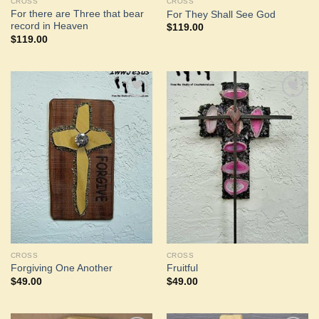
CROSS
CROSS
For there are Three that bear
For They Shall See God
record in Heaven
$
119.00
$
119.00
Add to
Add to
Wishlist
Wishlist
CROSS
CROSS
Forgiving One Another
Fruitful
$
49.00
$
49.00