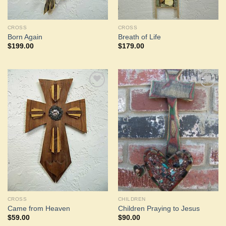
CROSS
CROSS
Born Again
Breath of Life
$
199.00
$
179.00
Add to
Add to
Wishlist
Wishlist
CROSS
CHILDREN
Came from Heaven
Children Praying to Jesus
$
59.00
$
90.00