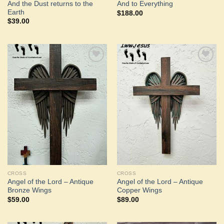
And the Dust returns to the
And to Everything
Earth
$
188.00
$
39.00
Add to
Add to
Wishlist
Wishlist
CROSS
CROSS
Angel of the Lord – Antique
Angel of the Lord – Antique
Bronze Wings
Copper Wings
$
59.00
$
89.00