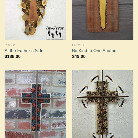
CROSS
CROSS
At the Father’s Side
Be Kind to One Another
$
188.00
$
49.00
Add to
Add to
Wishlist
Wishlist