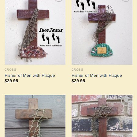
Add to
Add to
Wishlist
Wishlist
CROSS
CROSS
Fisher of Men with Plaque
Fisher of Men with Plaque
$
29.95
$
29.95
Add to
Add to
Wishlist
Wishlist