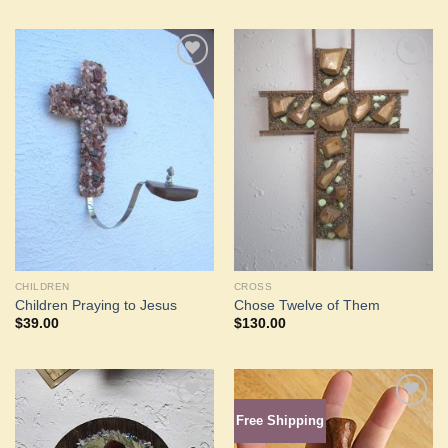
Add to
Add to
Wishlist
Wishlist
CHILDREN
CROSS
Children Praying to Jesus
Chose Twelve of Them
$
39.00
$
130.00
Free Shipping