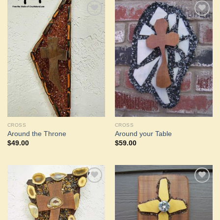
Add to
Add to
Wishlist
Wishlist
CROSS
CROSS
Around the Throne
Around your Table
$
49.00
$
59.00
Add to
Add to
Wishlist
Wishlist