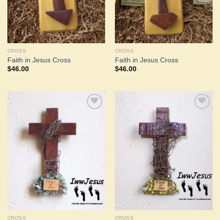
CROSS
CROSS
Faith in Jesus Cross
Faith in Jesus Cross
$
46.00
$
46.00
Add to
Add to
Wishlist
Wishlist
CROSS
CROSS