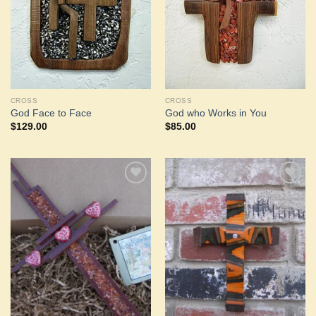
CROSS
CROSS
God Face to Face
God who Works in You
$
129.00
$
85.00
Add to
Add to
Wishlist
Wishlist