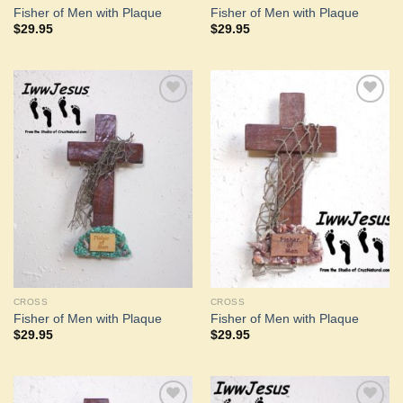
Fisher of Men with Plaque
Fisher of Men with Plaque
$
29.95
$
29.95
Add to
Add to
Wishlist
Wishlist
CROSS
CROSS
Fisher of Men with Plaque
Fisher of Men with Plaque
$
29.95
$
29.95