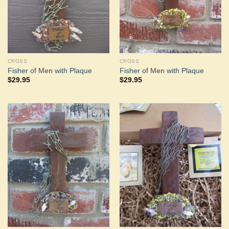
CROSS
CROSS
Fisher of Men with Plaque
Fisher of Men with Plaque
$
29.95
$
29.95
Add to
Add to
Wishlist
Wishlist