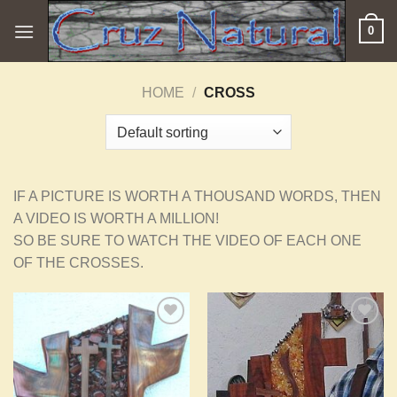
Skip
0
to
content
HOME
/
CROSS
IF A PICTURE IS WORTH A THOUSAND WORDS, THEN
A VIDEO IS WORTH A MILLION!
SO BE SURE TO WATCH THE VIDEO OF EACH ONE
OF THE CROSSES.
Add to
Add to
Wishlist
Wishlist