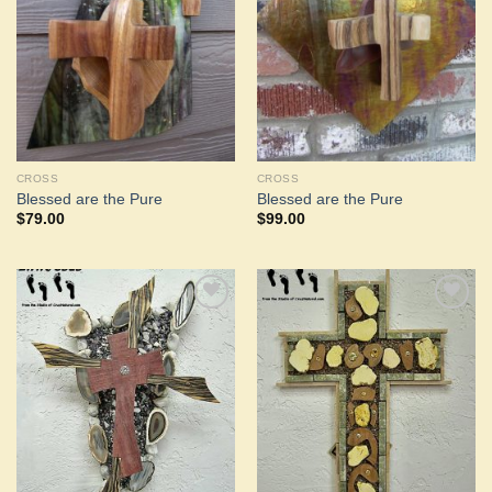
Wishlist
Wishlist
CROSS
CROSS
Blessed are the Pure
Blessed are the Pure
$
79.00
$
99.00
Add to
Add to
Wishlist
Wishlist