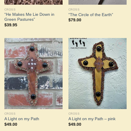
CROSS
CROSS
“He Makes Me Lie Down in
“The Circle of the Earth”
Green Pastures”
$
79.00
$
39.95
Add to
Add to
Wishlist
Wishlist
CROSS
CROSS
A Light on my Path
A Light on my Path – pink
$
49.00
$
49.00