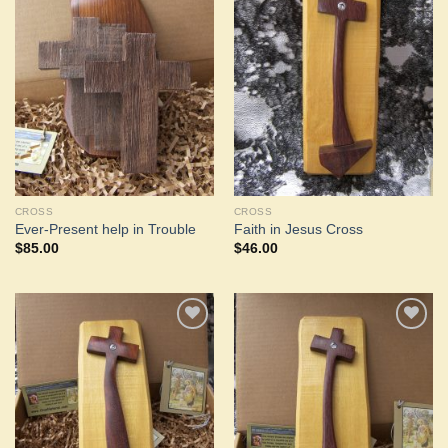
Add to
Add to
Wishlist
Wishlist
CROSS
CROSS
Ever-Present help in Trouble
Faith in Jesus Cross
$
85.00
$
46.00
Add to
Add to
Wishlist
Wishlist