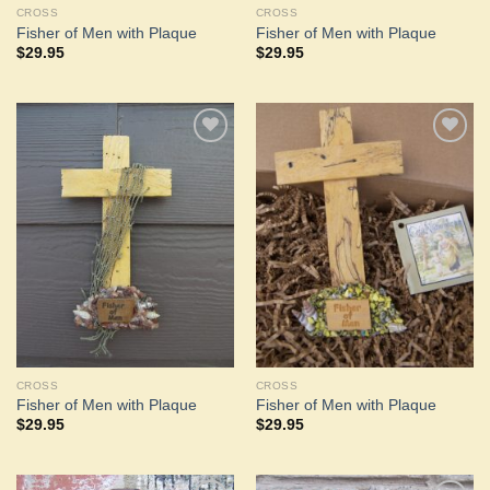
CROSS
CROSS
Fisher of Men with Plaque
Fisher of Men with Plaque
$
29.95
$
29.95
Add to
Add to
Wishlist
Wishlist
CROSS
CROSS
Fisher of Men with Plaque
Fisher of Men with Plaque
$
29.95
$
29.95