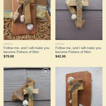
Add to
Add to
Wishlist
Wishlist
CROSS
CROSS
Follow me, and I will make you
Follow me, and I will make you
become Fishers of Men
become Fishers of Men
$
79.00
$
42.00
Add to
Add to
Wishlist
Wishlist