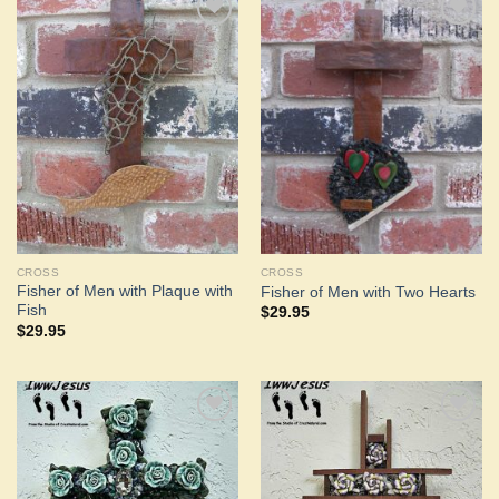
Add to
Add to
Wishlist
Wishlist
CROSS
CROSS
Fisher of Men with Plaque with
Fisher of Men with Two Hearts
Fish
$
29.95
$
29.95
Add to
Add to
Wishlist
Wishlist