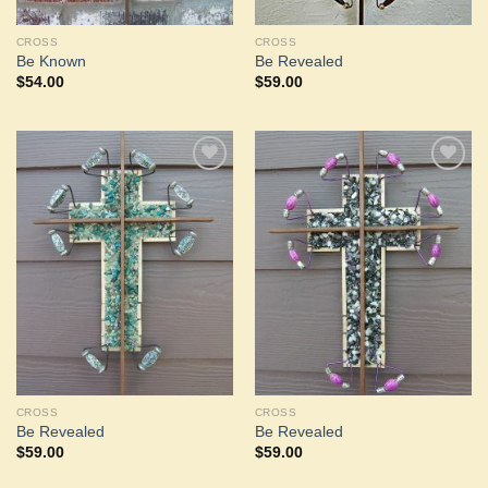
CROSS
CROSS
Be Known
Be Revealed
$
54.00
$
59.00
Add to
Add to
Wishlist
Wishlist
CROSS
CROSS
Be Revealed
Be Revealed
$
59.00
$
59.00