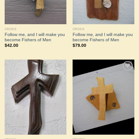
CROSS
CROSS
Follow me, and I will make you
Follow me, and I will make you
become Fishers of Men
become Fishers of Men
$
42.00
$
79.00
Add to
Add to
Wishlist
Wishlist