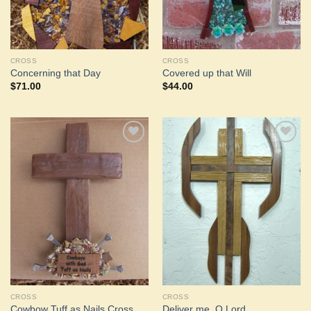
CROSS
CROSS
Concerning that Day
Covered up that Will
$
71.00
$
44.00
Add to
Add to
Wishlist
Wishlist
CROSS
CROSS
Cowbow Tuff as Nails Cross
Deliver me, O Lord