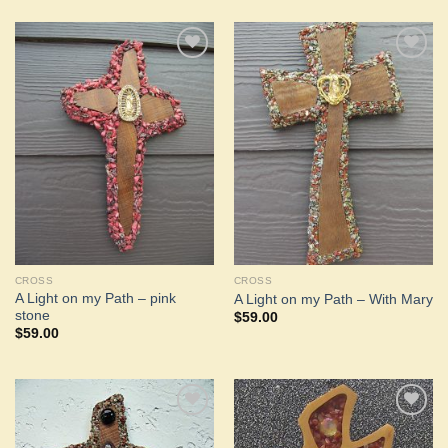
Add to
Add to
Wishlist
Wishlist
CROSS
CROSS
A Light on my Path – pink
A Light on my Path – With Mary
stone
$
59.00
$
59.00