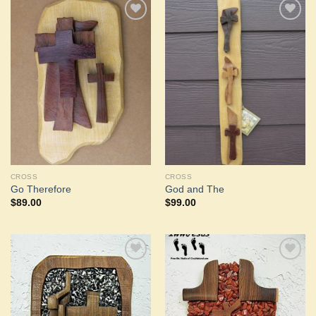
Add to
Add to
Wishlist
Wishlist
CROSS
CROSS
Go Therefore
God and The
$
89.00
$
99.00
Add to
Add to
Wishlist
Wishlist