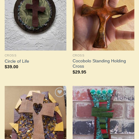
Add to
Add to
Wishlist
Wishlist
CROSS
CROSS
Cocobolo Standing Holding
Circle of Life
Cross
$
39.00
$
29.95
Add to
Add to
Wishlist
Wishlist