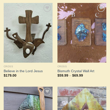
Add to
Add to
Wishlist
Wishlist
CROSS
CROSS
Believe in the Lord Jesus
Bismuth Crystal Wall Art
Price
$
179.00
$
59.99
–
$
69.99
range:
$59.99
through
$69.99
Add to
Add to