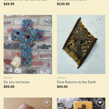
$
29.95
$
130.00
Add to
Add to
Wishlist
Wishlist
CROSS
CROSS
Do you not know
Dust Returns to the Earth
$
59.00
$
44.00