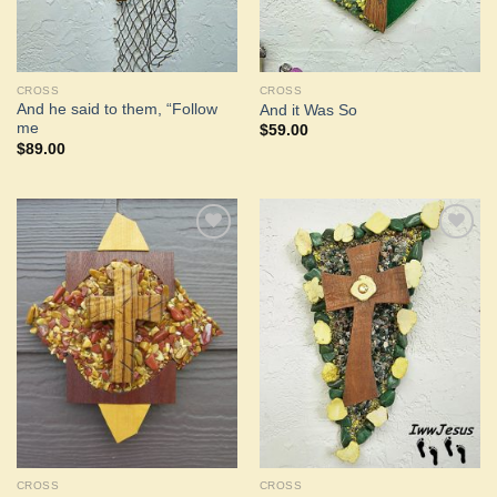
CROSS
CROSS
And he said to them, “Follow
And it Was So
me
$
59.00
$
89.00
Add to
Add to
Wishlist
Wishlist
CROSS
CROSS