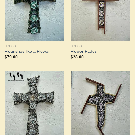
CROSS
CROSS
Flourishes like a Flower
Flower Fades
$
79.00
$
28.00
Add to
Add to
Wishlist
Wishlist