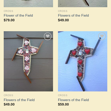
CROSS
CROSS
Flower of the Field
Flowers of the Field
$
79.00
$
49.00
Add to
Add to
Wishlist
Wishlist
CROSS
CROSS
Flowers of the Field
Flowers of the Field
$
49.00
$
59.00