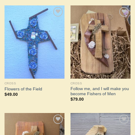
Add to
Add to
Wishlist
Wishlist
CROSS
CROSS
Follow me, and I will make you
Flowers of the Field
become Fishers of Men
$
49.00
$
79.00