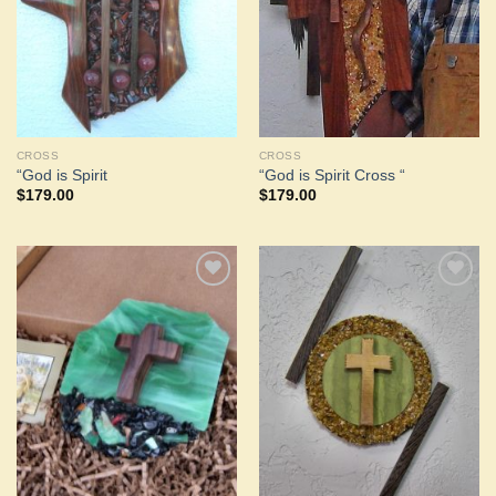
CROSS
CROSS
“God is Spirit
“God is Spirit Cross “
$
179.00
$
179.00
Add to
Add to
Wishlist
Wishlist