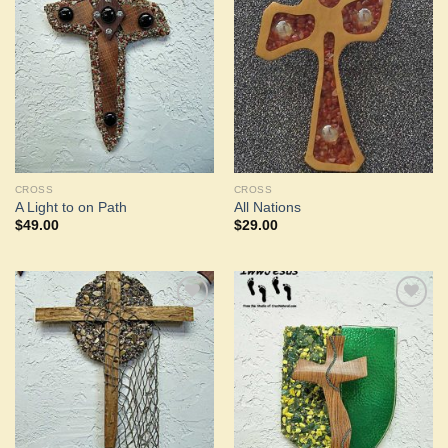
Add to
Add to
Wishlist
Wishlist
CROSS
CROSS
A Light to on Path
All Nations
$
49.00
$
29.00
Add to
Add to
Wishlist
Wishlist