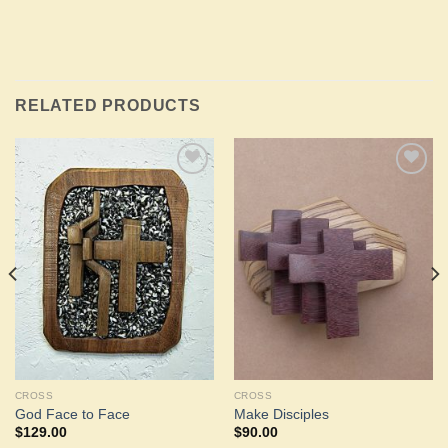
RELATED PRODUCTS
Add to
Add to
Wishlist
Wishlist
CROSS
CROSS
God Face to Face
Make Disciples
$
129.00
$
90.00