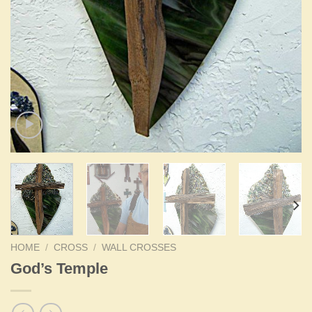
HOME
/
CROSS
/
WALL CROSSES
God’s Temple