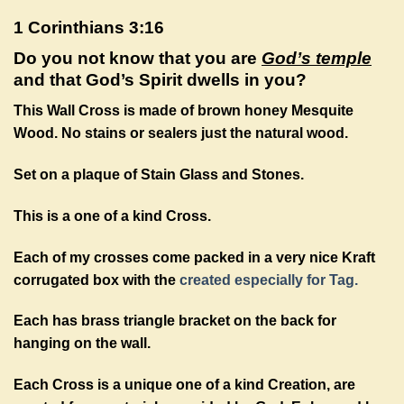
1 Corinthians 3:16
Do you not know that you are
God’s temple
and that God’s Spirit dwells in you?
This Wall Cross is made of brown honey Mesquite
Wood. No stains or sealers just the natural wood.
Set on a plaque of Stain Glass and Stones.
This is a one of a kind Cross.
Each of my crosses come packed in a very nice Kraft
corrugated box with the
created especially for Tag.
Each has brass triangle bracket on the back for
hanging on the wall.
Each Cross is a unique one of a kind Creation, are