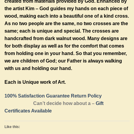
created from materials provided by God. Enhanced by
the artist Kim – God guides my hands on each piece of
wood, making each into a beautiful one of a kind cross.
As no two people are the same, no two crosses are the
same; each is unique and special. The crosses are
handcrafted from dark walnut wood. Many designs are
for both display as well as for the comfort that comes
from holding one in your hand. So that you remember,
we are children of God; our Father is always walking
with us and holding our hand.
Each is Unique work of Art.
100% Satisfaction Guarantee Return Policy
Can’t decide how about a –
Gift
Certificates Available
Like this: