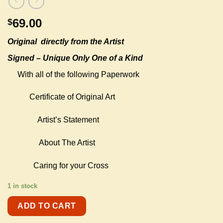
69.00
$
Original
directly from the Artist
Signed – Unique Only One of a Kind
With all of the following Paperwork
Certificate of Original Art
Artist’s Statement
About The Artist
Caring for your Cross
1 in stock
ADD TO CART