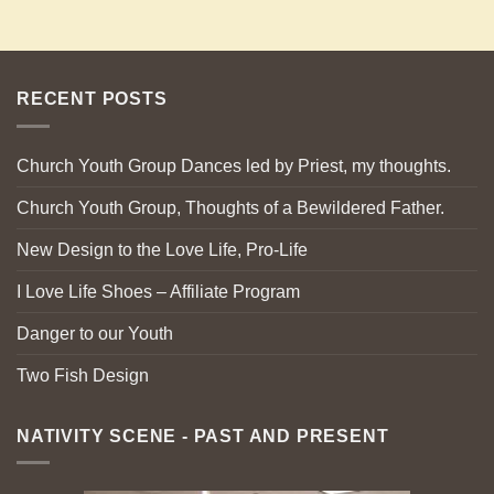
RECENT POSTS
Church Youth Group Dances led by Priest, my thoughts.
Church Youth Group, Thoughts of a Bewildered Father.
New Design to the Love Life, Pro-Life
I Love Life Shoes – Affiliate Program
Danger to our Youth
Two Fish Design
NATIVITY SCENE - PAST AND PRESENT