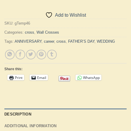
Add to Wishlist
SKU:
gTemp46
Categories:
cross
,
Wall Crosses
Tags:
ANNIVERSARY
,
career
,
cross
,
FATHER’S DAY
,
WEDDING
Share this:
Print
Email
WhatsApp
DESCRIPTION
ADDITIONAL INFORMATION