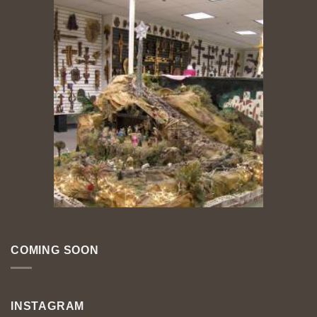
COMING SOON
INSTAGRAM