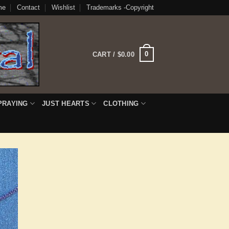
me
Contact
Wishlist
Trademarks -Copyright
0
CART /
$
0.00
PRAYING
JUST HEARTS
CLOTHING
 to
list