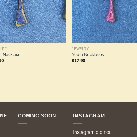
ELRY
JEWELRY
h Necklace
Youth Necklaces
90
$
17.90
ENE
COMING SOON
INSTAGRAM
Instagram did not