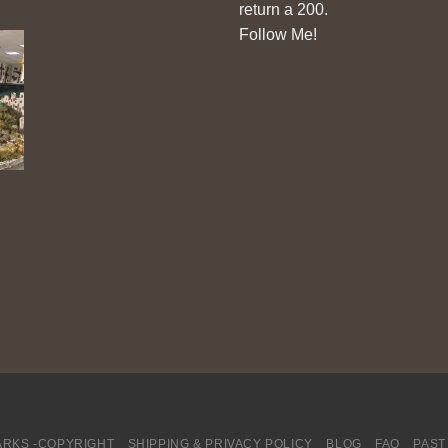
return a 200.
Follow Me!
RKS -COPYRIGHT
SHIPPING & PRIVACY POLICY
BLOG
FAQ
PAST