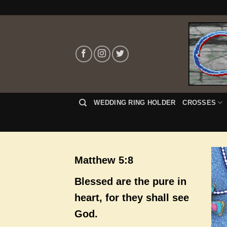
Skip
to
content
WEDDING RING HOLDER
CROSSES
Matthew 5:8
Blessed are the pure in
heart, for they shall see
God.