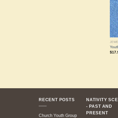
JEW
Yout
$
17.
RECENT POSTS
NATIVITY SC
- PAST AND
PRESENT
Church Youth Group