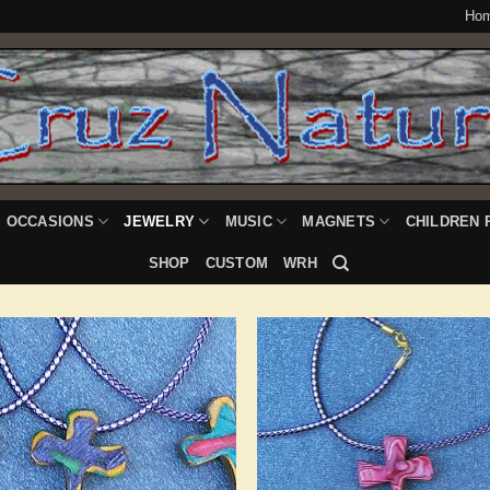
Ho
OCCASIONS
JEWELRY
MUSIC
MAGNETS
CHILDREN 
SHOP
CUSTOM
WRH
Add to
Add
Wishlist
Wish