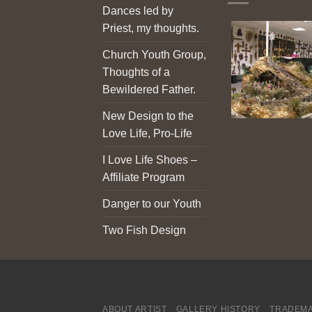
Dances led by
Priest, my thoughts.
Church Youth Group,
Thoughts of a
Bewildered Father.
New Design to the
Love Life, Pro-Life
I Love Life Shoes –
Affiliate Program
Danger to our Youth
Two Fish Design
ABOUT ARTIST
GALLERY HISTORY
TRADEMA