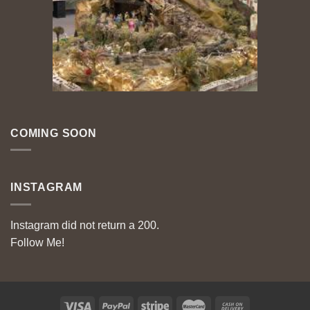
COMING SOON
INSTAGRAM
Instagram did not return a 200.
Follow Me!