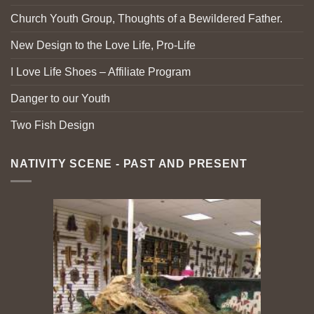
Church Youth Group, Thoughts of a Bewildered Father.
New Design to the Love Life, Pro-Life
I Love Life Shoes – Affiliate Program
Danger to our Youth
Two Fish Design
NATIVITY SCENE - PAST AND PRESENT