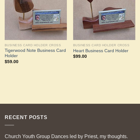
BUSINESS CARD HOLDER CROSS
BUSINESS CARD HOLDER CROSS
Tigerwood Note Business Card
Heart Business Card Holder
Holder
$
99.00
$
59.00
RECENT POSTS
Church Youth Group Dances led by Priest, my thoughts.