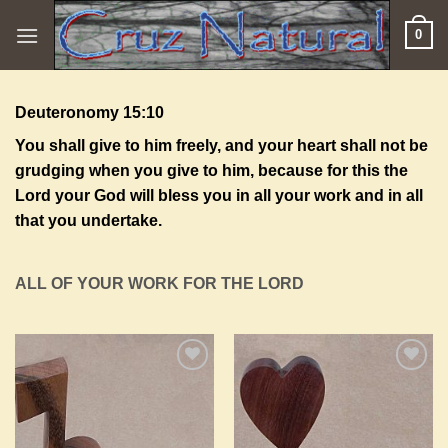
Skip
0
to
content
Deuteronomy 15:10
You shall give to him freely, and your heart shall not be
grudging when you give to him, because for this the
Lord
your God will bless you in all your work and in all
that you undertake.
ALL OF YOUR WORK FOR THE LORD
Add to
Add to
Wishlist
Wishlist