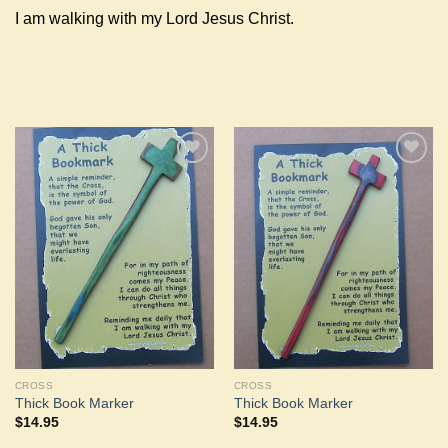
I am walking with my Lord Jesus Christ.
Add to
Add to
Wishlist
Wishlist
CROSS
CROSS
Thick Book Marker
Thick Book Marker
$
14.95
$
14.95