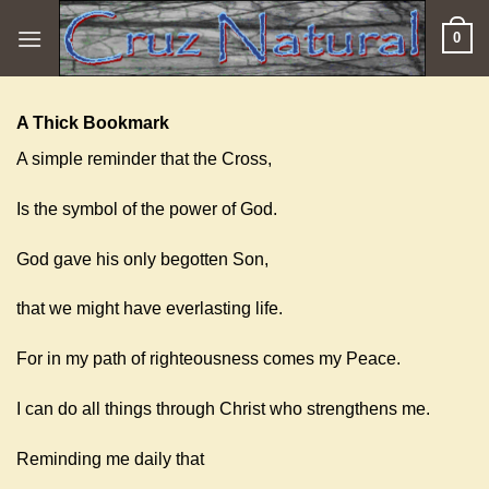
Skip
0
to
content
A Thick Bookmark
A simple reminder that the Cross,
Is the symbol of the power of God.
God gave his only begotten Son,
that we might have everlasting life.
For in my path of righteousness comes my Peace.
I can do all things through Christ who strengthens me.
Reminding me daily that