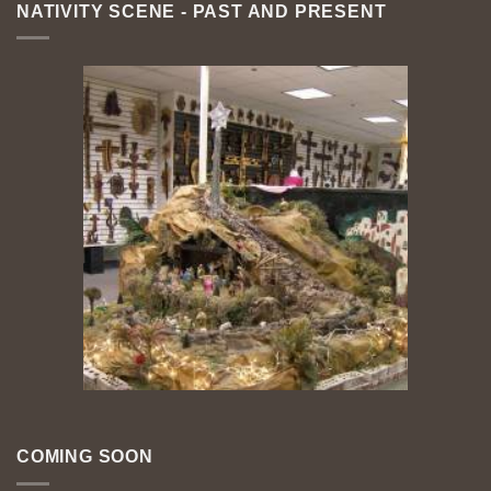
NATIVITY SCENE - PAST AND PRESENT
COMING SOON