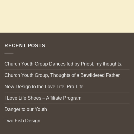
RECENT POSTS
Church Youth Group Dances led by Priest, my thoughts.
Church Youth Group, Thoughts of a Bewildered Father.
New Design to the Love Life, Pro-Life
I Love Life Shoes – Affiliate Program
Danger to our Youth
Two Fish Design