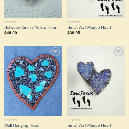
HEARTS
HEARTS
Between Circles Yellow Heart
Small Wall Plaque Heart
$
49.00
$
39.95
Add to
Add to
Wishlist
Wishlist
HEARTS
HEARTS
Wall Hanging Heart
Small Wall Plaque Heart