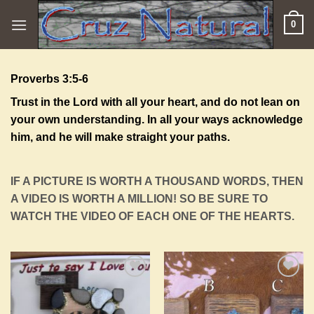
Skip
0
to
content
Proverbs 3:5-6
Trust in the
Lord
with all your heart, and do not lean on
your own understanding. In all your ways acknowledge
him, and he will make straight your paths.
IF A PICTURE IS WORTH A THOUSAND WORDS, THEN
A VIDEO IS WORTH A MILLION! SO BE SURE TO
WATCH THE VIDEO OF EACH ONE OF THE HEARTS.
Add to
Add to