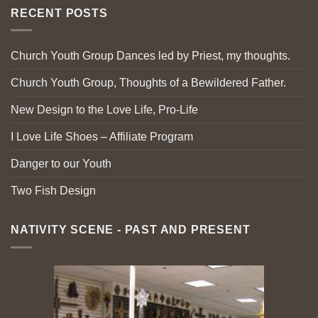
RECENT POSTS
Church Youth Group Dances led by Priest, my thoughts.
Church Youth Group, Thoughts of a Bewildered Father.
New Design to the Love Life, Pro-Life
I Love Life Shoes – Affiliate Program
Danger to our Youth
Two Fish Design
NATIVITY SCENE - PAST AND PRESENT