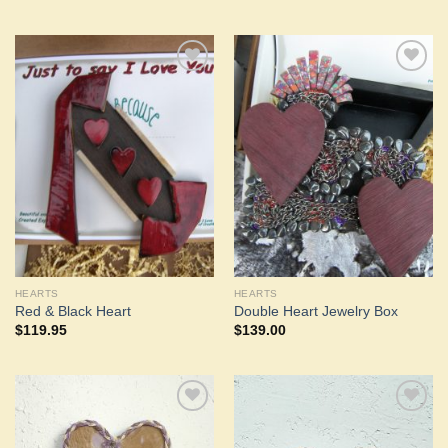
Add to
Add to
Wishlist
Wishlist
HEARTS
HEARTS
Red & Black Heart
Double Heart Jewelry Box
$
119.95
$
139.00