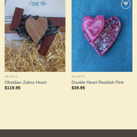
Add to
Add to
Wishlist
Wishlist
HEARTS
HEARTS
Obsidian Zebra Heart
Double Heart Reddish Pink
$
119.95
$
39.95