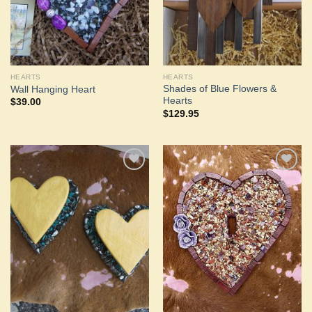
HEARTS
HEARTS
Shades of Blue Flowers &
Wall Hanging Heart
Hearts
$
39.00
$
129.95
Add to
Add to
Wishlist
Wishlist