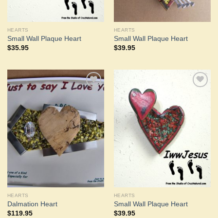
HEARTS
HEARTS
Small Wall Plaque Heart
Small Wall Plaque Heart
$
35.95
$
39.95
Add to
Add to
Wishlist
Wishlist
HEARTS
HEARTS
Dalmation Heart
Small Wall Plaque Heart
$
119.95
$
39.95