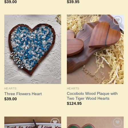
$
39.00
$
39.95
Add to
Add to
Wishlist
Wishlist
HEARTS
HEARTS
Cocobolo Wood Plaque with
Three Flowers Heart
Two Tiger Wood Hearts
$
39.00
$
124.95