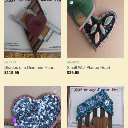
Add to
Add to
Wishlist
Wishlist
HEARTS
HEARTS
Shades of a Diamond Heart
Small Wall Plaque Heart
$
119.95
$
39.95
Add to
Add to
Wishlist
Wishlist