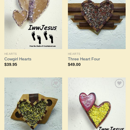
Add to
Add to
Wishlist
Wishlist
HEARTS
HEARTS
Cowgirl Hearts
Three Heart Four
$
39.95
$
49.00
Add to
Add to
Wishlist
Wishlist