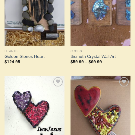
Wishlist
Wishlist
HEARTS
CROSS
Golden Stones Heart
Bismuth Crystal Wall Art
Price
$
124.95
$
59.99
–
$
69.99
range:
$59.99
through
$69.99
Add to
Add to
Wishlist
Wishlist