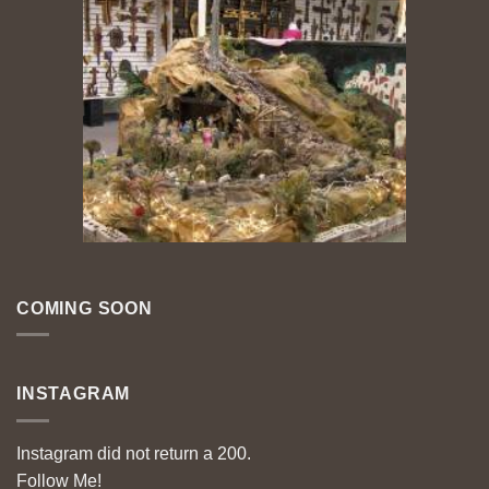
COMING SOON
INSTAGRAM
Instagram did not return a 200.
Follow Me!