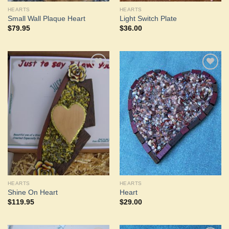
HEARTS
HEARTS
Small Wall Plaque Heart
Light Switch Plate
$
79.95
$
36.00
Add to
Add to
Wishlist
Wishlist
HEARTS
HEARTS
Shine On Heart
Heart
$
119.95
$
29.00