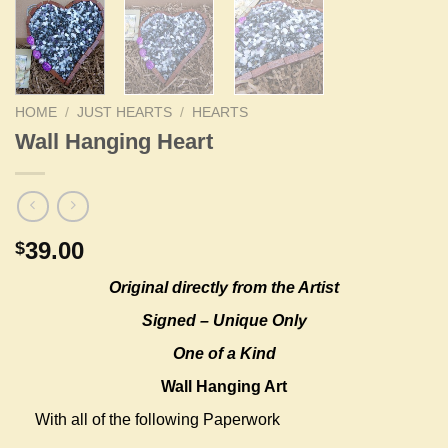
HOME
/
JUST HEARTS
/
HEARTS
Wall Hanging Heart
39.00
$
Original
directly from the Artist
Signed – Unique Only
One of a Kind
Wall Hanging Art
With all of the following Paperwork