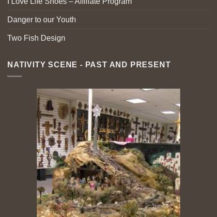
I Love Life Shoes – Affiliate Program
Danger to our Youth
Two Fish Design
NATIVITY SCENE - PAST AND PRESENT