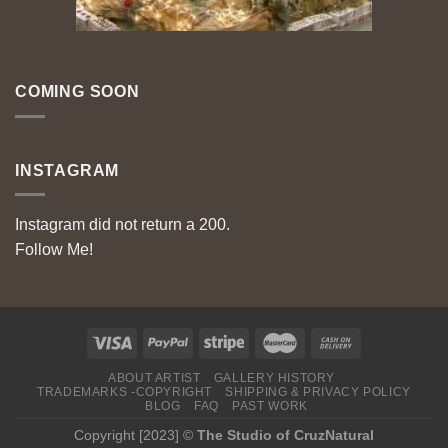
COMING SOON
INSTAGRAM
Instagram did not return a 200.
Follow Me!
ABOUT ARTIST
GALLERY HISTORY
TRADEMARKS -COPYRIGHT
SHIPPING & PRIVACY POLICY
BLOG
FAQ
PAST WORK
Copyright [2023] ©
The Studio of CruzNatural