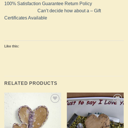
100% Satisfaction Guarantee Return Policy
Can’t decide how about a – Gift
Certificates Available
Like this:
RELATED PRODUCTS
Add to
Add to
Wishlist
Wishlist