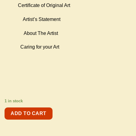
Certificate of Original Art
Artist’s Statement
About The Artist
Caring for your Art
1 in stock
ADD TO CART