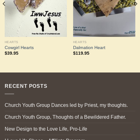
HEARTS
HEARTS
Cowgirl Hearts
Dalmation Heart
$
39.95
$
119.95
RECENT POSTS
Church Youth Group Dances led by Priest, my thoughts.
Church Youth Group, Thoughts of a Bewildered Father.
New Design to the Love Life, Pro-Life