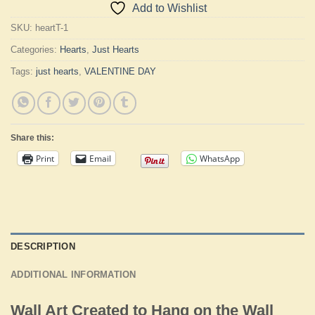
Add to Wishlist
SKU:
heartT-1
Categories:
Hearts
,
Just Hearts
Tags:
just hearts
,
VALENTINE DAY
Share this:
Print
Email
WhatsApp
DESCRIPTION
ADDITIONAL INFORMATION
Wall Art Created to Hang on the Wall