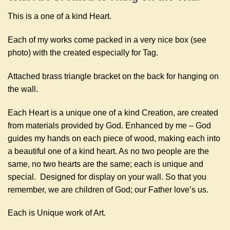
This is a one of a kind Heart.
Each of my works come packed in a very nice box (see
photo) with the created especially for Tag.
Attached brass triangle bracket on the back for hanging on
the wall.
Each Heart is a unique one of a kind Creation, are created
from materials provided by God. Enhanced by me – God
guides my hands on each piece of wood, making each into
a beautiful one of a kind heart. As no two people are the
same, no two hearts are the same; each is unique and
special. Designed for display on your wall. So that you
remember, we are children of God; our Father love’s us.
Each is Unique work of Art.