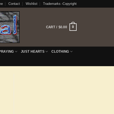
me
Contact
Wishlist
Trademarks -Copyright
0
CART /
$
0.00
PRAYING
JUST HEARTS
CLOTHING