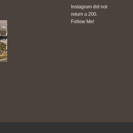
Instagram did not
return a 200.
Follow Me!