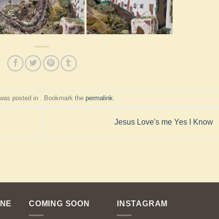
 was posted in . Bookmark the
permalink
.
Jesus Love's me Yes I Know
ENE
COMING SOON
INSTAGRAM