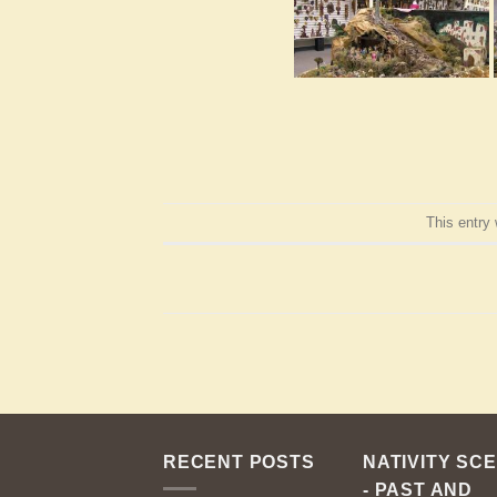
This entry
RECENT POSTS
NATIVITY SC
- PAST AND