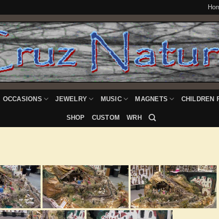
Ho
OCCASIONS
JEWELRY
MUSIC
MAGNETS
CHILDREN 
SHOP
CUSTOM
WRH