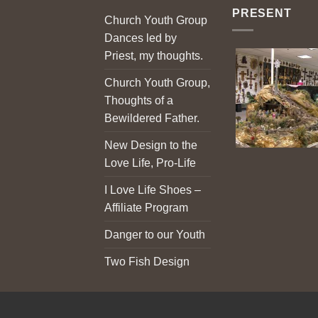
PRESENT
Church Youth Group
Dances led by
Priest, my thoughts.
Church Youth Group,
Thoughts of a
Bewildered Father.
New Design to the
Love Life, Pro-Life
I Love Life Shoes –
Affiliate Program
Danger to our Youth
Two Fish Design