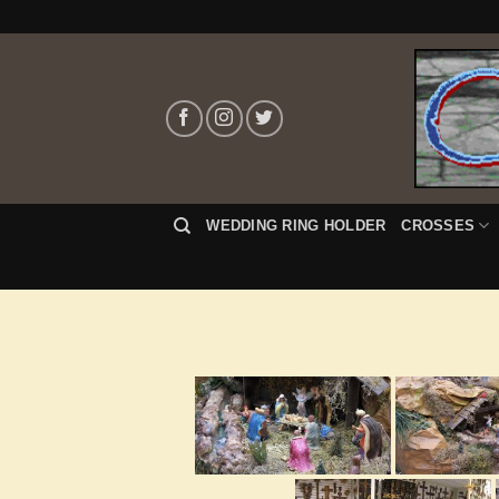
Skip
to
content
WEDDING RING HOLDER
CROSSES