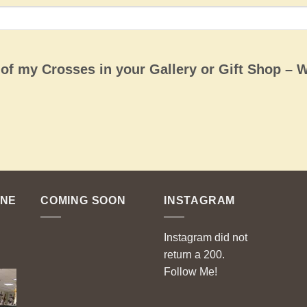
e of my Crosses in your Gallery or Gift Shop – 
ENE
COMING SOON
INSTAGRAM
Instagram did not
return a 200.
Follow Me!