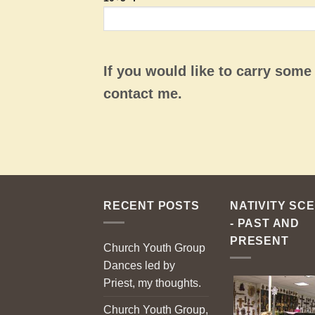
If you would like to carry som
contact me.
RECENT POSTS
NATIVITY SC
- PAST AND
PRESENT
Church Youth Group
Dances led by
Priest, my thoughts.
Church Youth Group,