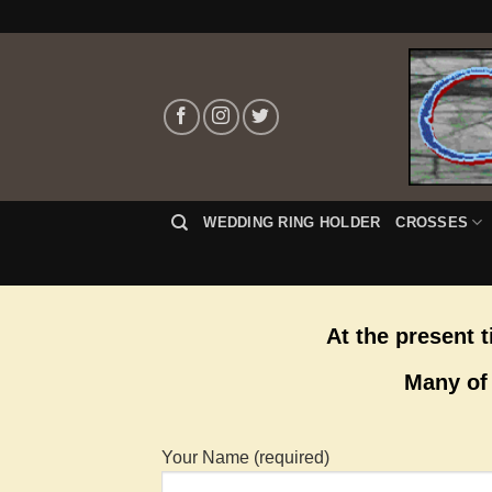
Skip
to
content
WEDDING RING HOLDER
CROSSES
At the present 
Many of 
Your Name (required)