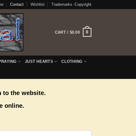
me
Contact
Wishlist
Trademarks -Copyright
0
CART /
$
0.00
PRAYING
JUST HEARTS
CLOTHING
 to the website.
e online.