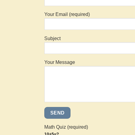
Your Email (required)
Subject
Your Message
Math Quiz (required)
10+5=?