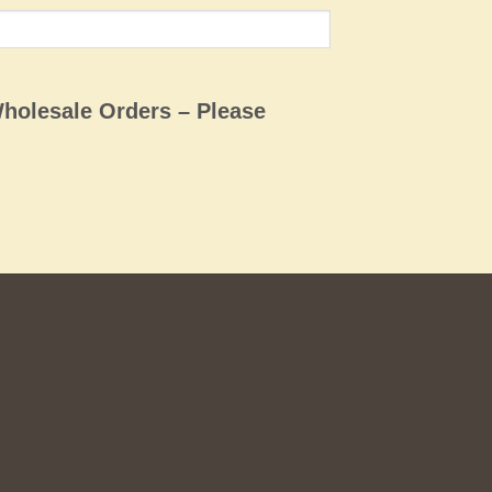
Wholesale Orders – Please