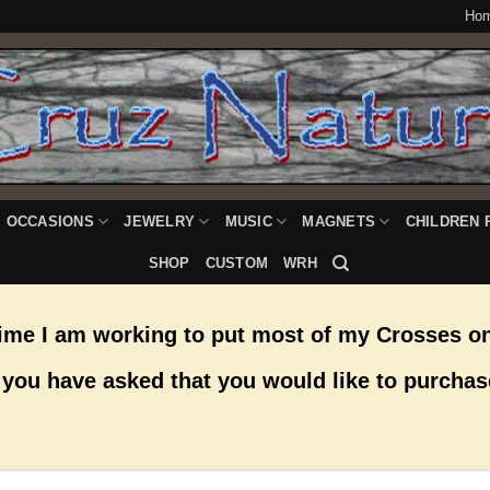
Ho
OCCASIONS
JEWELRY
MUSIC
MAGNETS
CHILDREN 
SHOP
CUSTOM
WRH
time I am working to put most of my Crosses on
you have asked that you would like to purchas