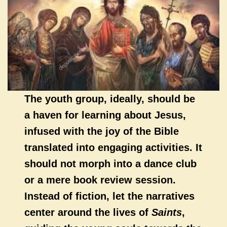
The youth group, ideally, should be
a haven for learning about Jesus,
infused with the joy of the Bible
translated into engaging activities. It
should not morph into a dance club
or a mere book review session.
Instead of fiction, let the narratives
center around the lives of
Saints
,