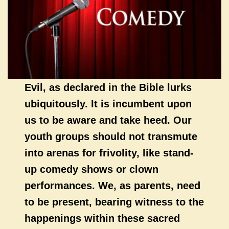
Evil, as declared in the Bible lurks
ubiquitously. It is incumbent upon
us to be aware and take heed. Our
youth groups should not transmute
into arenas for frivolity, like stand-
up comedy shows or clown
performances. We, as parents, need
to be present, bearing witness to the
happenings within these sacred