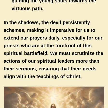
guiding the young souls towards the
virtuous path.
In the shadows, the devil persistently
schemes, making it imperative for us to
extend our prayers daily, especially for our
priests who are at the forefront of this
spiritual battlefield. We must scrutinize the
actions of our spiritual leaders more than
their sermons, ensuring that their deeds
align with the teachings of Christ.