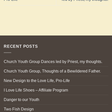
RECENT POSTS
Church Youth Group Dances led by Priest, my thoughts.
Church Youth Group, Thoughts of a Bewildered Father.
New Design to the Love Life, Pro-Life
I Love Life Shoes – Affiliate Program
Danger to our Youth
Two Fish Design