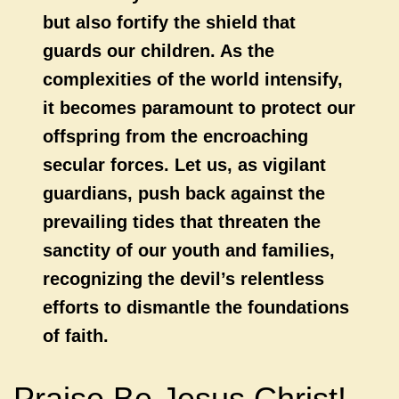
but also fortify the shield that
guards our children. As the
complexities of the world intensify,
it becomes paramount to protect our
offspring from the encroaching
secular forces. Let us, as vigilant
guardians, push back against the
prevailing tides that threaten the
sanctity of our youth and families,
recognizing the devil’s relentless
efforts to dismantle the foundations
of faith.
Praise Be Jesus Christ!