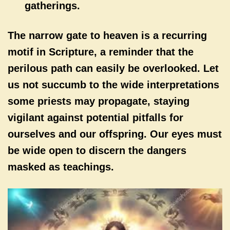
gatherings.
The narrow gate to heaven is a recurring
motif in Scripture, a reminder that the
perilous path can easily be overlooked. Let
us not succumb to the wide interpretations
some priests may propagate, staying
vigilant against potential pitfalls for
ourselves and our offspring. Our eyes must
be wide open to discern the dangers
masked as teachings.