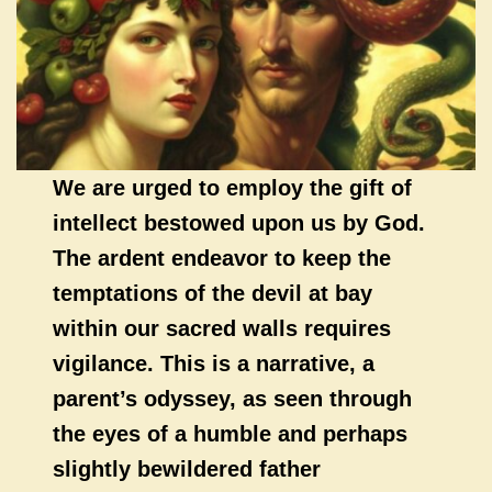
We are urged to employ the gift of
intellect bestowed upon us by God.
The ardent endeavor to keep the
temptations of the devil at bay
within our sacred walls requires
vigilance. This is a narrative, a
parent’s odyssey, as seen through
the eyes of a humble and perhaps
slightly bewildered father