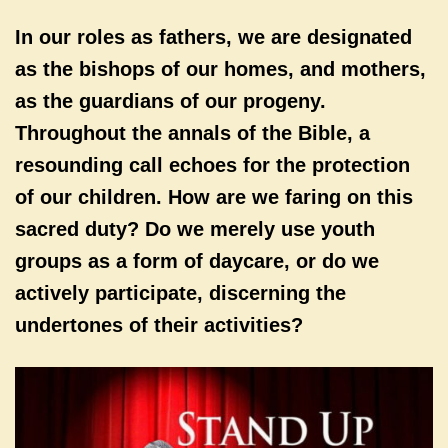
In our roles as fathers, we are designated
as the bishops of our homes, and mothers,
as the guardians of our progeny.
Throughout the annals of the Bible, a
resounding call echoes for the protection
of our children. How are we faring on this
sacred duty? Do we merely use youth
groups as a form of daycare, or do we
actively participate, discerning the
undertones of their activities?