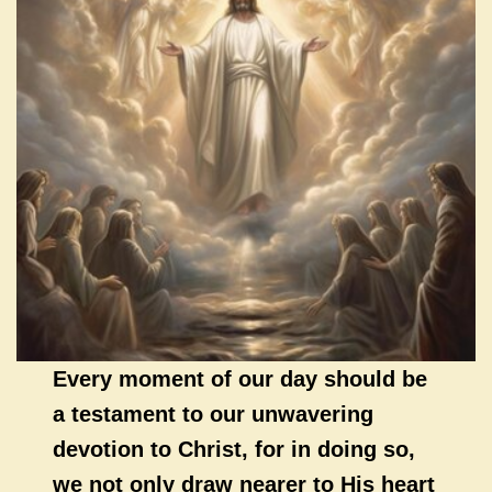
Every moment of our day should be
a testament to our unwavering
devotion to Christ, for in doing so,
we not only draw nearer to His heart