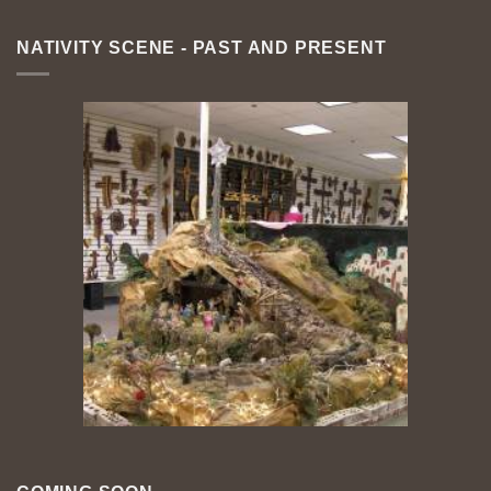
NATIVITY SCENE - PAST AND PRESENT