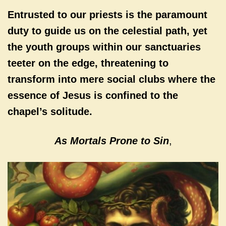
Entrusted to our priests is the paramount
duty to guide us on the celestial path, yet
the youth groups within our sanctuaries
teeter on the edge, threatening to
transform into mere social clubs where the
essence of Jesus is confined to the
chapel’s solitude.
As Mortals Prone to Sin
,