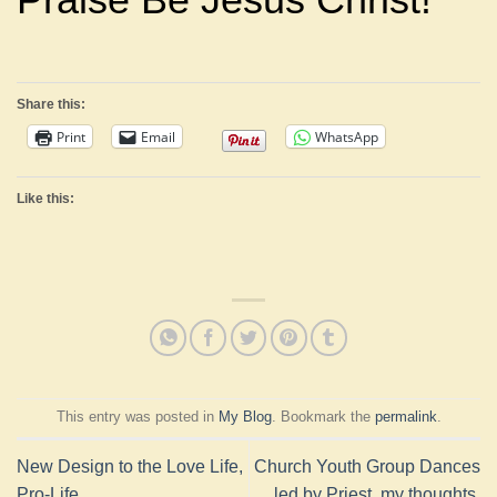
Share this:
Print
Email
WhatsApp
Like this:
This entry was posted in
My Blog
. Bookmark the
permalink
.
New Design to the Love Life,
Church Youth Group Dances
Pro-Life
led by Priest, my thoughts.