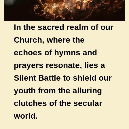
In the sacred realm of our
Church, where the
echoes of hymns and
prayers resonate, lies a
Silent Battle to shield our
youth from the alluring
clutches of the secular
world.