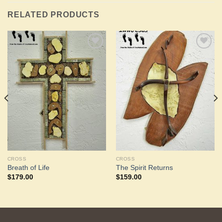
RELATED PRODUCTS
Add to
Add to
Wishlist
Wishlist
CROSS
CROSS
Breath of Life
The Spirit Returns
$
179.00
$
159.00