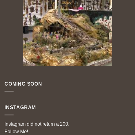
COMING SOON
INSTAGRAM
Instagram did not return a 200.
Follow Me!