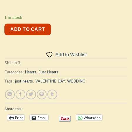
1 in stock
ADD TO CART
Add to Wishlist
SKU:
b 3
Categories:
Hearts
,
Just Hearts
Tags:
just hearts
,
VALENTINE DAY
,
WEDDING
Share this:
Print
Email
WhatsApp