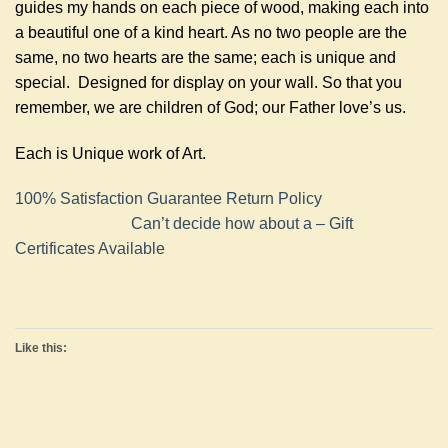
guides my hands on each piece of wood, making each into
a beautiful one of a kind heart. As no two people are the
same, no two hearts are the same; each is unique and
special. Designed for display on your wall. So that you
remember, we are children of God; our Father love’s us.
Each is Unique work of Art.
100% Satisfaction Guarantee Return Policy
Can’t decide how about a – Gift
Certificates Available
Like this: