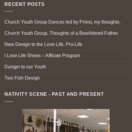
RECENT POSTS
Church Youth Group Dances led by Priest, my thoughts.
Church Youth Group, Thoughts of a Bewildered Father.
New Design to the Love Life, Pro-Life
I Love Life Shoes – Affiliate Program
Danger to our Youth
Two Fish Design
NATIVITY SCENE - PAST AND PRESENT