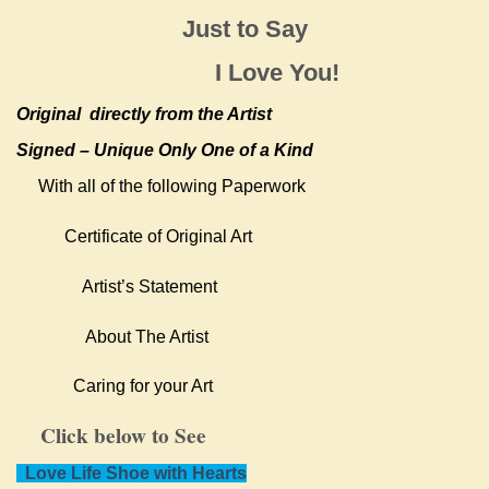
Just to Say
I Love You!
Original
directly from the Artist
Signed – Unique Only One of a Kind
With all of the following Paperwork
Certificate of Original Art
Artist’s Statement
About The Artist
Caring for your Art
Click below to See
Love Life Shoe with Hearts