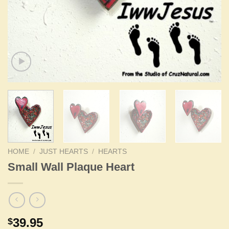
HOME
/
JUST HEARTS
/
HEARTS
Small Wall Plaque Heart
39.95
$