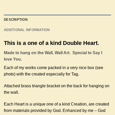
DESCRIPTION
ADDITIONAL INFORMATION
This is a one of a kind Double Heart.
Made to hang on the Wall, Wall Art. Special to Say I
love You.
Each of my works come packed in a very nice box (see
photo) with the created especially for Tag.
Attached brass triangle bracket on the back for hanging on
the wall.
Each Heart is a unique one of a kind Creation, are created
from materials provided by God. Enhanced by me – God