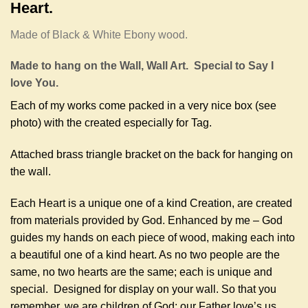
Heart.
Made of Black & White Ebony wood.
Made to hang on the Wall, Wall Art. Special to Say I
love You.
Each of my works come packed in a very nice box (see
photo) with the created especially for Tag.
Attached brass triangle bracket on the back for hanging on
the wall.
Each Heart is a unique one of a kind Creation, are created
from materials provided by God. Enhanced by me – God
guides my hands on each piece of wood, making each into
a beautiful one of a kind heart. As no two people are the
same, no two hearts are the same; each is unique and
special. Designed for display on your wall. So that you
remember, we are children of God; our Father love’s us.