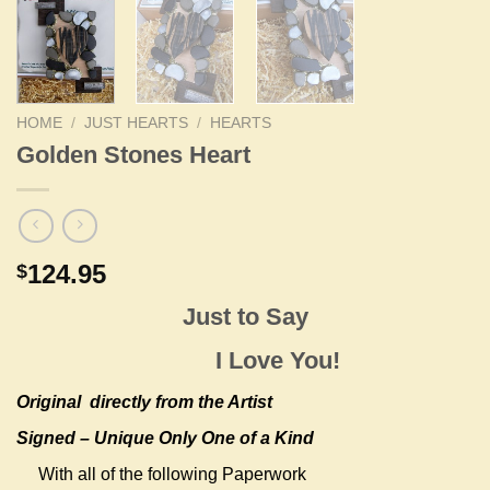
HOME
/
JUST HEARTS
/
HEARTS
Golden Stones Heart
124.95
$
Just to Say
I Love You!
Original
directly from the Artist
Signed – Unique Only One of a Kind
With all of the following Paperwork