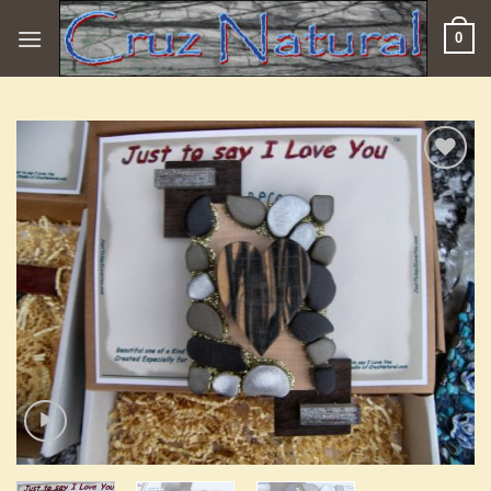
Skip
0
to
content
Add to
Wishlist