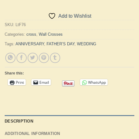
Add to Wishlist
SKU:
LtF76
Categories:
cross
,
Wall Crosses
Tags:
ANNIVERSARY
,
FATHER’S DAY
,
WEDDING
Share this:
Print
Email
WhatsApp
DESCRIPTION
ADDITIONAL INFORMATION