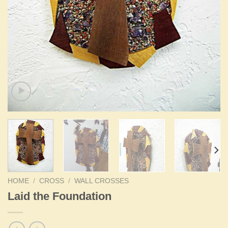
HOME
/
CROSS
/
WALL CROSSES
Laid the Foundation