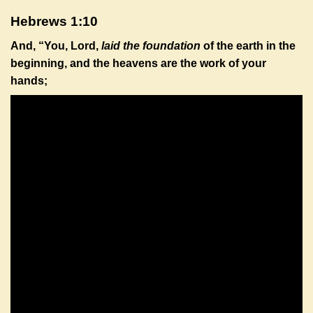
Hebrews 1:10
And, “You, Lord,
laid the foundation
of the earth in the
beginning, and the heavens are the work of your
hands;