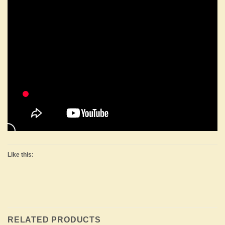
Like this:
RELATED PRODUCTS