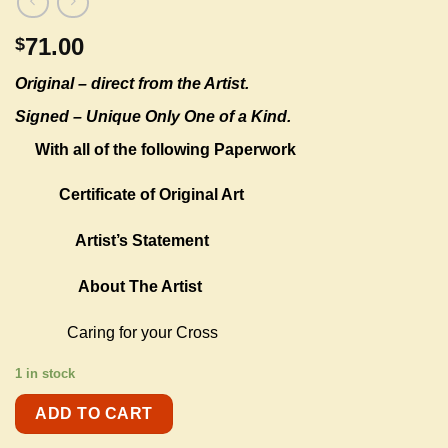
71.00
$
Original –
direct from the Artist.
Signed – Unique Only One of a Kind.
With all of the following Paperwork
Certificate of Original Art
Artist’s Statement
About The Artist
Caring for your Cross
1 in stock
ADD TO CART