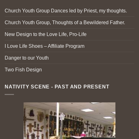
Church Youth Group Dances led by Priest, my thoughts.
Church Youth Group, Thoughts of a Bewildered Father.
New Design to the Love Life, Pro-Life
I Love Life Shoes – Affiliate Program
Danger to our Youth
Two Fish Design
NATIVITY SCENE - PAST AND PRESENT