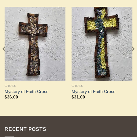
Add to
Add to
Wishlist
Wishlist
CROSS
CROSS
Mystery of Faith Cross
Mystery of Faith Cross
$
36.00
$
31.00
RECENT POSTS