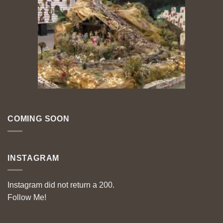
COMING SOON
INSTAGRAM
Instagram did not return a 200.
Follow Me!