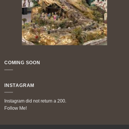
COMING SOON
INSTAGRAM
Instagram did not return a 200.
Follow Me!