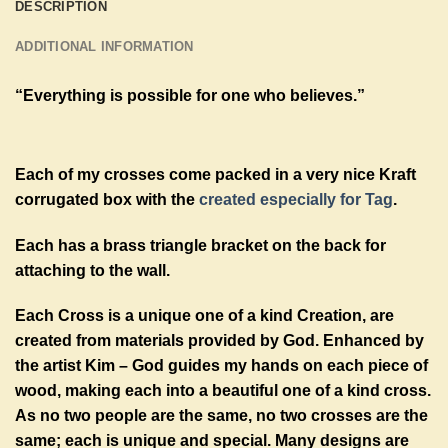
DESCRIPTION
ADDITIONAL INFORMATION
“Everything is possible for one who believes.”
Each of my crosses come packed in a very nice Kraft
corrugated box with the
created especially for Tag
.
Each has a brass triangle bracket on the back for
attaching to the wall.
Each Cross is a unique one of a kind Creation, are
created from materials provided by God. Enhanced by
the artist Kim – God guides my hands on each piece of
wood, making each into a beautiful one of a kind cross.
As no two people are the same, no two crosses are the
same; each is unique and special. Many designs are