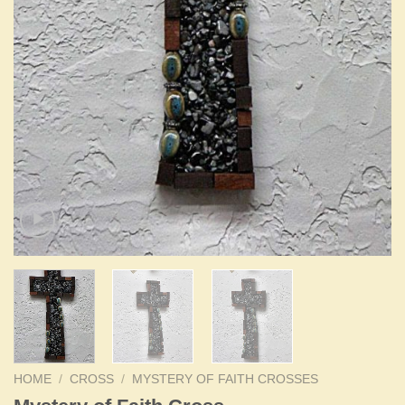
HOME
/
CROSS
/
MYSTERY OF FAITH CROSSES