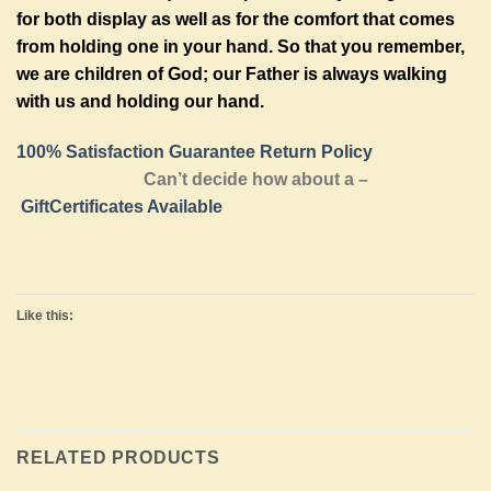
for both display as well as for the comfort that comes
from holding one in your hand. So that you remember,
we are children of God; our Father is always walking
with us and holding our hand.
100% Satisfaction Guarantee Return Policy
Can’t decide how about a –
GiftCertificates Available
Like this:
RELATED PRODUCTS