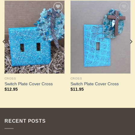
Add to
Add to
Wishlist
Wishlist
CROSS
CROSS
Switch Plate Cover Cross
Switch Plate Cover Cross
$
12.95
$
11.95
RECENT POSTS