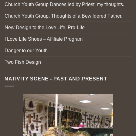
Church Youth Group Dances led by Priest, my thoughts.
Church Youth Group, Thoughts of a Bewildered Father.
New Design to the Love Life, Pro-Life
I Love Life Shoes – Affiliate Program
Danger to our Youth
Two Fish Design
NATIVITY SCENE - PAST AND PRESENT