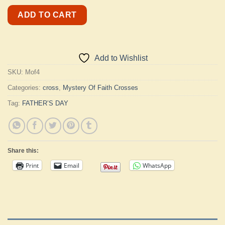
ADD TO CART
Add to Wishlist
SKU:
Mof4
Categories:
cross
,
Mystery Of Faith Crosses
Tag:
FATHER’S DAY
Share this:
Print
Email
WhatsApp