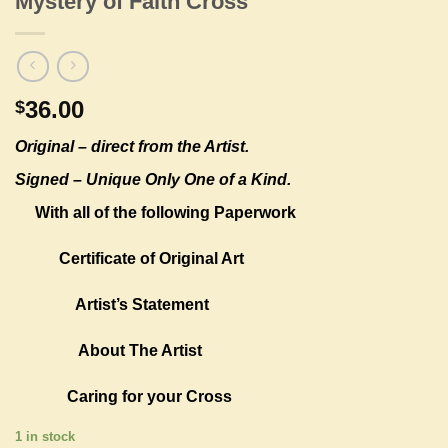
Mystery of Faith Cross
36.00
$
Original –
direct from the Artist.
Signed – Unique Only One of a Kind.
With all of the following Paperwork
Certificate of Original Art
Artist’s Statement
About The Artist
Caring for your Cross
1 in stock