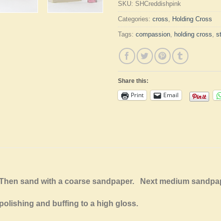
SKU:
SHCreddishpink
Categories:
cross
,
Holding Cross
Tags:
compassion
,
holding cross
,
s
Share this:
Print
Email
e. Then sand with a coarse sandpaper. Next medium sandp
polishing and buffing to a high gloss.