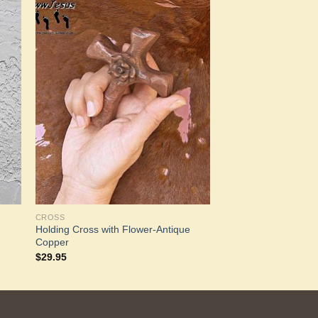
to
Add to
ist
Wishlist
CROSS
Holding Cross with Flower-Antique
Copper
$
29.95