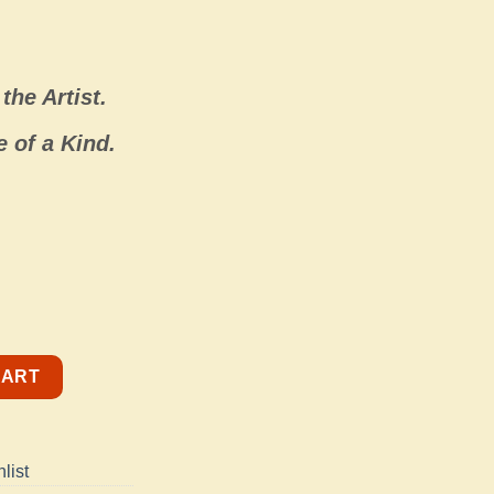
the Artist.
 of a Kind.
Color quantity
CART
list