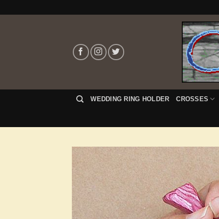
Skip
to
content
WEDDING RING HOLDER
CROSSES