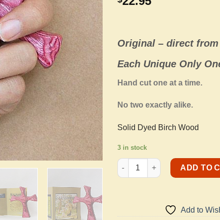
22.95
Original –
direct from 
Each Unique Only One
Hand cut one at a time.
No two exactly alike.
Solid Dyed Birch Wood
3 in stock
Holding Cross - Reddish Pink 
ADD TO 
Add to Wish