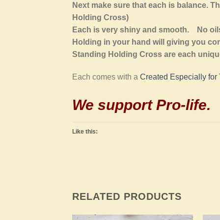
Next make sure that each is balance. Th
Holding Cross)
Each is very shiny and smooth. No oils 
Holding in your hand will giving you com
Standing Holding Cross are each unique
Each comes with a
Created Especially for
We support Pro-life
.
Like this:
RELATED PRODUCTS