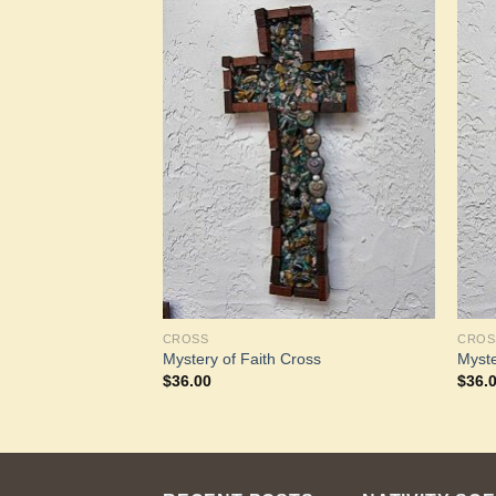
Add to
Add to
Wishlist
Wishlist
CROSS
CROS
Mystery of Faith Cross
Myste
$
36.00
$
36.