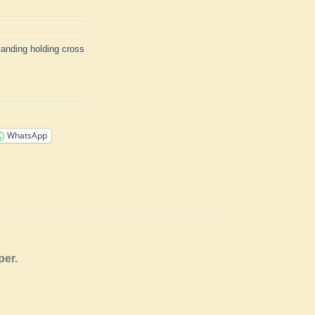
tanding holding cross
WhatsApp
aper.