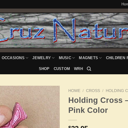
Ho
OCCASIONS
JEWELRY
MUSIC
MAGNETS
CHILDREN 
SHOP
CUSTOM
WRH
HOME
/
CROSS
/
HOLDING 
Holding Cross 
Pink Color
Add to
Wishlist
$