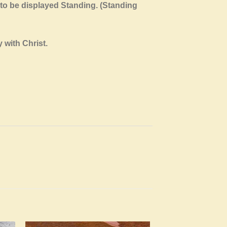
 to be displayed Standing. (Standing
 with Christ.