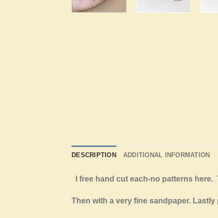
DESCRIPTION
ADDITIONAL INFORMATION
I free hand cut each-no patterns her
Then with a very fine sandpaper. Lastly 