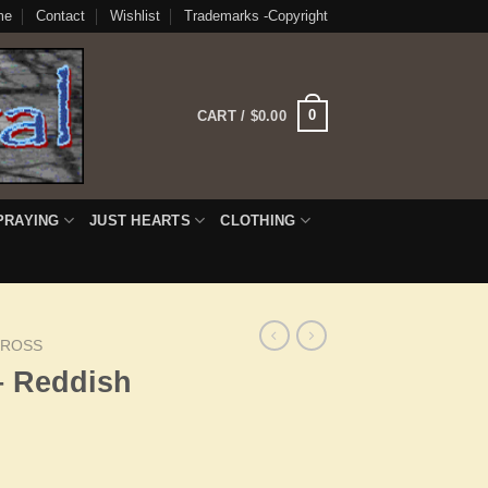
me
Contact
Wishlist
Trademarks -Copyright
0
CART /
$
0.00
PRAYING
JUST HEARTS
CLOTHING
CROSS
– Reddish