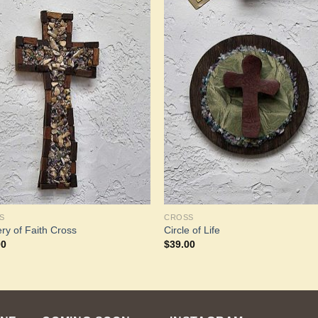
Add to
Add 
Wishlist
Wishl
S
CROSS
ry of Faith Cross
Circle of Life
00
$
39.00