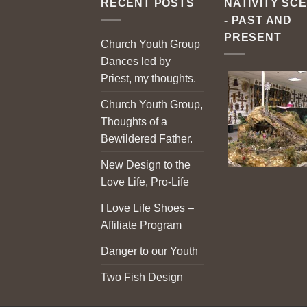
RECENT POSTS
NATIVITY SC
- PAST AND
PRESENT
Church Youth Group
Dances led by
Priest, my thoughts.
Church Youth Group,
Thoughts of a
Bewildered Father.
New Design to the
Love Life, Pro-Life
I Love Life Shoes –
Affiliate Program
Danger to our Youth
Two Fish Design