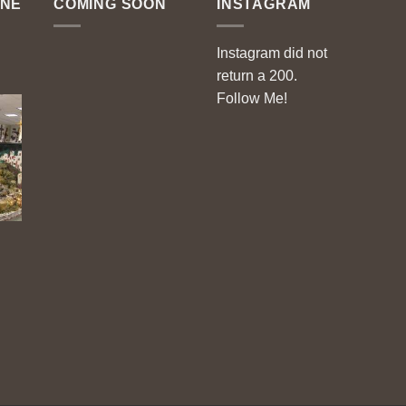
ENE
COMING SOON
INSTAGRAM
Instagram did not
return a 200.
Follow Me!