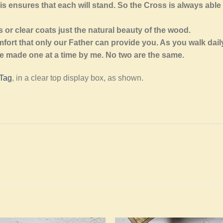
is ensures that each will stand. So the Cross is always able
or clear coats just the natural beauty of the wood.
fort that only our Father can provide you. As you walk daily
 made one at a time by me. No two are the same.
 Tag
, in a clear top display box, as shown.