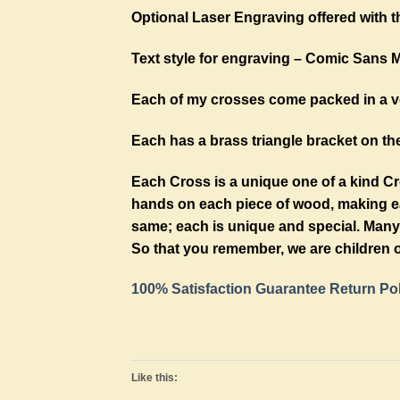
Optional Laser Engraving offered with t
Text style for engraving – Comic Sans 
Each of my crosses come packed in a ve
Each has a brass triangle bracket on the
Each Cross is a unique one of a kind C
hands on each piece of wood, making eac
same; each is unique and special. Many 
So that you remember, we are children o
100% Satisfaction Guarantee Return Po
Like this: