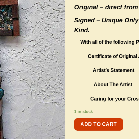
Original –
direct from 
Signed – Unique Only
Kind.
With all of the following
Certificate of Original 
Artist’s Statement
About The Artist
Caring for your Cros
1 in stock
ADD TO CART