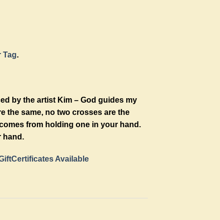
r Tag
.
ced by the artist Kim – God guides my
re the same, no two crosses are the
t comes from holding one in your hand.
r hand.
GiftCertificates Available