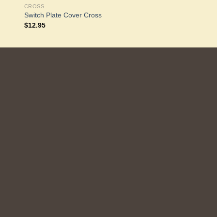
CROSS
Switch Plate Cover Cross
$
12.95