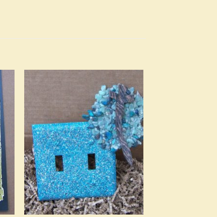
to
Add to
ist
Wishlist