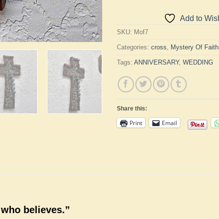
Add to Wish
SKU:
Mof7
Categories:
cross
,
Mystery Of Fait
Tags:
ANNIVERSARY
,
WEDDING
Share this:
Print
Email
 who believes.”