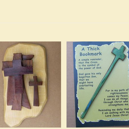
Add to
Add 
Wishlist
Wishl