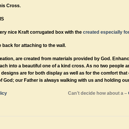
his Cross.
MS
ry nice Kraft corrugated box with the
created especially fo
 back for attaching to the wall.
reation, are created from materials provided by God. Enhan
h into a beautiful one of a kind cross. As no two people a
designs are for both display as well as for the comfort tha
f God; our Father is always walking with us and holding ou
licy
Can’t decide how about a –