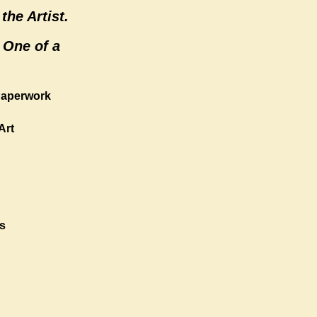
the Artist.
 One of a
 Paperwork
Art
s