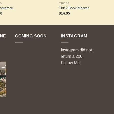
S
CROSS
herefore
Thick Book Marker
00
$
14.95
ENE
COMING SOON
INSTAGRAM
Instagram did not
return a 200.
Follow Me!