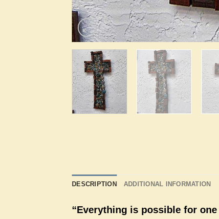
DESCRIPTION
ADDITIONAL INFORMATION
“Everything is possible for one