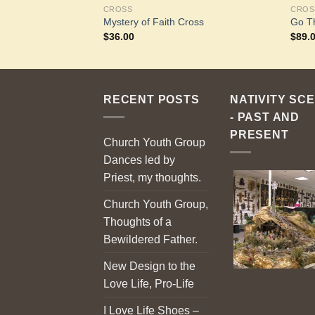
CROSS
CROS
e Earth
Mystery of Faith Cross
Go T
$
36.00
$
89.
RECENT POSTS
NATIVITY SC
- PAST AND
PRESENT
Church Youth Group
Dances led by
Priest, my thoughts.
Church Youth Group,
Thoughts of a
Bewildered Father.
New Design to the
Love Life, Pro-Life
I Love Life Shoes –