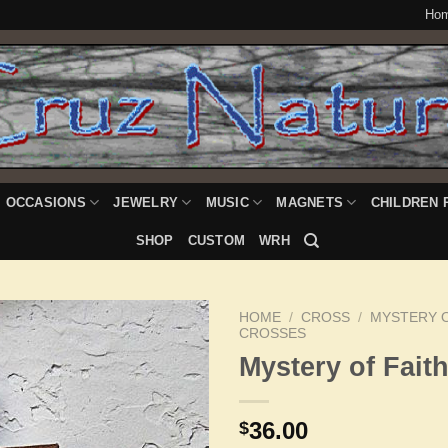
Ho
OCCASIONS
JEWELRY
MUSIC
MAGNETS
CHILDREN 
SHOP
CUSTOM
WRH
HOME
/
CROSS
/
MYSTERY O
CROSSES
Mystery of Fait
Add to
Wishlist
36.00
$