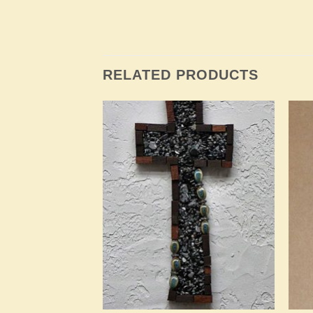
RELATED PRODUCTS
Add to
Add to
Wishlist
Wishlist