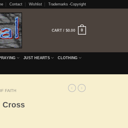
me
Contact
Wishlist
Trademarks -Copyright
0
CART /
$
0.00
PRAYING
JUST HEARTS
CLOTHING
F FAITH
h Cross