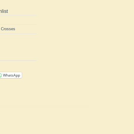
list
h Crosses
WhatsApp