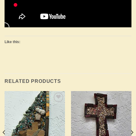
Like this:
RELATED PRODUCTS
Add to
Add to
Wishlist
Wishlist