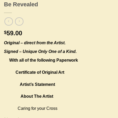
Be Revealed
59.00
$
Original –
direct from the Artist.
Signed – Unique Only One of a Kind.
With all of the following Paperwork
Certificate of Original Art
Artist’s Statement
About The Artist
Caring for your Cross