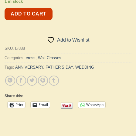
1 in stock
ADD TO CART
Add to Wishlist
SKU:
br888
Categories:
cross
,
Wall Crosses
Tags:
ANNIVERSARY
,
FATHER’S DAY
,
WEDDING
Share this:
Print
Email
WhatsApp