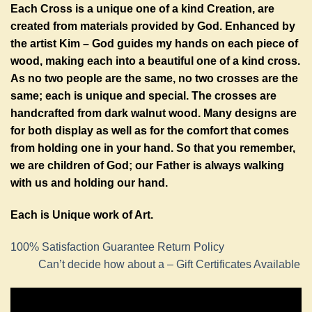
Each Cross is a unique one of a kind Creation, are
created from materials provided by God. Enhanced by
the artist Kim – God guides my hands on each piece of
wood, making each into a beautiful one of a kind cross.
As no two people are the same, no two crosses are the
same; each is unique and special. The crosses are
handcrafted from dark walnut wood. Many designs are
for both display as well as for the comfort that comes
from holding one in your hand. So that you remember,
we are children of God; our Father is always walking
with us and holding our hand.
Each is Unique work of Art.
100% Satisfaction Guarantee Return Policy
Can’t decide how about a – Gift Certificates Available