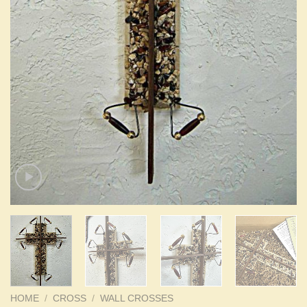
HOME
/
CROSS
/
WALL CROSSES