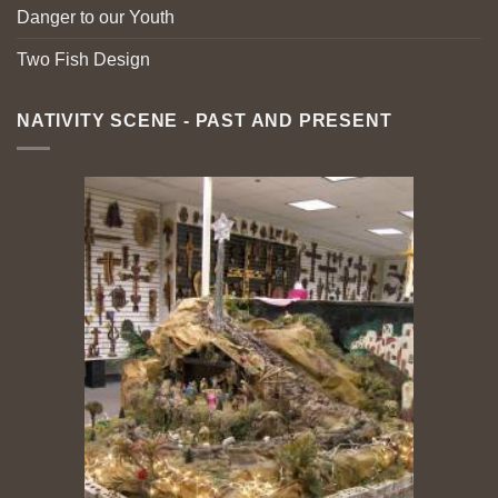
Danger to our Youth
Two Fish Design
NATIVITY SCENE - PAST AND PRESENT