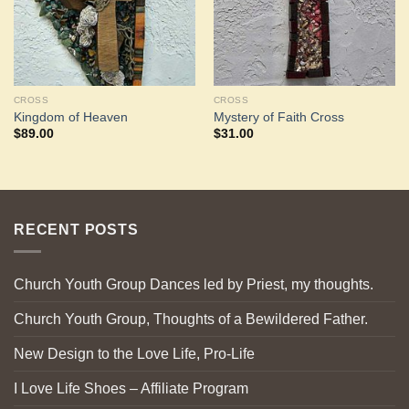
CROSS
CROSS
Kingdom of Heaven
Mystery of Faith Cross
$
89.00
$
31.00
RECENT POSTS
Church Youth Group Dances led by Priest, my thoughts.
Church Youth Group, Thoughts of a Bewildered Father.
New Design to the Love Life, Pro-Life
I Love Life Shoes – Affiliate Program