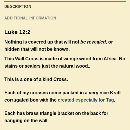
DESCRIPTION
ADDITIONAL INFORMATION
Luke 12:2
Nothing is covered up that will not
be revealed
, or
hidden that will not be known.
This Wall Cross is made of wenge wood from Africa. No
stains or sealers just the natural wood.
.
This is a one of a kind Cross.
Each of my crosses come packed in a very nice Kraft
corrugated box with the
created especially for Tag
.
Each has brass triangle bracket on the back for
hanging on the wall.