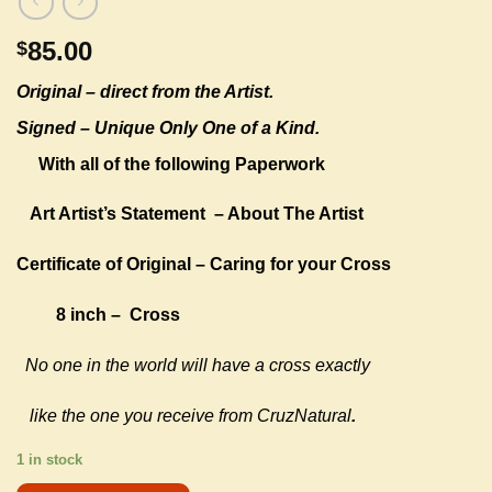
85.00
$
Original –
direct from the Artist.
Signed – Unique Only One of a Kind.
With all of the following Paperwork
Art Artist’s Statement
– About The Artist
Certificate of Original – Caring for your Cross
8 inch – Cross
No one in the world will have a cross exactly
like the one you receive from CruzNatural
.
1 in stock