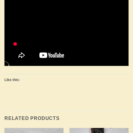
Like this:
RELATED PRODUCTS