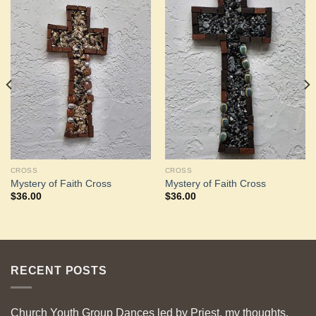
Add to
Add to
Wishlist
Wishlist
CROSS
CROSS
Mystery of Faith Cross
Mystery of Faith Cross
$
36.00
$
36.00
RECENT POSTS
Church Youth Group Dances led by Priest, my thoughts.