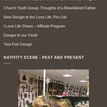
Church Youth Group, Thoughts of a Bewildered Father.
New Design to the Love Life, Pro-Life
I Love Life Shoes – Affiliate Program
Danger to our Youth
Two Fish Design
NATIVITY SCENE - PAST AND PRESENT