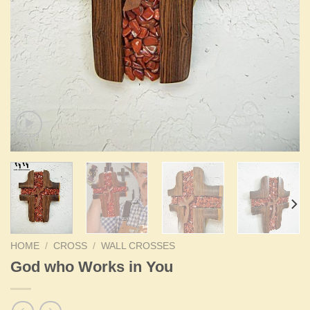
HOME
/
CROSS
/
WALL CROSSES
God who Works in You