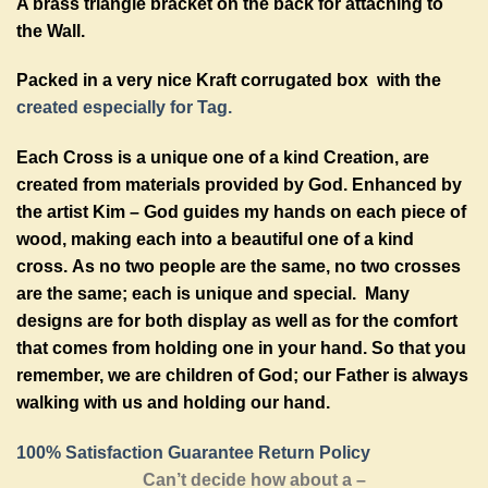
A brass triangle bracket on the back for attaching to
the Wall.
Packed in a very nice Kraft corrugated box with the
created especially for Tag.
Each Cross is a unique one of a kind Creation, are
created from materials provided by God. Enhanced by
the artist Kim – God guides my hands on each piece of
wood, making each into a beautiful one of a kind
cross. As no two people are the same, no two crosses
are the same; each is unique and special. Many
designs are for both display as well as for the comfort
that comes from holding one in your hand. So that you
remember, we are children of God; our Father is always
walking with us and holding our hand.
100% Satisfaction Guarantee Return Policy
Can’t decide how about a –