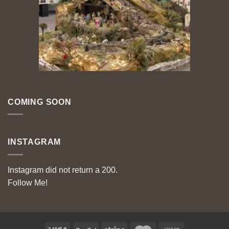
COMING SOON
INSTAGRAM
Instagram did not return a 200.
Follow Me!