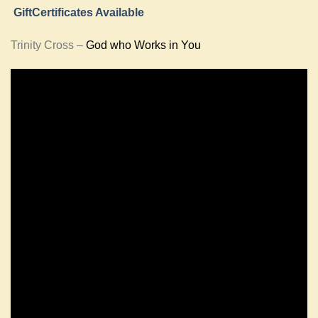
GiftCertificates Available
Trinity Cross –
God who Works in You