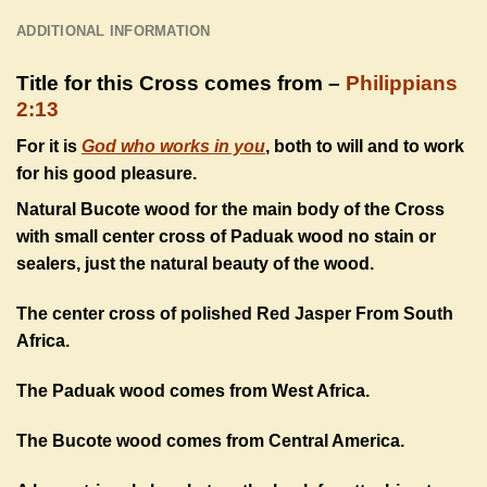
ADDITIONAL INFORMATION
Title for this Cross comes from –
Philippians
2:13
For it is
God who works in you
, both to will and to work
for his good pleasure.
Natural Bucote wood for the main body of the Cross
with small center cross of Paduak wood no stain or
sealers, just the natural beauty of the wood.
The center cross of polished Red Jasper From South
Africa.
The Paduak wood comes from West Africa.
The Bucote wood comes from Central America.