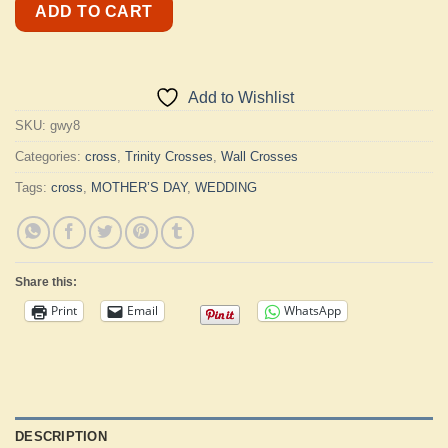
ADD TO CART
Add to Wishlist
SKU:
gwy8
Categories:
cross
,
Trinity Crosses
,
Wall Crosses
Tags:
cross
,
MOTHER’S DAY
,
WEDDING
Share this:
Print
Email
WhatsApp
DESCRIPTION