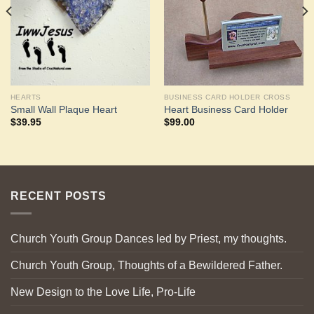
HEARTS
BUSINESS CARD HOLDER CROSS
Small Wall Plaque Heart
Heart Business Card Holder
$
39.95
$
99.00
RECENT POSTS
Church Youth Group Dances led by Priest, my thoughts.
Church Youth Group, Thoughts of a Bewildered Father.
New Design to the Love Life, Pro-Life