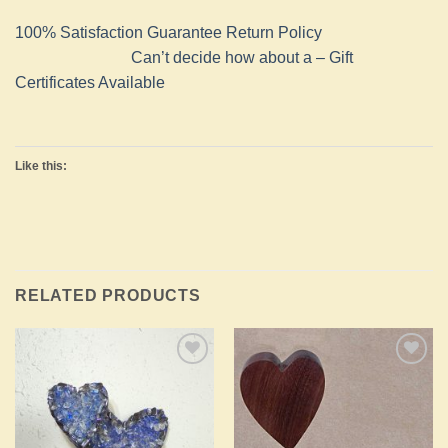
100% Satisfaction Guarantee Return Policy
Can’t decide how about a – Gift
Certificates Available
Like this:
RELATED PRODUCTS
Add to
Add to
Wishlist
Wishlist