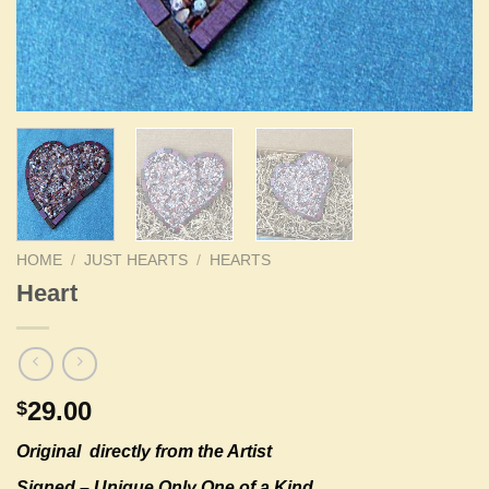
HOME
/
JUST HEARTS
/
HEARTS
Heart
29.00
$
Original
directly from the Artist
Signed – Unique Only One of a Kind