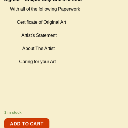
With all of the following Paperwork
Certificate of Original Art
Artist's Statement
About The Artist
Caring for your Art
1 in stock
ADD TO CART