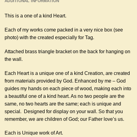
ADDITIONAL INFORMATION
This is a one of a kind Heart.
Each of my works come packed in a very nice box (see
photo) with the created especially for Tag.
Attached brass triangle bracket on the back for hanging on
the wall.
Each Heart is a unique one of a kind Creation, are created
from materials provided by God. Enhanced by me – God
guides my hands on each piece of wood, making each into
a beautiful one of a kind heart. As no two people are the
same, no two hearts are the same; each is unique and
special. Designed for display on your wall. So that you
remember, we are children of God; our Father love’s us.
Each is Unique work of Art.