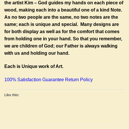
the artist Kim – God guides my hands on each piece of
wood, making each into a beautiful one of a kind Note.
As no two people are the same, no two notes are the
same; each is unique and special. Many designs are
for both display as well as for the comfort that comes
from holding one in your hand. So that you remember,
we are children of God; our Father is always walking
with us and holding our hand.
Each is Unique work of Art.
100% Satisfaction Guarantee Return Policy
Like this: