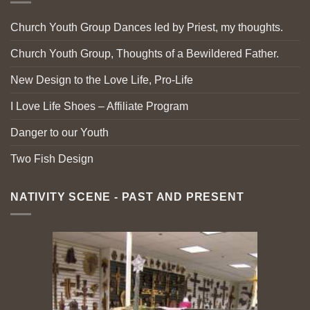
Church Youth Group Dances led by Priest, my thoughts.
Church Youth Group, Thoughts of a Bewildered Father.
New Design to the Love Life, Pro-Life
I Love Life Shoes – Affiliate Program
Danger to our Youth
Two Fish Design
NATIVITY SCENE - PAST AND PRESENT