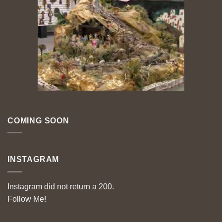
COMING SOON
INSTAGRAM
Instagram did not return a 200.
Follow Me!