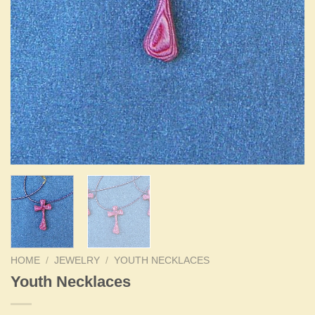
HOME
/
JEWELRY
/
YOUTH NECKLACES
Youth Necklaces