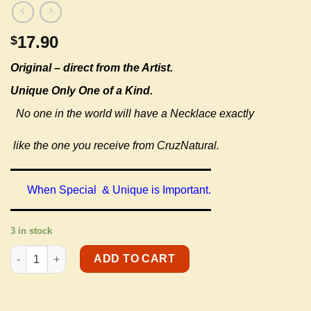
17.90
$
Original –
direct from the Artist.
Unique Only One of a Kind.
No one in the world will have a Necklace exactly
like the one you receive from CruzNatural.
When Special & Unique is Important.
3 in stock
Youth Necklaces quantity
ADD TO CART