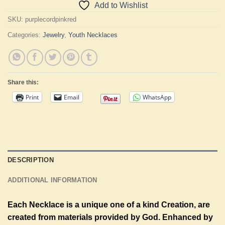
Add to Wishlist
SKU:
purplecordpinkred
Categories:
Jewelry
,
Youth Necklaces
Share this:
Print
Email
WhatsApp
DESCRIPTION
ADDITIONAL INFORMATION
Each Necklace is a unique one of a kind Creation, are
created from materials provided by God. Enhanced by