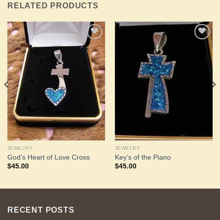
RELATED PRODUCTS
Add to
Add to
Wishlist
Wishlist
JEWELRY
JEWELRY
God’s Heart of Love Cross
Key’s of the Piano
$
45.00
$
45.00
RECENT POSTS