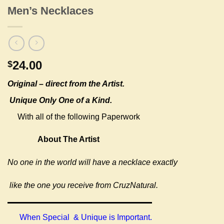
Men’s Necklaces
24.00
$
Original –
direct from the Artist.
Unique Only One of a Kind.
With all of the following Paperwork
About The Artist
No one in the world will have a necklace exactly
like the one you receive from CruzNatural.
When Special & Unique is Important.