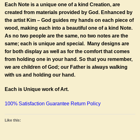
Each Note is a unique one of a kind Creation, are
created from materials provided by God. Enhanced by
the artist Kim – God guides my hands on each piece of
wood, making each into a beautiful one of a kind Note.
As no two people are the same, no two notes are the
same; each is unique and special. Many designs are
for both display as well as for the comfort that comes
from holding one in your hand. So that you remember,
we are children of God; our Father is always walking
with us and holding our hand.
Each is Unique work of Art.
100% Satisfaction Guarantee Return Policy
Like this: