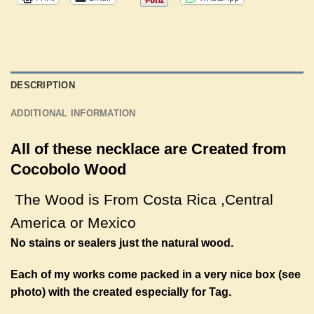
DESCRIPTION
ADDITIONAL INFORMATION
All of these necklace are Created from
Cocobolo Wood
The Wood is From Costa Rica ,
Central
America
or Mexico
No stains or sealers just the natural wood.
Each of my works come packed in a very nice box (see
photo) with the created especially for Tag.