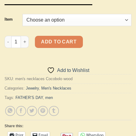
Item
Men's Necklaces quantity
ADD TO CART
Add to Wishlist
SKU:
men's necklaces Cocobolo wood
Categories:
Jewelry
,
Men's Necklaces
Tags:
FATHER’S DAY
,
men
Share this:
Print
Email
WhatsApp