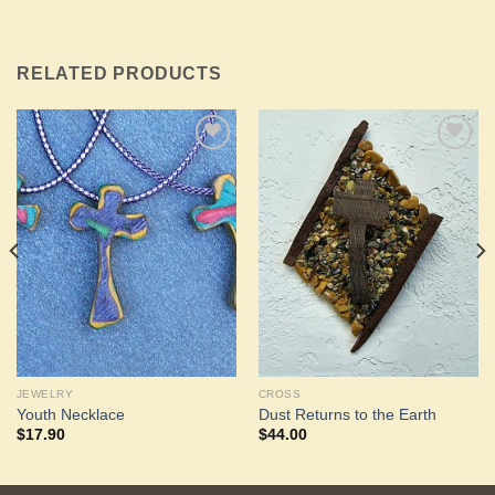
RELATED PRODUCTS
Add to
Add to
Wishlist
Wishlist
JEWELRY
CROSS
Youth Necklace
Dust Returns to the Earth
$
17.90
$
44.00