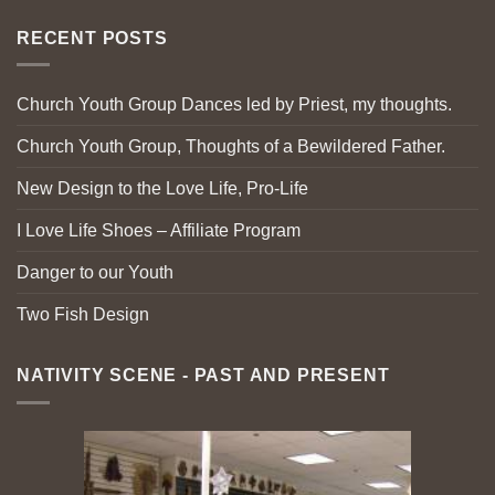
RECENT POSTS
Church Youth Group Dances led by Priest, my thoughts.
Church Youth Group, Thoughts of a Bewildered Father.
New Design to the Love Life, Pro-Life
I Love Life Shoes – Affiliate Program
Danger to our Youth
Two Fish Design
NATIVITY SCENE - PAST AND PRESENT