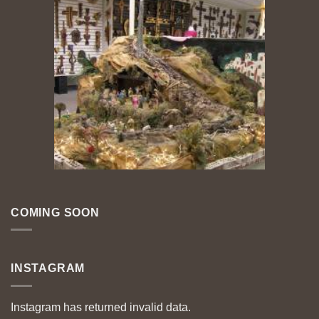
COMING SOON
INSTAGRAM
Instagram has returned invalid data.