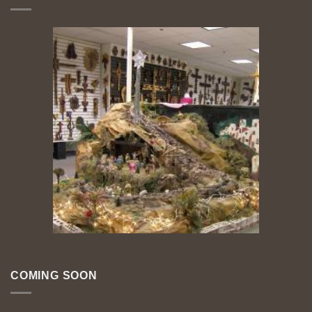
COMING SOON