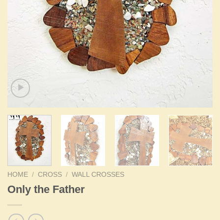
HOME
/
CROSS
/
WALL CROSSES
Only the Father