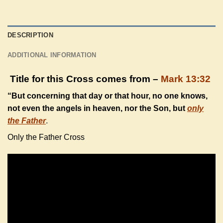
DESCRIPTION
ADDITIONAL INFORMATION
Title for this Cross comes from –
Mark 13:32
“But concerning that day or that hour, no one knows,
not even the angels in heaven, nor the Son, but
only
the Father
.
Only the Father Cross