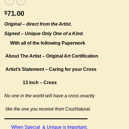
71.00
$
Original –
direct from the Artist.
Signed – Unique Only One of a Kind.
With all of the following Paperwork
About The Artist – Original Art Certification
Artist’s Statement – Caring for your Cross
13 inch – Cross
No one in the world will have a cross exactly
like the one you receive from CruzNatural.
When Special & Unique is Important.