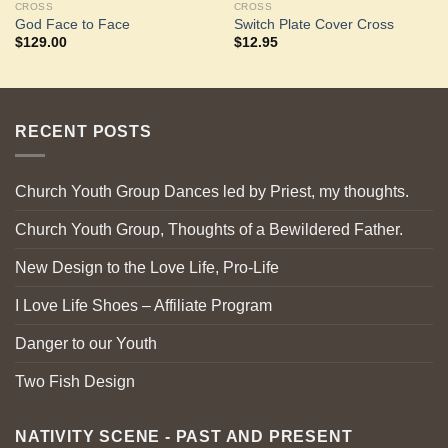
CROSS
CROSS
God Face to Face
Switch Plate Cover Cross
$
129.00
$
12.95
RECENT POSTS
Church Youth Group Dances led by Priest, my thoughts.
Church Youth Group, Thoughts of a Bewildered Father.
New Design to the Love Life, Pro-Life
I Love Life Shoes – Affiliate Program
Danger to our Youth
Two Fish Design
NATIVITY SCENE - PAST AND PRESENT