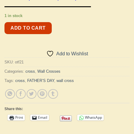
1 in stock
ADD TO CART
Add to Wishlist
SKU:
otf21
Categories:
cross
,
Wall Crosses
Tags:
cross
,
FATHER’S DAY
,
wall cross
Share this:
Print
Email
WhatsApp