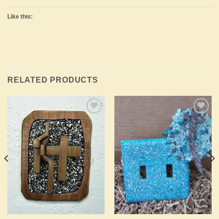
Like this:
RELATED PRODUCTS
Add to
Add to
Wishlist
Wishlist