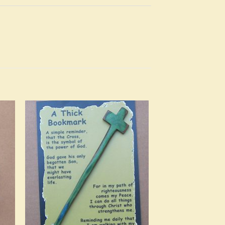
to
Add to
ist
Wishlist