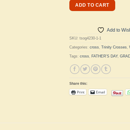
ADD TO CART
Add to Wish
SKU:
tsog4230-1-1
Categories:
cross
,
Trinity Crosses
,
Tags:
cross
,
FATHER’S DAY
,
GRAD
Share this:
Print
Email