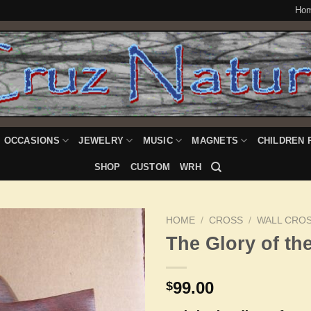
Ho
OCCASIONS
JEWELRY
MUSIC
MAGNETS
CHILDREN 
SHOP
CUSTOM
WRH
HOME
/
CROSS
/
WALL CRO
The Glory of th
Add to
99.00
$
Wishlist