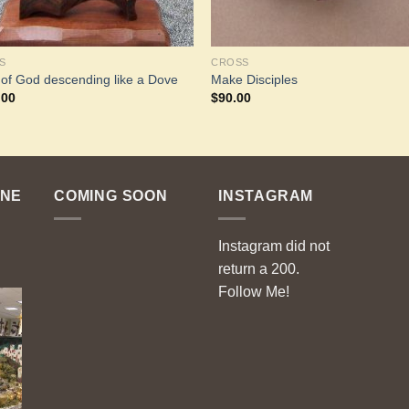
S
CROSS
t of God descending like a Dove
Make Disciples
.00
$
90.00
ENE
COMING SOON
INSTAGRAM
Instagram did not
return a 200.
Follow Me!