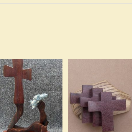
Add to
Add 
Wishlist
Wishl