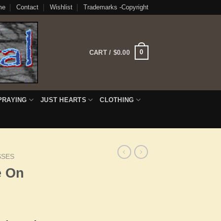
me
Contact
Wishlist
Trademarks -Copyright
0
CART /
$
0.00
PRAYING
JUST HEARTS
CLOTHING
SSES
e On