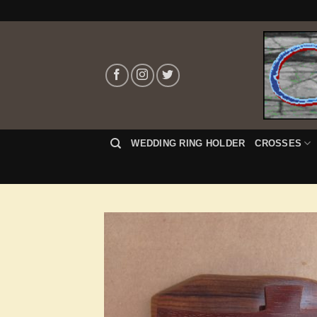
Skip
to
content
WEDDING RING HOLDER
CROSSES