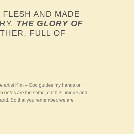
 FLESH AND MADE
ORY,
THE GLORY OF
THER, FULL OF
he artist Kim – God guides my hands on
wo notes are the same; each is unique and
 hand. So that you remember, we are