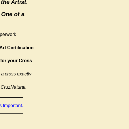
the Artist.
 One of a
aperwork
Art Certification
 for your Cross
 a cross exactly
 CruzNatural.
 Important.