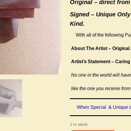
Original –
direct from 
Signed – Unique Only
Kind.
With all of the following P
About The Artist – Original 
Artist’s Statement – Caring
No one in the world will have
like the one you receive from
When Special & Unique is
1 in stock