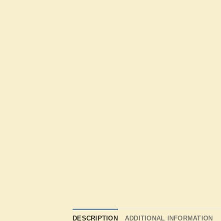
DESCRIPTION
ADDITIONAL INFORMATION