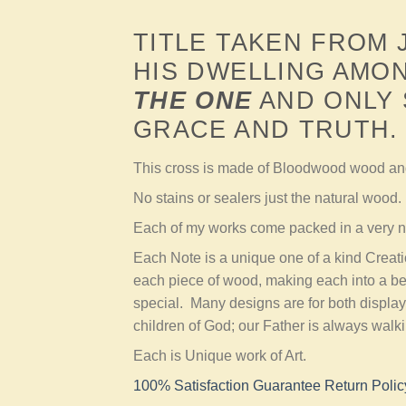
TITLE TAKEN FROM
HIS DWELLING AMON
THE ONE
AND ONLY 
GRACE AND TRUTH.
This cross is made of Bloodwood wood a
No stains or sealers just the natural wood.
Each of my works come packed in a very ni
Each Note is a unique one of a kind Creat
each piece of wood, making each into a be
special. Many designs are for both display
children of God; our Father is always walk
Each is Unique work of Art.
100% Satisfaction Guarantee Return Polic