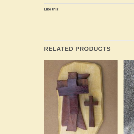
Like this:
RELATED PRODUCTS
Add to
Add to
Wishlist
Wishlist