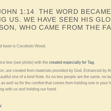
 JOHN 1:14 THE WORD BECAME
G US. WE HAVE SEEN HIS GL
SON, WHO CAME FROM THE FA
nd base is Cocobolo Wood.
ce box (see photo) with the
created especially for Tag
.
ion, are created from materials provided by God. Enhanced by t
autiful one of a kind Note. As no two people are the same, no t
 as well as for the comfort that comes from holding one in your
ing with us and holding our hand.
y