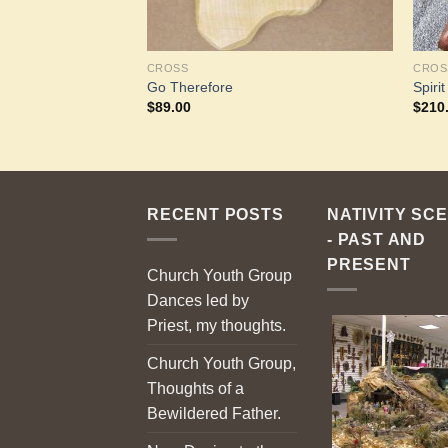
CROSS
CROS
ross
Go Therefore
Spiri
$
89.00
$
210
RECENT POSTS
NATIVITY SC
- PAST AND
PRESENT
Church Youth Group
Dances led by
Priest, my thoughts.
Church Youth Group,
Thoughts of a
Bewildered Father.