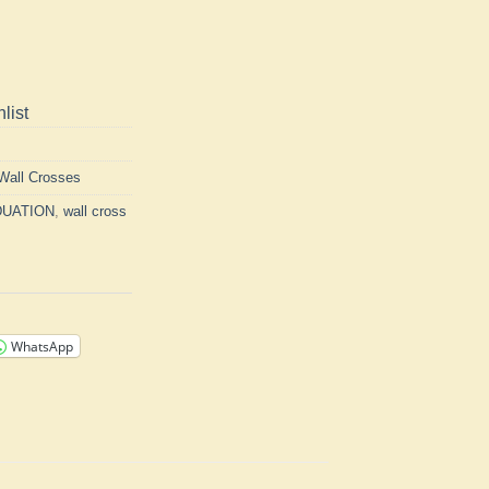
list
Wall Crosses
UATION
,
wall cross
WhatsApp