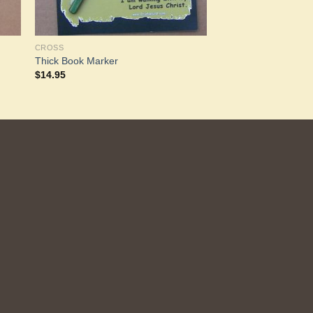
CROSS
Thick Book Marker
$
14.95