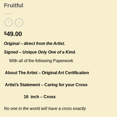
Fruitful
49.00
$
Original –
direct from the Artist.
Signed – Unique Only One of a Kind.
With all of the following Paperwork
About The Artist – Original Art Certification
Artist’s Statement – Caring for your Cross
16 inch – Cross
No one in the world will have a cross exactly