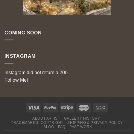
COMING SOON
INSTAGRAM
Instagram did not return a 200.
Follow Me!
ABOUT ARTIST
GALLERY HISTORY
TRADEMARKS -COPYRIGHT
SHIPPING & PRIVACY POLICY
BLOG
FAQ
PAST WORK