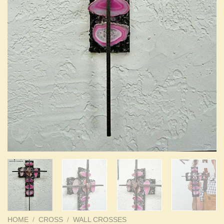
HOME
/
CROSS
/
WALL CROSSES