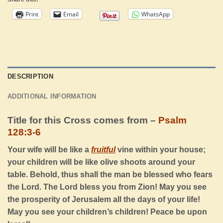
Print
Email
WhatsApp
DESCRIPTION
ADDITIONAL INFORMATION
Title for this Cross comes from –
Psalm
128:3-6
Your wife will be like a
fruitful
vine within your house;
your children will be like olive shoots around your
table. Behold, thus shall the man be blessed who fears
the
Lord
. The
Lord
bless you from Zion! May you see
the prosperity of Jerusalem all the days of your life!
May you see your children’s children! Peace be upon