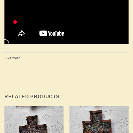
Like this:
RELATED PRODUCTS
Add to
Add to