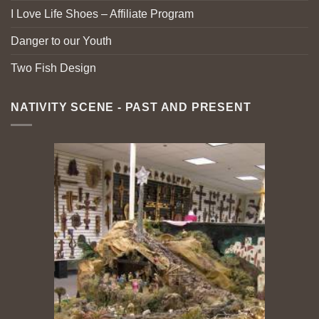
I Love Life Shoes – Affiliate Program
Danger to our Youth
Two Fish Design
NATIVITY SCENE - PAST AND PRESENT