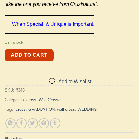
like the one you receive from CruzNatural.
When Special & Unique is Important.
1 in stock
ADD TO CART
Add to Wishlist
SKU:
ff345
Categories:
cross
,
Wall Crosses
Tags:
cross
,
GRADUATION
,
wall cross
,
WEDDING
Share this: