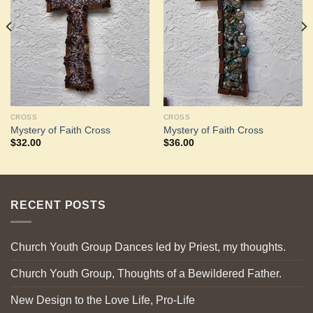
Wishlist
Wishlist
CROSS
CROSS
Mystery of Faith Cross
Mystery of Faith Cross
$
32.00
$
36.00
RECENT POSTS
Church Youth Group Dances led by Priest, my thoughts.
Church Youth Group, Thoughts of a Bewildered Father.
New Design to the Love Life, Pro-Life