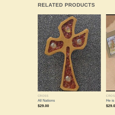
RELATED PRODUCTS
Add to
Add to
Wishlist
Wishlist
CROSS
CROS
e Earth
All Nations
He i
$
29.00
$
29.