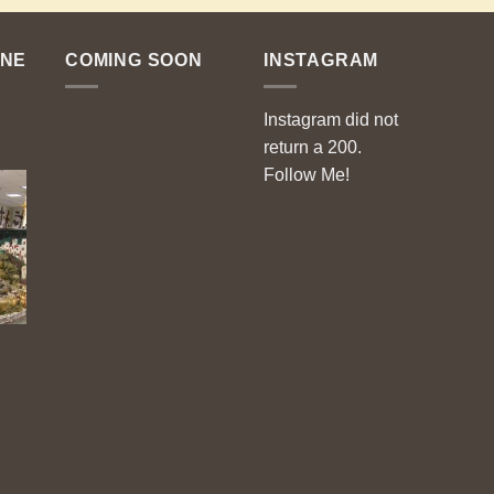
ENE
COMING SOON
INSTAGRAM
Instagram did not
return a 200.
Follow Me!