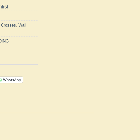
list
h Crosses
,
Wall
DING
WhatsApp