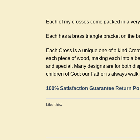
Each of my crosses come packed in a very n
Each has a brass triangle bracket on the ba
Each Cross is a unique one of a kind Crea
each piece of wood, making each into a bea
and special. Many designs are for both dis
children of God; our Father is always walk
100% Satisfaction Guarantee Return Po
Like this: