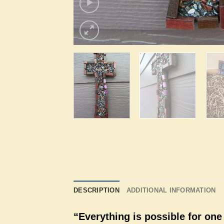
DESCRIPTION
ADDITIONAL INFORMATION
“Everything is possible for one