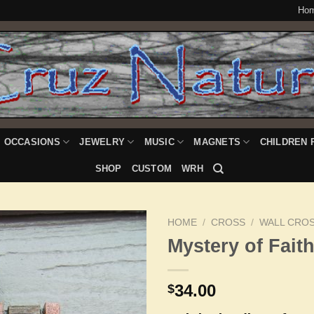
Ho
OCCASIONS
JEWELRY
MUSIC
MAGNETS
CHILDREN 
SHOP
CUSTOM
WRH
HOME
/
CROSS
/
WALL CRO
Mystery of Fait
Add to
34.00
$
Wishlist