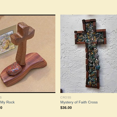
Add to
Add 
Wishlist
Wishl
S
CROSS
s My Rock
Mystery of Faith Cross
00
$
36.00