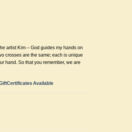
the artist Kim – God guides my hands on
two crosses are the same; each is unique
your hand. So that you remember, we are
GiftCertificates Available