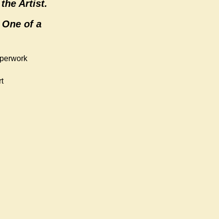
the Artist.
 One of a
aperwork
t