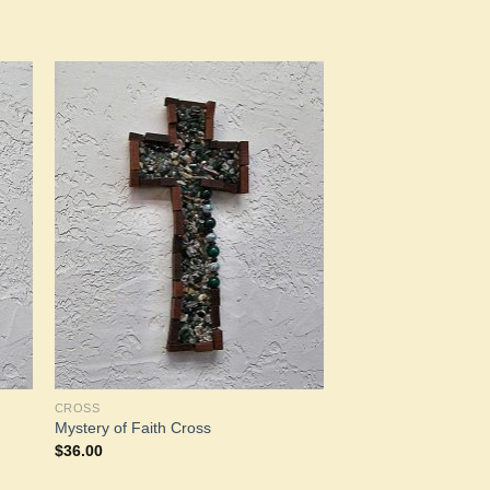
to
Add to
ist
Wishlist
CROSS
Mystery of Faith Cross
$
36.00