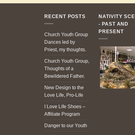
RECENT POSTS
NATIVITY SC
- PAST AND
PRESENT
Church Youth Group
Dances led by
Priest, my thoughts.
Church Youth Group,
Thoughts of a
Bewildered Father.
New Design to the
Love Life, Pro-Life
I Love Life Shoes –
Affiliate Program
Danger to our Youth