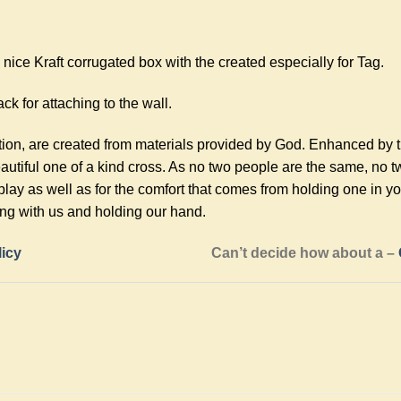
ice Kraft corrugated box with the created especially for Tag.
ck for attaching to the wall.
tion, are created from materials provided by God. Enhanced by 
utiful one of a kind cross. As no two people are the same, no 
play as well as for the comfort that comes from holding one in 
ing with us and holding our hand.
licy
Can’t decide how about a –