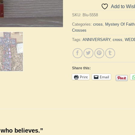
Add to Wish
SKU:
Blu-5558
Categories:
cross
,
Mystery Of Fait
Crosses
Tags:
ANNIVERSARY
,
cross
,
WED
Share this:
Print
Email
 who believes.”