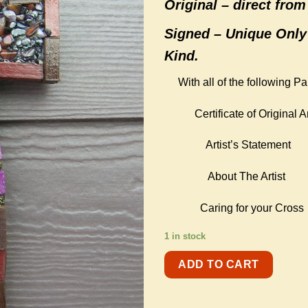
Original –
direct from 
Signed – Unique Only
Kind.
With all of the following P
Certificate of Original Ar
Artist’s Statement
About The Artist
Caring for your Cross
1 in stock
ADD TO CART