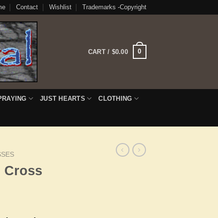
me
Contact
Wishlist
Trademarks -Copyright
0
CART /
$
0.00
PRAYING
JUST HEARTS
CLOTHING
SSES
h Cross