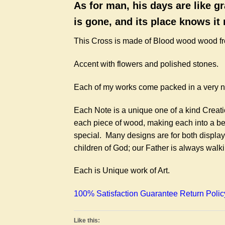
As for man, his days are like gr
is gone, and its place knows it
This Cross is made of Blood wood wood f
Accent with flowers and polished stones.
Each of my works come packed in a very ni
Each Note is a unique one of a kind Creat
each piece of wood, making each into a be
special. Many designs are for both display
children of God; our Father is always walk
Each is Unique work of Art.
100% Satisfaction Guarantee Return Polic
Like this: