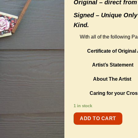
Original –
direct from 
Signed – Unique Only
Kind.
With all of the following P
Certificate of Original 
Artist’s Statement
About The Artist
Caring for your Cros
1 in stock
ADD TO CART