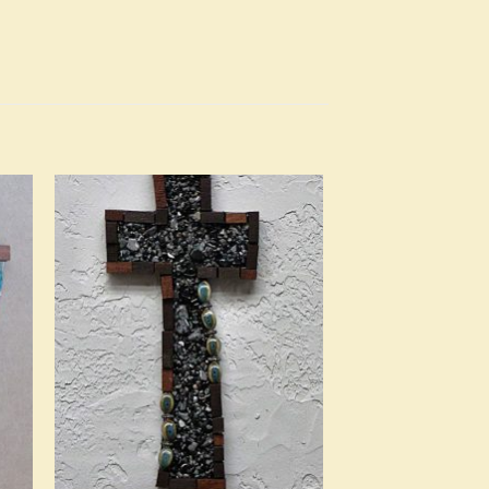
to
Add to
ist
Wishlist