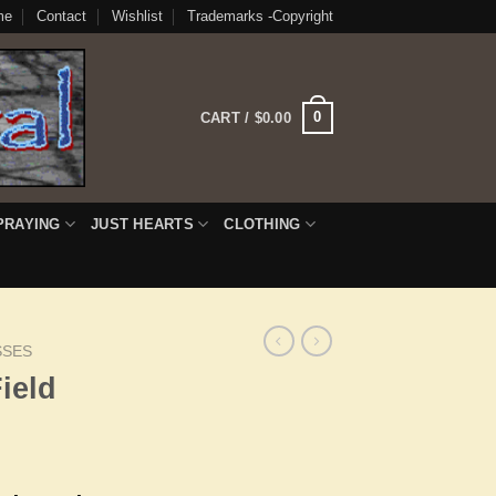
me
Contact
Wishlist
Trademarks -Copyright
0
CART /
$
0.00
PRAYING
JUST HEARTS
CLOTHING
SSES
ield