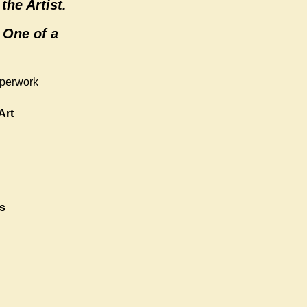
the Artist.
 One of a
aperwork
Art
s