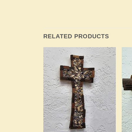
RELATED PRODUCTS
Add to
Add to
Wishlist
Wishlist