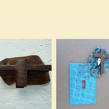
Add to
Add 
Wishlist
Wishl