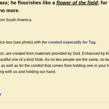
ass; he flourishes like a
flower of the field
; for
 no more.
rom South America.
ce box (see photo) with the
created especially for Tag.
ion, are created from materials provided by God. Enhanced by t
autiful one of a kind Note. As no two people are the same, no t
 as well as for the comfort that comes from holding one in your
ing with us and holding our hand.
y