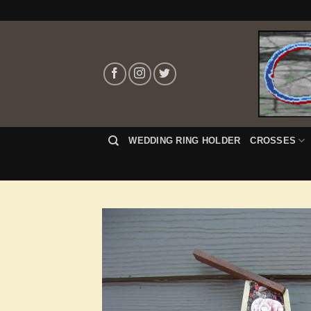
Skip
to
content
WEDDING RING HOLDER
CROSSES