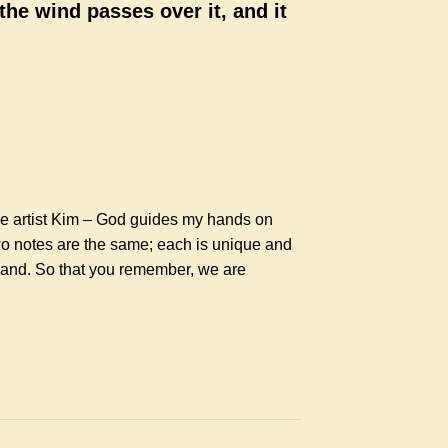
 the wind passes over it, and it
he artist Kim – God guides my hands on
wo notes are the same; each is unique and
 hand. So that you remember, we are