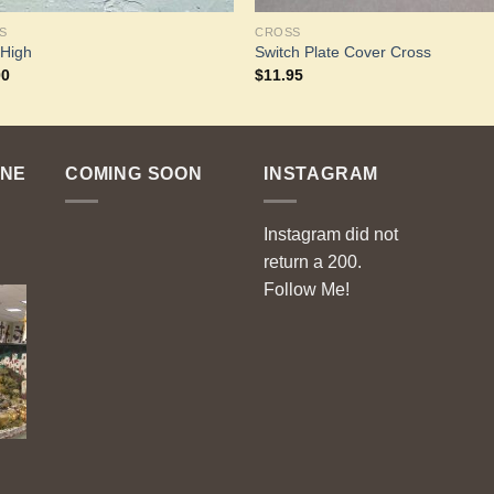
S
CROSS
 High
Switch Plate Cover Cross
00
$
11.95
ENE
COMING SOON
INSTAGRAM
Instagram did not
return a 200.
Follow Me!