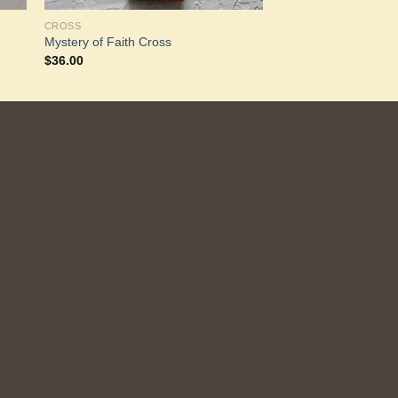
CROSS
Mystery of Faith Cross
$
36.00