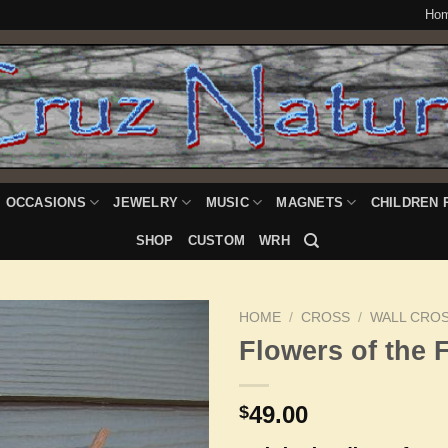
Ho
OCCASIONS
JEWELRY
MUSIC
MAGNETS
CHILDREN 
SHOP
CUSTOM
WRH
HOME
/
CROSS
/
WALL CRO
Flowers of the F
Add to
49.00
$
Wishlist