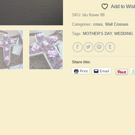
Add to Wish
SKU:
blu flower 88
Categories:
cross
,
Wall Crosses
Tags:
MOTHER’S DAY
,
WEDDING
Share this:
Print
Email