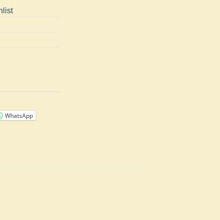
list
WhatsApp