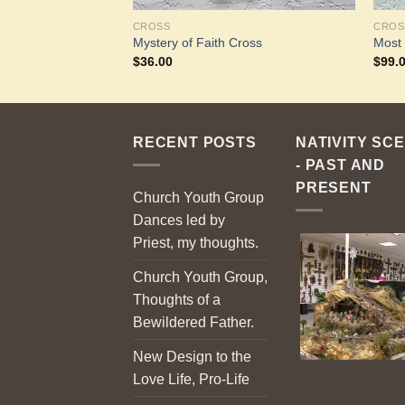
CROSS
CROS
Mystery of Faith Cross
Most
$
36.00
$
99.
RECENT POSTS
NATIVITY SC
- PAST AND
PRESENT
Church Youth Group
Dances led by
Priest, my thoughts.
Church Youth Group,
Thoughts of a
Bewildered Father.
New Design to the
Love Life, Pro-Life