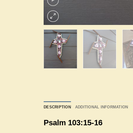
DESCRIPTION
ADDITIONAL INFORMATION
Psalm 103:15-16