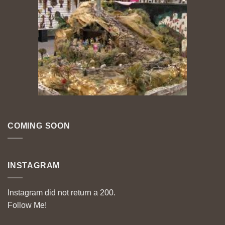
COMING SOON
INSTAGRAM
Instagram did not return a 200.
Follow Me!