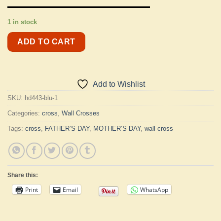
1 in stock
ADD TO CART
Add to Wishlist
SKU:
hd443-blu-1
Categories:
cross
,
Wall Crosses
Tags:
cross
,
FATHER’S DAY
,
MOTHER’S DAY
,
wall cross
Share this:
Print
Email
WhatsApp