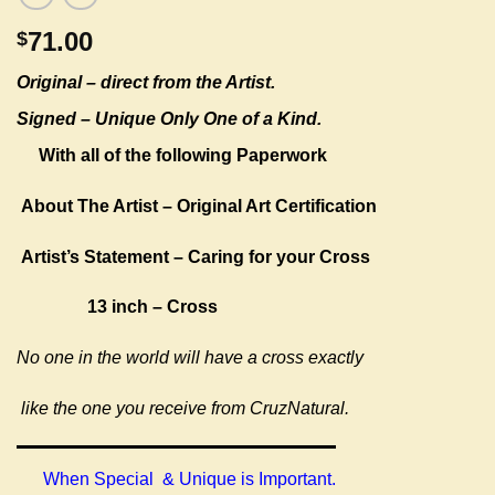
71.00
$
Original –
direct from the Artist.
Signed – Unique Only One of a Kind.
With all of the following Paperwork
About The Artist – Original Art Certification
Artist’s Statement – Caring for your Cross
13 inch – Cross
No one in the world will have a cross exactly
like the one you receive from CruzNatural.
When Special & Unique is Important.