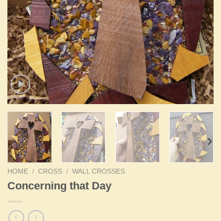
HOME
/
CROSS
/
WALL CROSSES
Concerning that Day