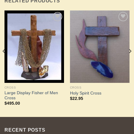
RELATED PRODUCTS
Add to
Add to
Wishlist
Wishlist
CROSS
CROSS
Large Display Fisher of Men
Holy Spirit Cross
Cross
$
22.95
$
495.00
RECENT POSTS