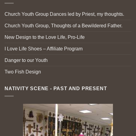
Church Youth Group Dances led by Priest, my thoughts.
Church Youth Group, Thoughts of a Bewildered Father.
New Design to the Love Life, Pro-Life
I Love Life Shoes – Affiliate Program
Danger to our Youth
Two Fish Design
NATIVITY SCENE - PAST AND PRESENT