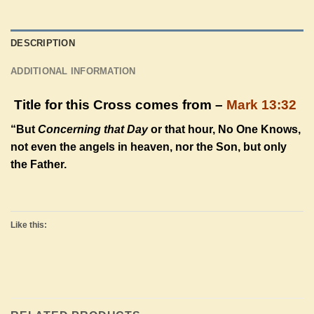
DESCRIPTION
ADDITIONAL INFORMATION
Title for this Cross comes from –
Mark 13:32
“But
Concerning that Day
or that hour, No One Knows,
not even the angels in heaven, nor the Son, but only
the Father.
Like this: