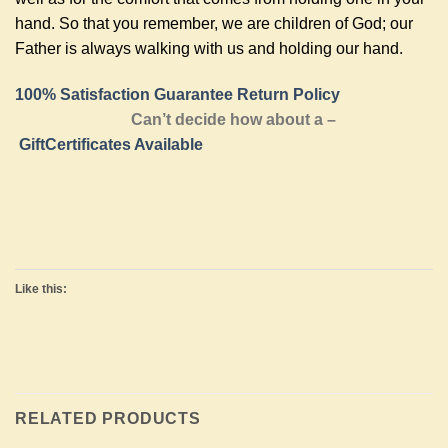
hand. So that you remember, we are children of God; our
Father is always walking with us and holding our hand.
100% Satisfaction Guarantee Return Policy
Can’t decide how about a –
GiftCertificates Available
Like this:
RELATED PRODUCTS