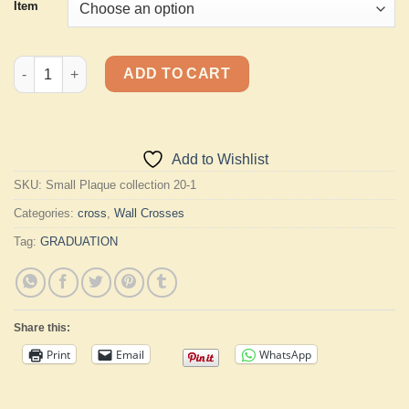
Item
Small Plaque Cross quantity
ADD TO CART
Add to Wishlist
SKU:
Small Plaque collection 20-1
Categories:
cross
,
Wall Crosses
Tag:
GRADUATION
Share this:
Print
Email
WhatsApp