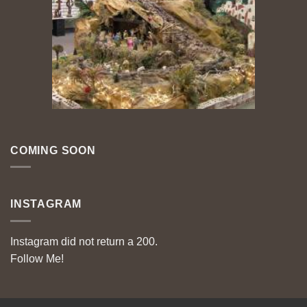
COMING SOON
INSTAGRAM
Instagram did not return a 200.
Follow Me!