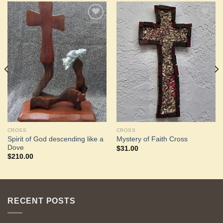
Add to
Add to
Wishlist
Wishlist
CROSS
CROSS
Spirit of God descending like a
Mystery of Faith Cross
Dove
$
31.00
$
210.00
RECENT POSTS