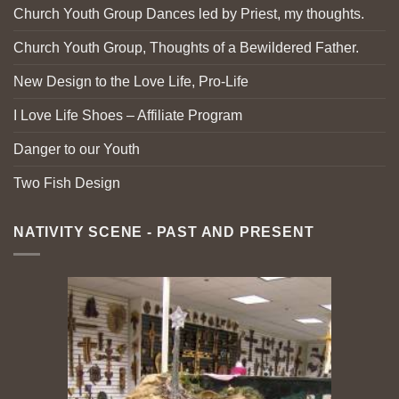
Church Youth Group Dances led by Priest, my thoughts.
Church Youth Group, Thoughts of a Bewildered Father.
New Design to the Love Life, Pro-Life
I Love Life Shoes – Affiliate Program
Danger to our Youth
Two Fish Design
NATIVITY SCENE - PAST AND PRESENT