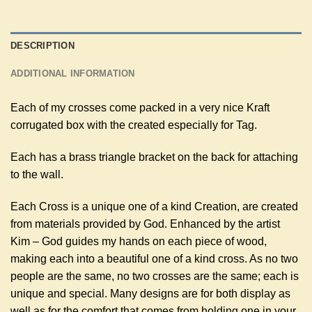
DESCRIPTION
ADDITIONAL INFORMATION
Each of my crosses come packed in a very nice Kraft
corrugated box with the created especially for Tag.
Each has a brass triangle bracket on the back for attaching
to the wall.
Each Cross is a unique one of a kind Creation, are created
from materials provided by God. Enhanced by the artist
Kim – God guides my hands on each piece of wood,
making each into a beautiful one of a kind cross. As no two
people are the same, no two crosses are the same; each is
unique and special. Many designs are for both display as
well as for the comfort that comes from holding one in your