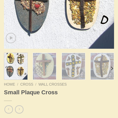
HOME
/
CROSS
/
WALL CROSSES
Small Plaque Cross