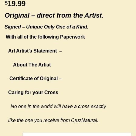
19.99
$
Original –
direct from the Artist.
Signed – Unique Only One of a Kind.
With all of the following Paperwork
Art Artist’s Statement
–
About The Artist
Certificate of Original –
Caring for your Cross
No one in the world will have a cross exactly
like the one you receive from CruzNatural
.