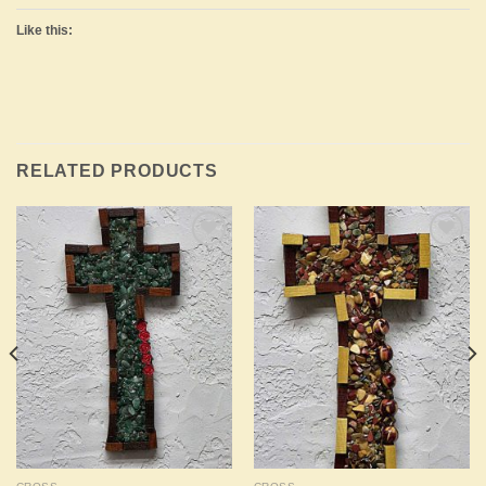
Like this:
RELATED PRODUCTS
Add to
Add to
Wishlist
Wishlist