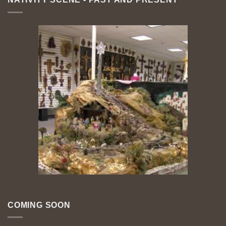
COMING SOON