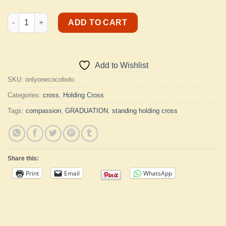
Cocobolo Standing Holding Cross quantity
ADD TO CART
Add to Wishlist
SKU:
onlyonecocobolo
Categories:
cross
,
Holding Cross
Tags:
compassion
,
GRADUATION
,
standing holding cross
Share this:
Print
Email
WhatsApp