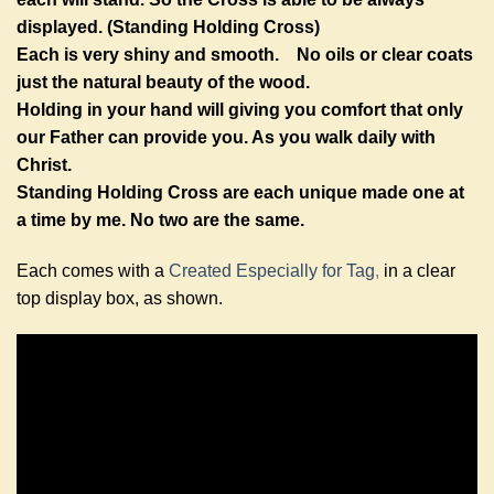
displayed. (Standing Holding Cross)
Each is very shiny and smooth. No oils or clear coats
just the natural beauty of the wood.
Holding in your hand will giving you comfort that only
our Father can provide you. As you walk daily with
Christ.
Standing Holding Cross are each unique made one at
a time by me. No two are the same.
Each comes with a
Created Especially for Tag
,
in a clear
top display box, as shown.