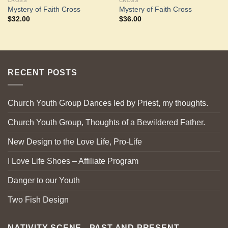
CROSS
CROSS
Mystery of Faith Cross
Mystery of Faith Cross
$
32.00
$
36.00
RECENT POSTS
Church Youth Group Dances led by Priest, my thoughts.
Church Youth Group, Thoughts of a Bewildered Father.
New Design to the Love Life, Pro-Life
I Love Life Shoes – Affiliate Program
Danger to our Youth
Two Fish Design
NATIVITY SCENE - PAST AND PRESENT