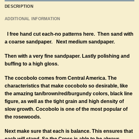
DESCRIPTION
ADDITIONAL INFORMATION
I free hand cut each-no patterns here. Then sand with
a coarse sandpaper. Next medium sandpaper.
Then with a very fine sandpaper. Lastly polishing and
buffing to a high gloss.
The cocobolo comes from Central America. The
characteristics that make cocobolo so desirable, like
the amazing tan/brown/red/burgundy colors, black line
figure, as well as the tight grain and high density of
slow growth. Cocobolo is one of the most popular of
the rosewoods.
Next make sure that each is balance. This ensures that
each will stand. So the Cross is able to be always