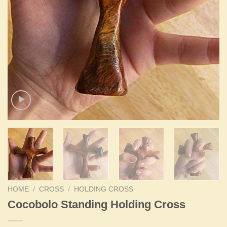
HOME
/
CROSS
/
HOLDING CROSS
Cocobolo Standing Holding Cross