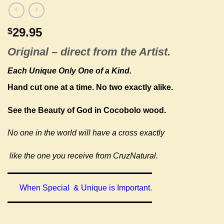
29.95
$
Original –
direct from the Artist.
Each Unique Only One of a Kind.
Hand cut one at a time.
No two exactly alike.
See the Beauty of God in Cocobolo wood.
No one in the world will have a cross exactly
like the one you receive from CruzNatural.
When Special & Unique is Important.