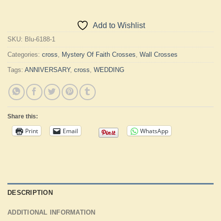
Add to Wishlist
SKU:
Blu-6188-1
Categories:
cross
,
Mystery Of Faith Crosses
,
Wall Crosses
Tags:
ANNIVERSARY
,
cross
,
WEDDING
Share this:
Print
Email
WhatsApp
DESCRIPTION
ADDITIONAL INFORMATION