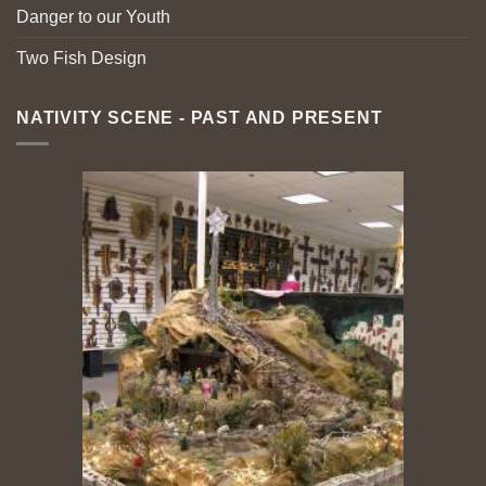
Danger to our Youth
Two Fish Design
NATIVITY SCENE - PAST AND PRESENT