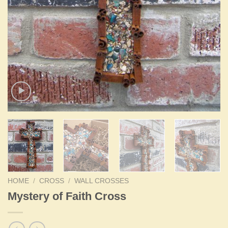
HOME
/
CROSS
/
WALL CROSSES
Mystery of Faith Cross