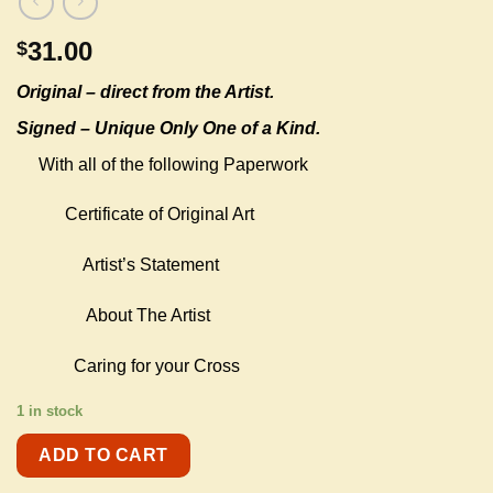
31.00
$
Original –
direct from the Artist.
Signed – Unique Only One of a Kind.
With all of the following Paperwork
Certificate of Original Art
Artist’s Statement
About The Artist
Caring for your Cross
1 in stock
ADD TO CART