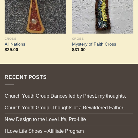
CROSS
CROSS
All Nations
Mystery of Faith Cross
$
29.00
$
31.00
RECENT POSTS
Church Youth Group Dances led by Priest, my thoughts.
Church Youth Group, Thoughts of a Bewildered Father.
New Design to the Love Life, Pro-Life
I Love Life Shoes – Affiliate Program