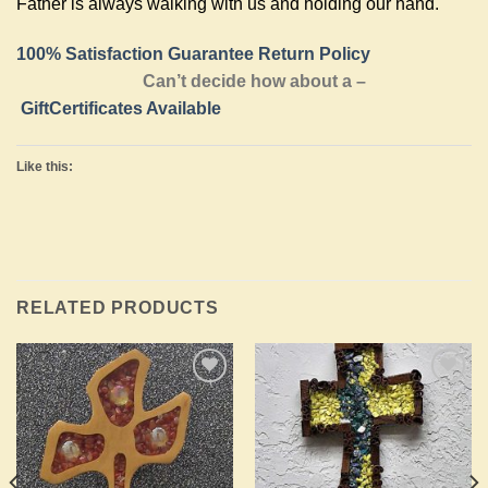
Father is always walking with us and holding our hand.
100% Satisfaction Guarantee Return Policy
Can’t decide how about a –
GiftCertificates Available
Like this:
RELATED PRODUCTS
Add to
Add to
Wishlist
Wishlist