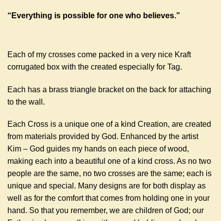
“Everything is possible for one who believes.”
Each of my crosses come packed in a very nice Kraft
corrugated box with the created especially for Tag.
Each has a brass triangle bracket on the back for attaching
to the wall.
Each Cross is a unique one of a kind Creation, are created
from materials provided by God. Enhanced by the artist
Kim – God guides my hands on each piece of wood,
making each into a beautiful one of a kind cross. As no two
people are the same, no two crosses are the same; each is
unique and special. Many designs are for both display as
well as for the comfort that comes from holding one in your
hand. So that you remember, we are children of God; our