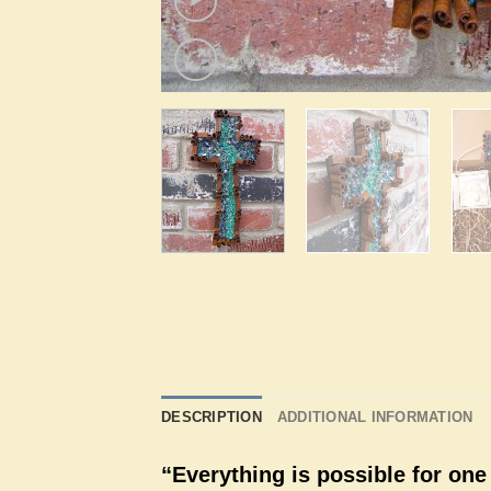
DESCRIPTION
ADDITIONAL INFORMATION
“Everything is possible for one