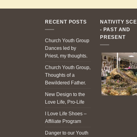
RECENT POSTS
NATIVITY SC
- PAST AND
PRESENT
Church Youth Group
Dances led by
Priest, my thoughts.
Church Youth Group,
Thoughts of a
Bewildered Father.
New Design to the
Love Life, Pro-Life
I Love Life Shoes –
Affiliate Program
Danger to our Youth