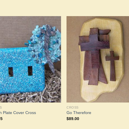
Add to
Add 
Wishlist
Wishl
S
CROSS
h Plate Cover Cross
Go Therefore
95
$
89.00