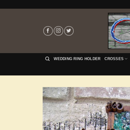
Skip
to
content
WEDDING RING HOLDER
CROSSES