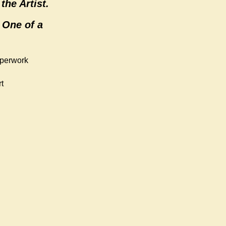
the Artist.
 One of a
aperwork
t