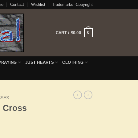
me
Contact
Wishlist
Trademarks -Copyright
0
CART /
$
0.00
PRAYING
JUST HEARTS
CLOTHING
SSES
h Cross