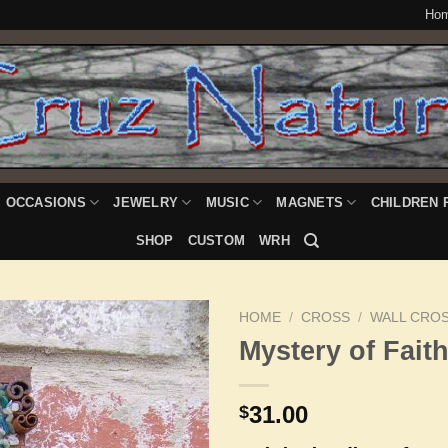
Ho
OCCASIONS
JEWELRY
MUSIC
MAGNETS
CHILDREN 
SHOP
CUSTOM
WRH
HOME
/
CROSS
/
WALL CRO
Mystery of Fait
Add to
31.00
$
Wishlist