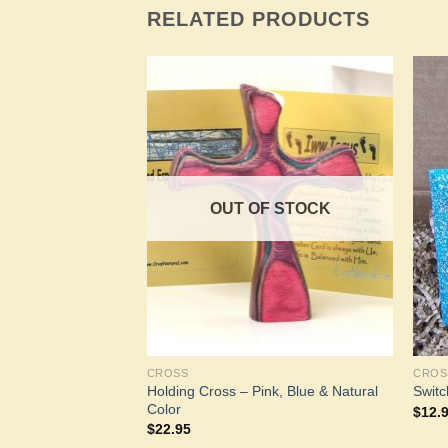
RELATED PRODUCTS
Add to
Add to
Wishlist
Wishlist
OUT OF STOCK
CROSS
CROS
Holding Cross – Pink, Blue & Natural
Switc
Color
$
12.
$
22.95