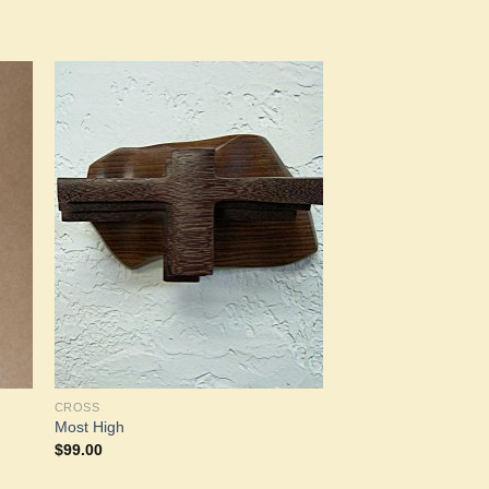
to
Add to
ist
Wishlist
CROSS
Most High
$
99.00