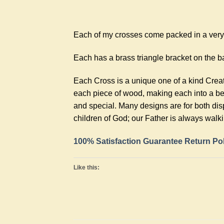
Each of my crosses come packed in a very n
Each has a brass triangle bracket on the ba
Each Cross is a unique one of a kind Crea
each piece of wood, making each into a bea
and special. Many designs are for both dis
children of God; our Father is always walk
100% Satisfaction Guarantee Return Po
Like this: