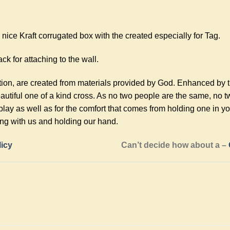
ice Kraft corrugated box with the created especially for Tag.
ck for attaching to the wall.
tion, are created from materials provided by God. Enhanced by 
utiful one of a kind cross. As no two people are the same, no 
play as well as for the comfort that comes from holding one in 
ing with us and holding our hand.
licy
Can’t decide how about a –