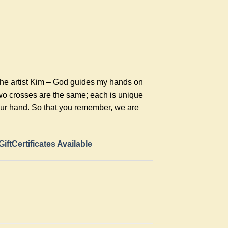
the artist Kim – God guides my hands on
two crosses are the same; each is unique
your hand. So that you remember, we are
GiftCertificates Available