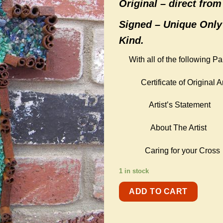
Original –
direct from 
Signed – Unique Only
Kind.
With all of the following P
Certificate of Original Ar
Artist’s Statement
About The Artist
Caring for your Cross
1 in stock
ADD TO CART