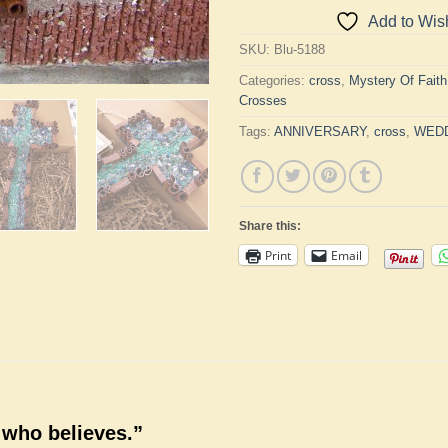
Add to Wish
SKU:
Blu-5188
Categories:
cross
,
Mystery Of Fait
Crosses
Tags:
ANNIVERSARY
,
cross
,
WED
Share this:
Print
Email
 who believes.”