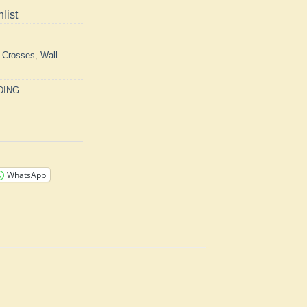
list
h Crosses
,
Wall
DING
WhatsApp