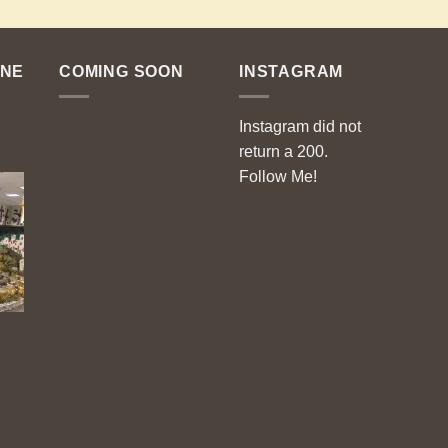
ENE
COMING SOON
INSTAGRAM
Instagram did not
return a 200.
Follow Me!