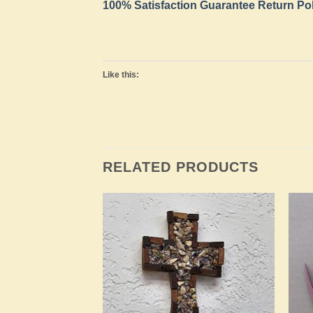
100% Satisfaction Guarantee Return Po
Like this:
RELATED PRODUCTS
Add to
Add to
Wishlist
Wishlist