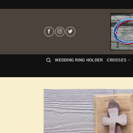
Skip
to
content
WEDDING RING HOLDER
CROSSES