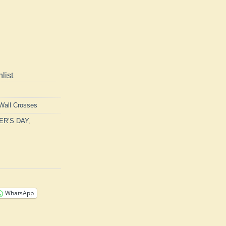
list
Wall Crosses
ER’S DAY
,
WhatsApp