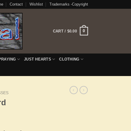
me
Contact
Wishlist
Trademarks -Copyright
0
CART /
$
0.00
PRAYING
JUST HEARTS
CLOTHING
SSES
rd