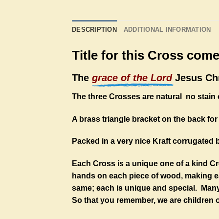
DESCRIPTION
ADDITIONAL INFORMATION
Title for this Cross com
The
grace of the Lord
Jesus Chr
The three Crosses are natural no stain o
A brass triangle bracket on the back for 
Packed in a very nice Kraft corrugated 
Each Cross is a unique one of a kind C
hands on each piece of wood, making eac
same; each is unique and special. Many 
So that you remember, we are children o