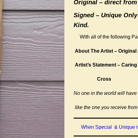
Original –
direct from 
Signed – Unique Only
Kind.
With all of the following P
About The Artist – Original 
Artist’s Statement – Caring
Cross
No one in the world will have
like the one you receive from
When Special & Unique is