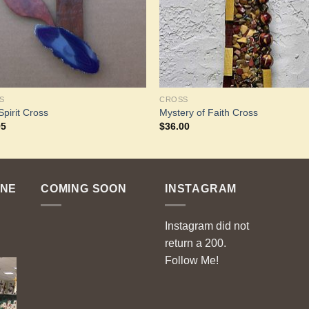
S
CROSS
Spirit Cross
Mystery of Faith Cross
95
$
36.00
ENE
COMING SOON
INSTAGRAM
Instagram did not
return a 200.
Follow Me!