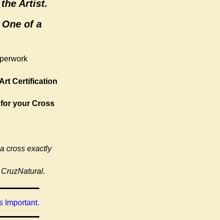
the Artist.
 One of a
aperwork
Art Certification
 for your Cross
 a cross exactly
 CruzNatural.
 Important.