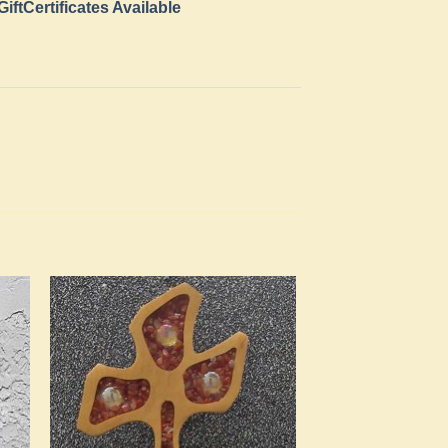
GiftCertificates Available
to
Add to
ist
Wishlist