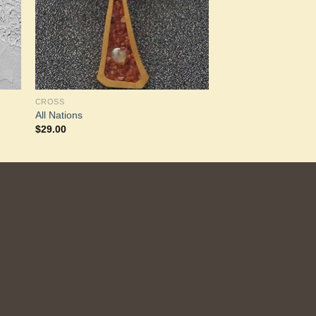
CROSS
All Nations
$
29.00