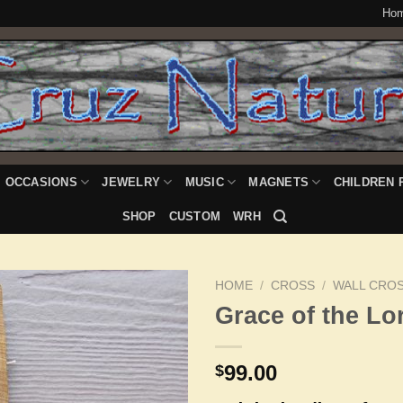
Ho
OCCASIONS
JEWELRY
MUSIC
MAGNETS
CHILDREN 
SHOP
CUSTOM
WRH
HOME
/
CROSS
/
WALL CRO
Grace of the Lo
Add to
99.00
$
Wishlist