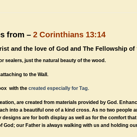
es from –
2 Corinthians 13:14
ist and the love of God and The Fellowship of t
r sealers, just the natural beauty of the wood.
attaching to the Wall.
box with the
created especially for Tag.
reation, are created from materials provided by God. Enhan
h into a beautiful one of a kind cross. As no two people a
designs are for both display as well as for the comfort th
f God; our Father is always walking with us and holding ou