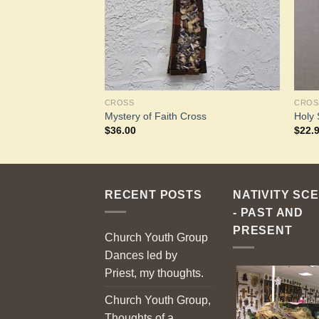
CROSS
CROS
r Cross
Mystery of Faith Cross
Holy 
$
36.00
$
22.
RECENT POSTS
NATIVITY SC
- PAST AND
PRESENT
Church Youth Group
Dances led by
Priest, my thoughts.
Church Youth Group,
Thoughts of a