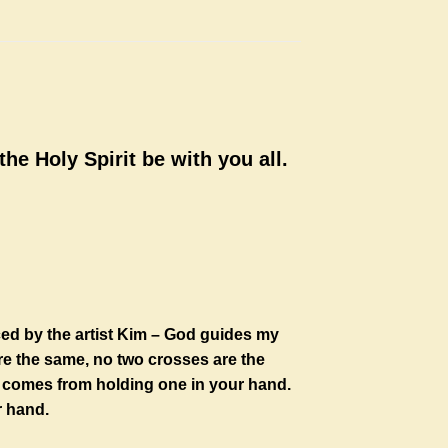
he Holy Spirit be with you all.
ced by the artist Kim – God guides my
re the same, no two crosses are the
at comes from holding one in your hand.
r hand.