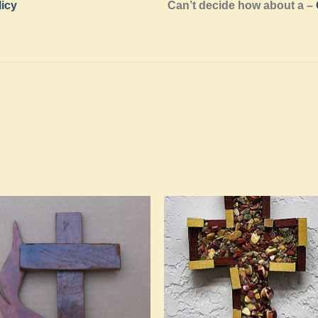
licy
Can’t decide how about a –
Add to
Add 
Wishlist
Wishl