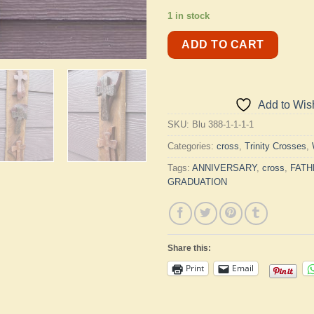
1 in stock
ADD TO CART
Add to Wish
SKU:
Blu 388-1-1-1-1
Categories:
cross
,
Trinity Crosses
,
Tags:
ANNIVERSARY
,
cross
,
FATH
GRADUATION
Share this:
Print
Email