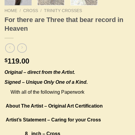
HOME
/
CROSS
/
TRINITY CROSSES
For there are Three that bear record in
Heaven
119.00
$
Original –
direct from the Artist.
Signed – Unique Only One of a Kind.
With all of the following Paperwork
About The Artist – Original Art Certification
Artist’s Statement – Caring for your Cross
8 inch – Cross