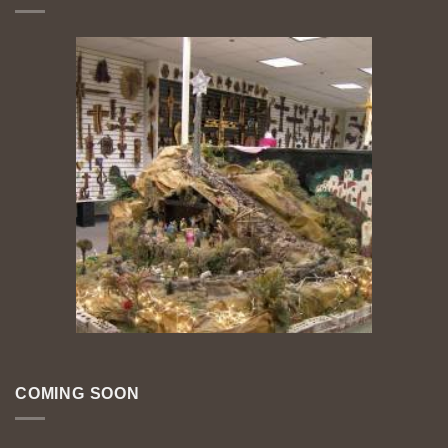
COMING SOON