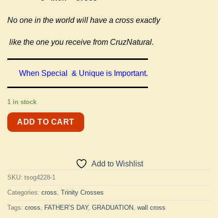
No one in the world will have a cross exactly
like the one you receive from CruzNatural.
When Special & Unique is Important.
1 in stock
ADD TO CART
Add to Wishlist
SKU:
tsog4228-1
Categories:
cross
,
Trinity Crosses
Tags:
cross
,
FATHER’S DAY
,
GRADUATION
,
wall cross