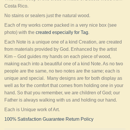
Costa Rico.
No stains or sealers just the natural wood.
Each of my works come packed in a very nice box (see
photo) with the
created especially for Tag
.
Each Note is a unique one of a kind Creation, are created
from materials provided by God. Enhanced by the artist
Kim – God guides my hands on each piece of wood,
making each into a beautiful one of a kind Note. As no two
people are the same, no two notes are the same; each is
unique and special. Many designs are for both display as
well as for the comfort that comes from holding one in your
hand. So that you remember, we are children of God; our
Father is always walking with us and holding our hand.
Each is Unique work of Art.
100% Satisfaction Guarantee Return Policy