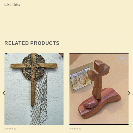
Like this:
RELATED PRODUCTS
Add to
Add to
Wishlist
Wishlist
CROSS
CROSS