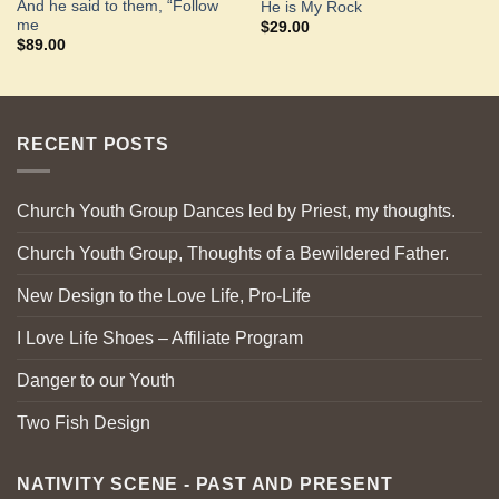
And he said to them, “Follow
He is My Rock
me
$
29.00
$
89.00
RECENT POSTS
Church Youth Group Dances led by Priest, my thoughts.
Church Youth Group, Thoughts of a Bewildered Father.
New Design to the Love Life, Pro-Life
I Love Life Shoes – Affiliate Program
Danger to our Youth
Two Fish Design
NATIVITY SCENE - PAST AND PRESENT