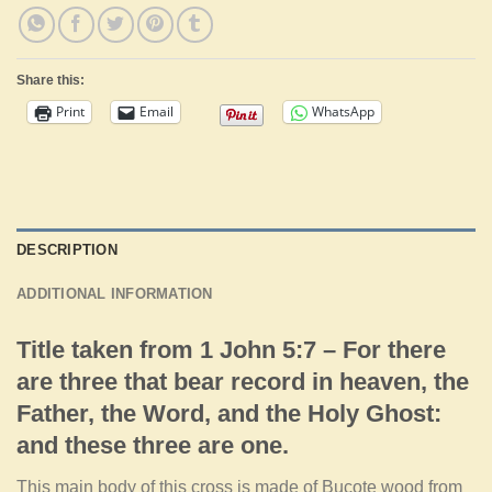
Share this:
Print
Email
WhatsApp
DESCRIPTION
ADDITIONAL INFORMATION
Title taken from 1 John 5:7 – For there
are three that bear record in heaven, the
Father, the Word, and the Holy Ghost:
and these three are one.
This main body of this cross is made of Bucote wood from