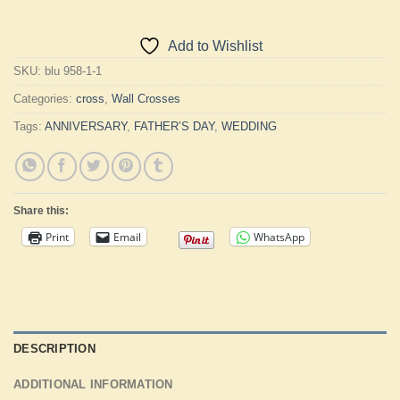
Add to Wishlist
SKU:
blu 958-1-1
Categories:
cross
,
Wall Crosses
Tags:
ANNIVERSARY
,
FATHER’S DAY
,
WEDDING
Share this:
Print
Email
WhatsApp
DESCRIPTION
ADDITIONAL INFORMATION