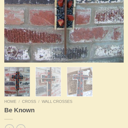
HOME
/
CROSS
/
WALL CROSSES
Be Known