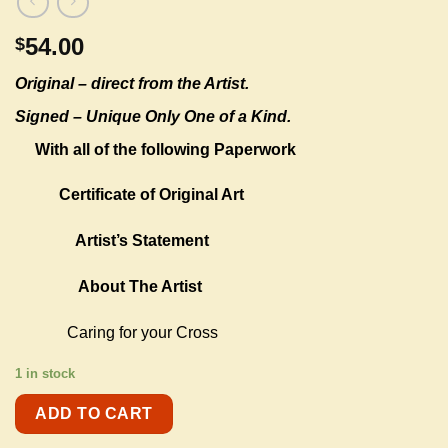
54.00
$
Original –
direct from the Artist.
Signed – Unique Only One of a Kind.
With all of the following Paperwork
Certificate of Original Art
Artist’s Statement
About The Artist
Caring for your Cross
1 in stock
ADD TO CART