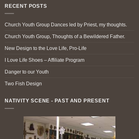
RECENT POSTS
Church Youth Group Dances led by Priest, my thoughts.
Church Youth Group, Thoughts of a Bewildered Father.
New Design to the Love Life, Pro-Life
I Love Life Shoes – Affiliate Program
Danger to our Youth
Two Fish Design
NATIVITY SCENE - PAST AND PRESENT