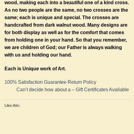
wood, making each into a beautiful one of a kind cross.
As no two people are the same, no two crosses are the
same; each is unique and special. The crosses are
handcrafted from dark walnut wood. Many designs are
for both display as well as for the comfort that comes
from holding one in your hand. So that you remember,
we are children of God; our Father is always walking
with us and holding our hand.
Each is Unique work of Art.
100% Satisfaction Guarantee Return Policy
Can’t decide how about a – Gift Certificates Available
Like this: