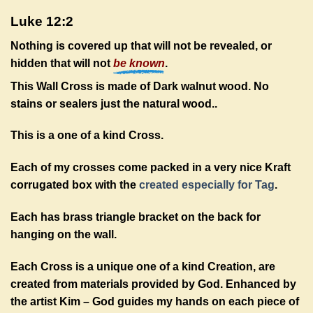
Luke 12:2
Nothing is covered up that will not
be revealed, or
hidden that will not
be known
.
This Wall Cross is made of Dark walnut wood. No
stains or sealers just the natural wood.
.
This is a one of a kind Cross.
Each of my crosses come packed in a very nice Kraft
corrugated box with the
created especially for Tag
.
Each has brass triangle bracket on the back for
hanging on the wall.
Each Cross is a unique one of a kind Creation, are
created from materials provided by God. Enhanced by
the artist Kim – God guides my hands on each piece of