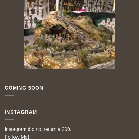
COMING SOON
INSTAGRAM
Instagram did not return a 200.
Follow Me!