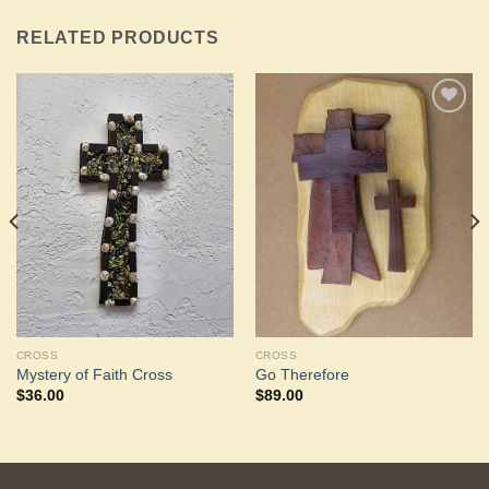
RELATED PRODUCTS
Add to
Add to
Wishlist
Wishlist
CROSS
CROSS
Mystery of Faith Cross
Go Therefore
$
36.00
$
89.00