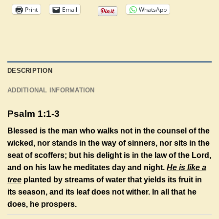
Print
Email
WhatsApp
DESCRIPTION
ADDITIONAL INFORMATION
Psalm 1:1-3
Blessed is the man who walks not in the counsel of the
wicked, nor stands in the way of sinners, nor sits in the
seat of scoffers; but his delight is in the law of the
Lord
,
and on his law he meditates day and night.
He is like a
tree
planted by streams of water that yields its fruit in
its season, and its leaf does not wither. In all that he
does, he prospers.