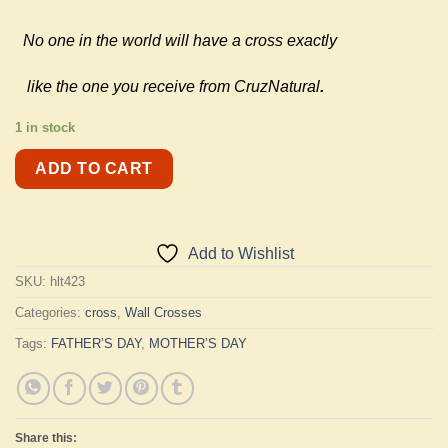
No one in the world will have a cross exactly
like the one you receive from CruzNatural
.
1 in stock
ADD TO CART
Add to Wishlist
SKU:
hlt423
Categories:
cross
,
Wall Crosses
Tags:
FATHER’S DAY
,
MOTHER’S DAY
Share this: