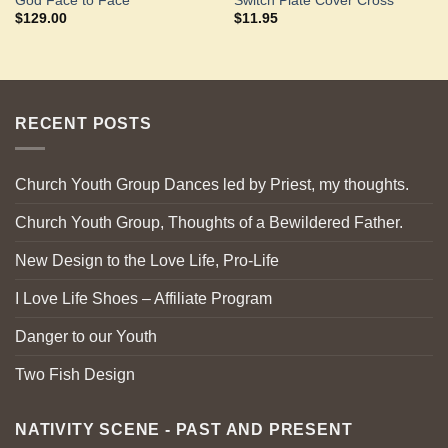
God Face to Face
Switch Plate Cover Cross
$
129.00
$
11.95
RECENT POSTS
Church Youth Group Dances led by Priest, my thoughts.
Church Youth Group, Thoughts of a Bewildered Father.
New Design to the Love Life, Pro-Life
I Love Life Shoes – Affiliate Program
Danger to our Youth
Two Fish Design
NATIVITY SCENE - PAST AND PRESENT