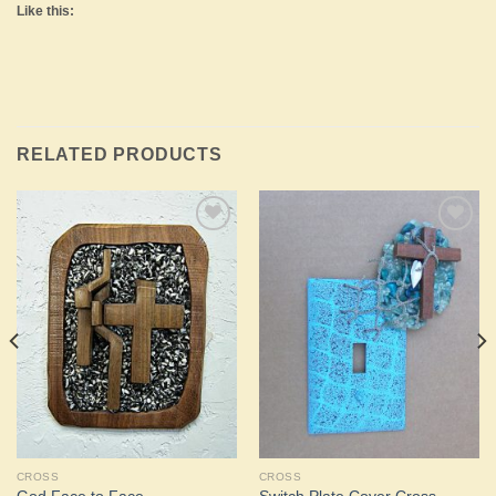
Like this:
RELATED PRODUCTS
Add to
Add to
Wishlist
Wishlist
CROSS
CROSS