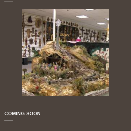
COMING SOON