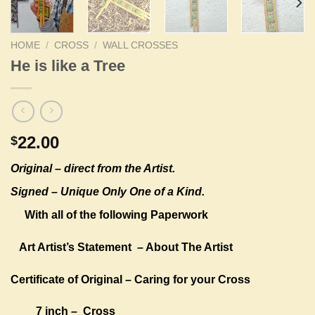
HOME
/
CROSS
/
WALL CROSSES
He is like a Tree
22.00
$
Original –
direct from the Artist.
Signed – Unique Only One of a Kind.
With all of the following Paperwork
Art Artist’s Statement
– About The Artist
Certificate of Original – Caring for your Cross
7 inch – Cross