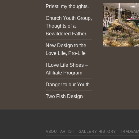
Priest, my thoughts.
Church Youth Group,
Thoughts of a
Bewildered Father.
New Design to the
Love Life, Pro-Life
I Love Life Shoes –
Affiliate Program
Danger to our Youth
Two Fish Design
ABOUT ARTIST
GALLERY HISTORY
TRADEMA