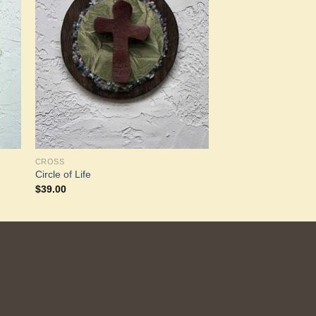
to
Add to
ist
Wishlist
CROSS
Circle of Life
$
39.00