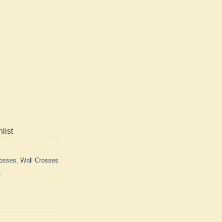
list
rosses
,
Wall Crosses
r