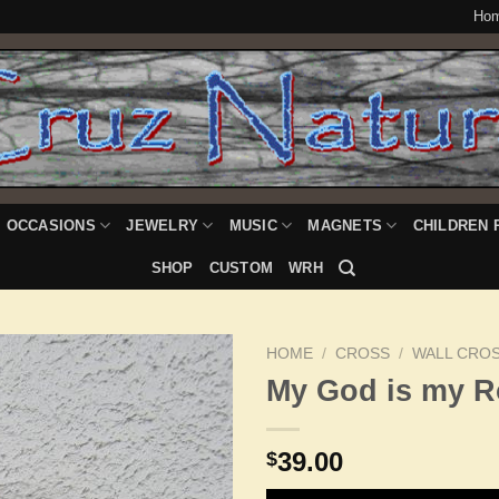
Ho
OCCASIONS
JEWELRY
MUSIC
MAGNETS
CHILDREN 
SHOP
CUSTOM
WRH
HOME
/
CROSS
/
WALL CRO
My God is my R
Add to
39.00
$
Wishlist