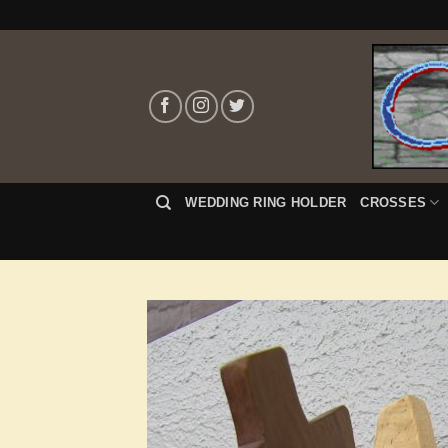
Skip
to
content
WEDDING RING HOLDER
CROSSES