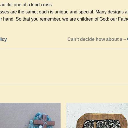
utiful one of a kind cross.
ses are the same; each is unique and special. Many designs are 
r hand. So that you remember, we are children of God; our Fath
licy
Can’t decide how about a –