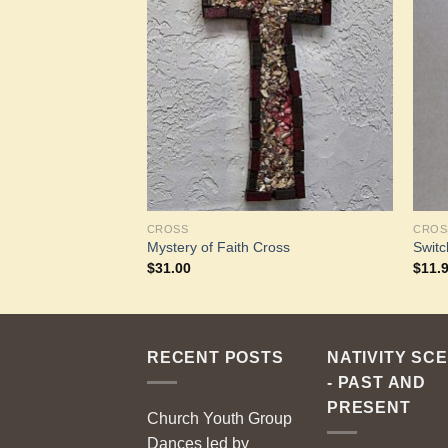
Add to
Add to
Wishlist
Wishlist
CROSS
CROS
Mystery of Faith Cross
Switc
$
31.00
$
11.
RECENT POSTS
NATIVITY SC
- PAST AND
PRESENT
Church Youth Group
Dances led by