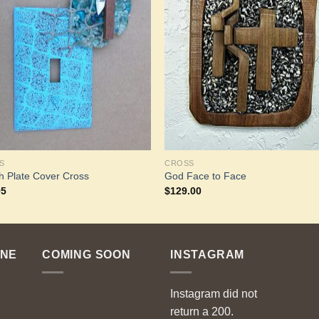
Add to
Add 
Wishlist
Wishl
S
CROSS
h Plate Cover Cross
God Face to Face
95
$
129.00
ENE
COMING SOON
INSTAGRAM
Instagram did not
return a 200.