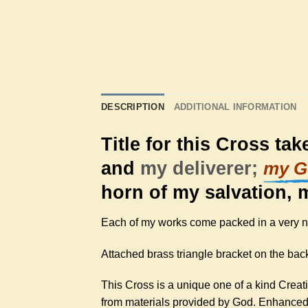
DESCRIPTION
ADDITIONAL INFORMATION
Title for this Cross ta
and
my deliverer;
my G
horn of my salvation, 
Each of my works come packed in a very nic
Attached brass triangle bracket on the back
This Cross is a unique one of a kind Creat
from materials provided by God. Enhanced