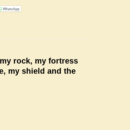
WhatsApp
my rock, my fortress
e, my shield and the