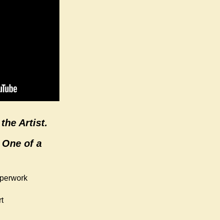
the Artist.
 One of a
aperwork
t