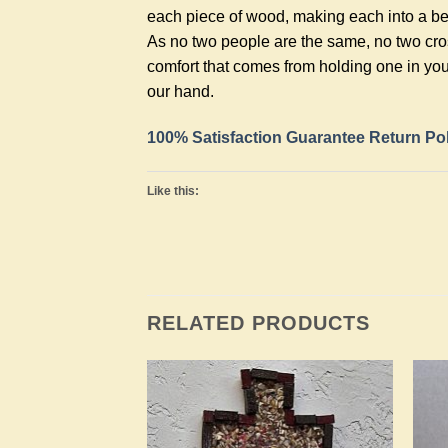
each piece of wood, making each into a bea
As no two people are the same, no two cros
comfort that comes from holding one in you
our hand.
100% Satisfaction Guarantee Return Po
Like this:
RELATED PRODUCTS