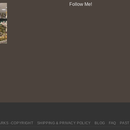
Follow Me!
RKS -COPYRIGHT
SHIPPING & PRIVACY POLICY
BLOG
FAQ
PAST