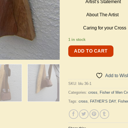
Artist’s Statement
About The Artist
Caring for your Cross
1 in stock
ADD TO CART
Add to Wish
SKU:
blu 36-1
Categories:
cross
,
Fisher of Men C
Tags:
cross
,
FATHER’S DAY
,
Fishe