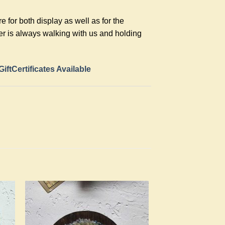
for both display as well as for the
er is always walking with us and holding
GiftCertificates Available