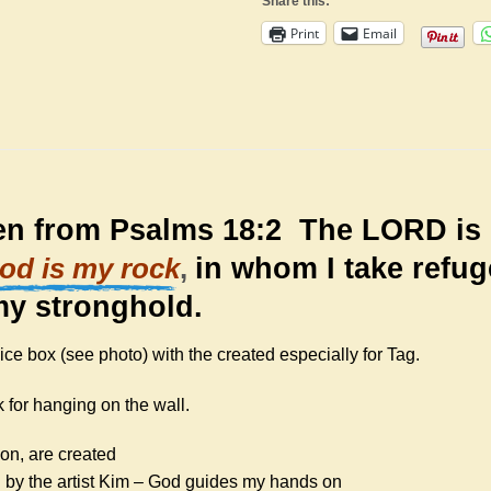
Share this:
Print
Email
ken from Psalms 18:2
The LORD is 
in whom I take refug
od is my rock
,
my stronghold.
e box (see photo) with the created especially for Tag.
 for hanging on the wall.
ion, are created
 by the artist Kim – God guides my hands on