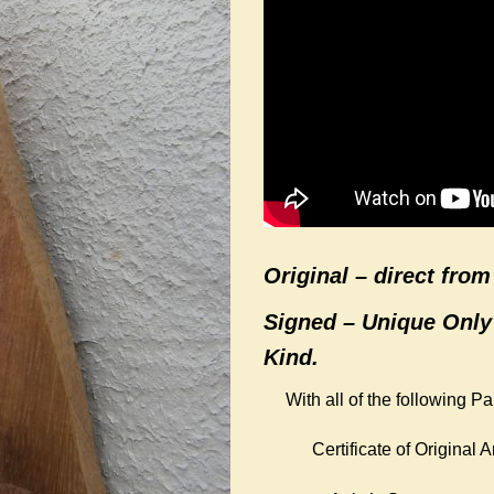
Original –
direct from 
Signed – Unique Only
Kind.
With all of the following P
Certificate of Original Ar