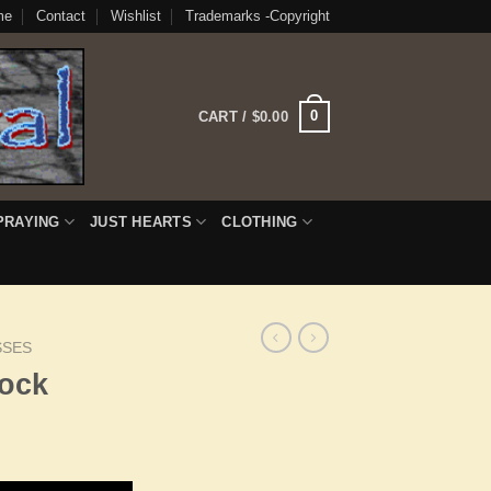
me
Contact
Wishlist
Trademarks -Copyright
0
CART /
$
0.00
PRAYING
JUST HEARTS
CLOTHING
SSES
ock