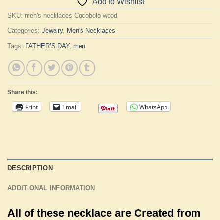
Add to Wishlist
SKU:
men's necklaces Cocobolo wood
Categories:
Jewelry
,
Men's Necklaces
Tags:
FATHER’S DAY
,
men
Share this:
Print
Email
WhatsApp
DESCRIPTION
ADDITIONAL INFORMATION
All of these necklace are Created from