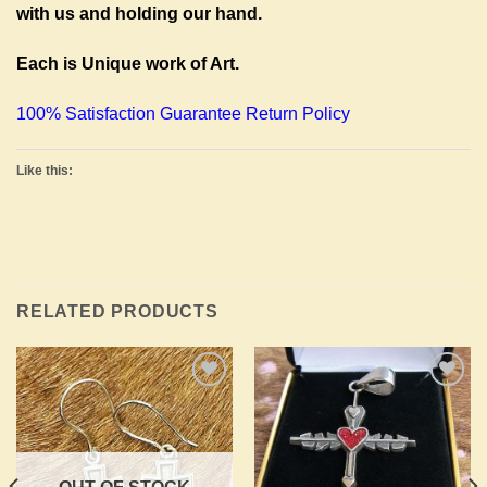
with us and holding our hand.
Each is Unique work of Art.
100% Satisfaction Guarantee Return Policy
Like this:
RELATED PRODUCTS
Add to
Add to
Wishlist
Wishlist