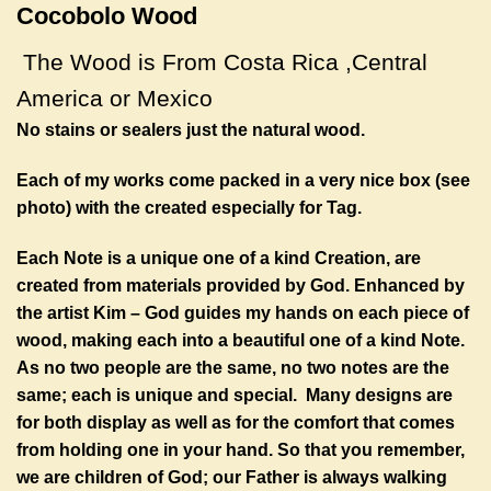
Cocobolo Wood
The Wood is From Costa Rica ,
Central
America
or Mexico
No stains or sealers just the natural wood.
Each of my works come packed in a very nice box (see
photo) with the created especially for Tag.
Each Note is a unique one of a kind Creation, are
created from materials provided by God. Enhanced by
the artist Kim – God guides my hands on each piece of
wood, making each into a beautiful one of a kind Note.
As no two people are the same, no two notes are the
same; each is unique and special. Many designs are
for both display as well as for the comfort that comes
from holding one in your hand. So that you remember,
we are children of God; our Father is always walking