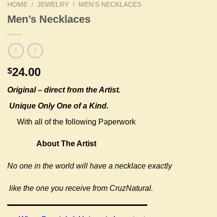
HOME
/
JEWELRY
/
MEN'S NECKLACES
Men’s Necklaces
24.00
$
Original –
direct from the Artist.
Unique Only One of a Kind.
With all of the following Paperwork
About The Artist
No one in the world will have a necklace exactly
like the one you receive from CruzNatural.