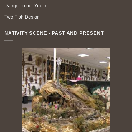
Danger to our Youth
Two Fish Design
NATIVITY SCENE - PAST AND PRESENT