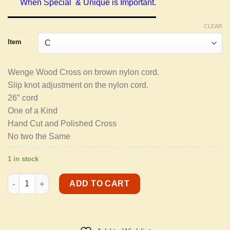
When Special & Unique is Important.
CLEAR
Item
Wenge Wood Cross on brown nylon cord.
Slip knot adjustment on the nylon cord.
26″ cord
One of a Kind
Hand Cut and Polished Cross
No two the Same
1 in stock
Men's Necklaces quantity
ADD TO CART