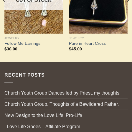
OUT OF STOCK
JEWELRY
JEWELRY
Follow Me Earrings
Pure in Heart Cross
$
36.00
$
45.00
RECENT POSTS
Church Youth Group Dances led by Priest, my thoughts.
Church Youth Group, Thoughts of a Bewildered Father.
New Design to the Love Life, Pro-Life
I Love Life Shoes – Affiliate Program