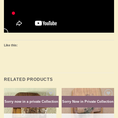
Like this:
RELATED PRODUCTS
Sorry now in a private Collection
Sorry Now in Private Collection
Add to
Add to
Wishlist
Wishlist