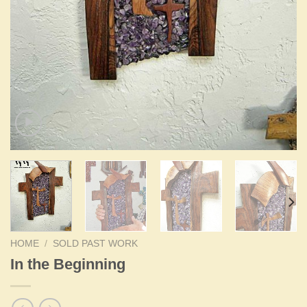
HOME
/
SOLD PAST WORK
In the Beginning