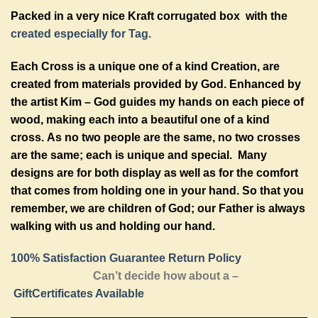
Packed in a very nice Kraft corrugated box with the
created especially for Tag.
Each Cross is a unique one of a kind Creation, are
created from materials provided by God. Enhanced by
the artist Kim – God guides my hands on each piece of
wood, making each into a beautiful one of a kind
cross. As no two people are the same, no two crosses
are the same; each is unique and special. Many
designs are for both display as well as for the comfort
that comes from holding one in your hand. So that you
remember, we are children of God; our Father is always
walking with us and holding our hand.
100% Satisfaction Guarantee Return Policy
Can’t decide how about a –
GiftCertificates Available