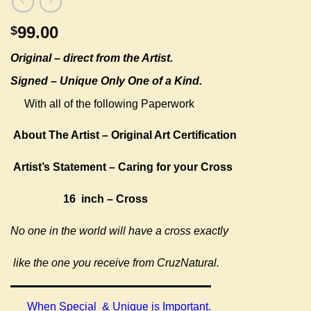
99.00
$
Original –
direct from the Artist.
Signed – Unique Only One of a Kind.
With all of the following Paperwork
About The Artist – Original Art Certification
Artist’s Statement – Caring for your Cross
16 inch – Cross
No one in the world will have a cross exactly
like the one you receive from CruzNatural.
When Special & Unique is Important.