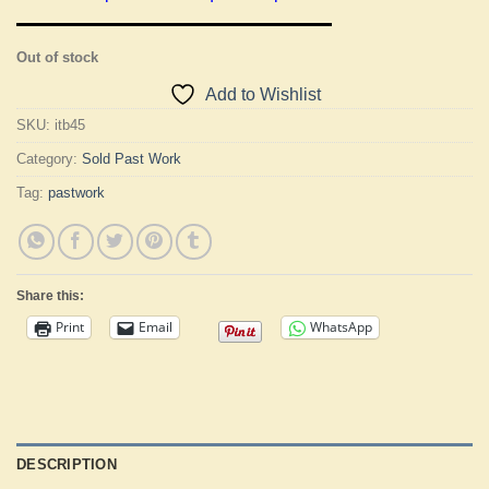
Out of stock
Add to Wishlist
SKU:
itb45
Category:
Sold Past Work
Tag:
pastwork
Share this:
Print
Email
WhatsApp
DESCRIPTION