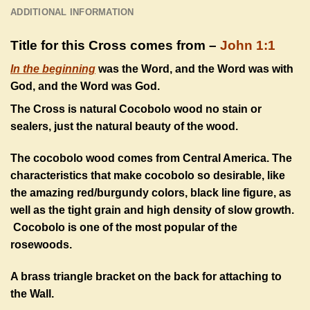
ADDITIONAL INFORMATION
Title for this Cross comes from –
John 1:1
In the beginning
was the Word, and the Word was with
God, and the Word was God.
The Cross is natural Cocobolo wood no stain or
sealers, just the natural beauty of the wood.
The cocobolo wood comes from Central America. The
characteristics that make cocobolo so desirable, like
the amazing red/burgundy colors, black line figure, as
well as the tight grain and high density of slow growth.
Cocobolo is one of the most popular of the
rosewoods.
A brass triangle bracket on the back for attaching to
the Wall.