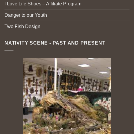
I Love Life Shoes – Affiliate Program
Danger to our Youth
Two Fish Design
NATIVITY SCENE - PAST AND PRESENT