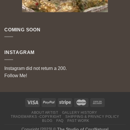
COMING SOON
INSTAGRAM
Instagram did not return a 200.
Follow Me!
ABOUT ARTIST
GALLERY HISTORY
TRADEMARKS -COPYRIGHT
SHIPPING & PRIVACY POLICY
BLOG
FAQ
PAST WORK
Copyright [2023] ©
The Studio of CruzNatural