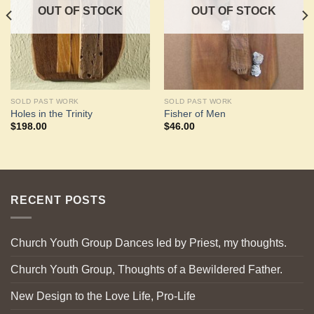
OUT OF STOCK
OUT OF STOCK
SOLD PAST WORK
SOLD PAST WORK
Holes in the Trinity
Fisher of Men
$
198.00
$
46.00
RECENT POSTS
Church Youth Group Dances led by Priest, my thoughts.
Church Youth Group, Thoughts of a Bewildered Father.
New Design to the Love Life, Pro-Life