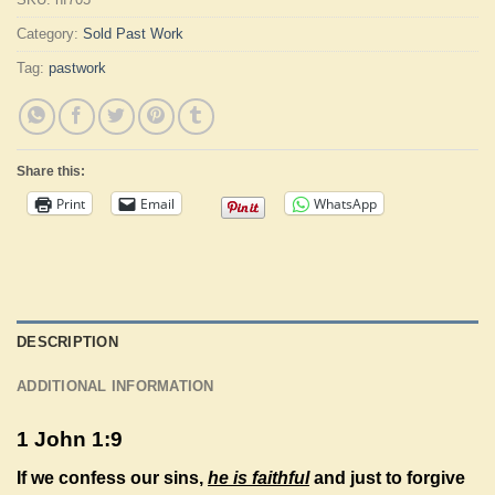
Category:
Sold Past Work
Tag:
pastwork
Share this:
Print
Email
WhatsApp
DESCRIPTION
ADDITIONAL INFORMATION
1 John 1:9
If we confess our sins,
he is faithful
and just to forgive