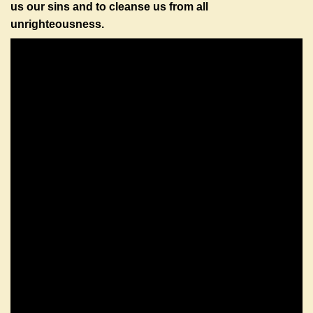
us our sins and to cleanse us from all
unrighteousness.