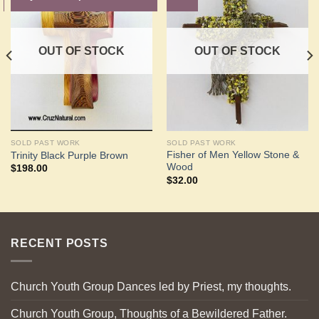
Add to
Add to
Wishlist
Wishlist
OUT OF STOCK
OUT OF STOCK
SOLD PAST WORK
SOLD PAST WORK
Fisher of Men Yellow Stone &
Trinity Black Purple Brown
Wood
$
198.00
$
32.00
RECENT POSTS
Church Youth Group Dances led by Priest, my thoughts.
Church Youth Group, Thoughts of a Bewildered Father.