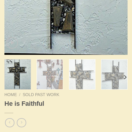
HOME
/
SOLD PAST WORK
He is Faithful