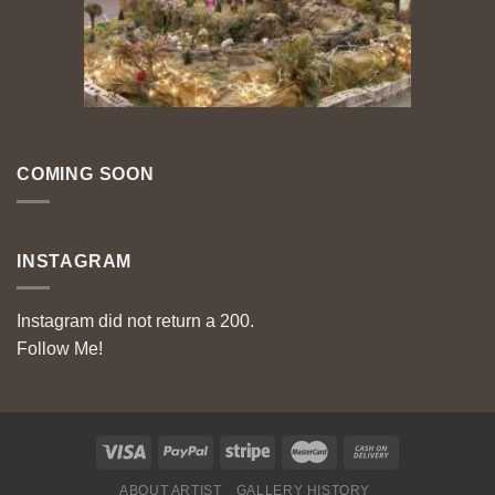
COMING SOON
INSTAGRAM
Instagram did not return a 200.
Follow Me!
ABOUT ARTIST
GALLERY HISTORY