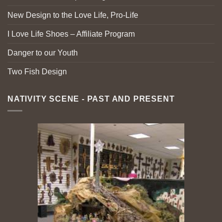
New Design to the Love Life, Pro-Life
I Love Life Shoes – Affiliate Program
Danger to our Youth
Two Fish Design
NATIVITY SCENE - PAST AND PRESENT