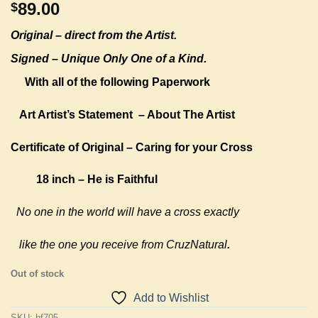
89.00
$
Original –
direct from the Artist.
Signed – Unique Only One of a Kind.
With all of the following Paperwork
Art Artist’s Statement
– About The Artist
Certificate of Original – Caring for your Cross
18 inch – He is Faithful
No one in the world will have a cross exactly
like the one you receive from CruzNatural
.
Out of stock
Add to Wishlist
SKU:
hf705