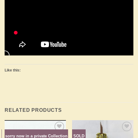
Like this:
RELATED PRODUCTS
n
sorry now in a private Collection
SOLD