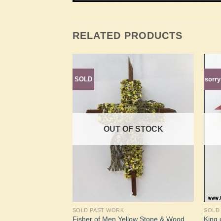
RELATED PRODUCTS
ate collection
SOLD
sorry
Add to
Add to
Wishlist
Wishlist
F STOCK
OUT OF STOCK
SOLD PAST WORK
SOLD
BloodWood
Fisher of Men Yellow Stone & Wood
King o