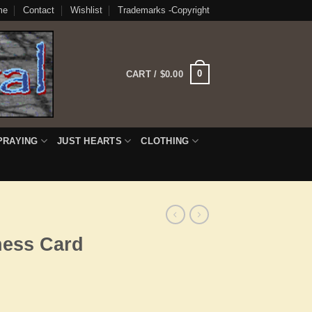
me
Contact
Wishlist
Trademarks -Copyright
0
CART /
$
0.00
PRAYING
JUST HEARTS
CLOTHING
ness Card