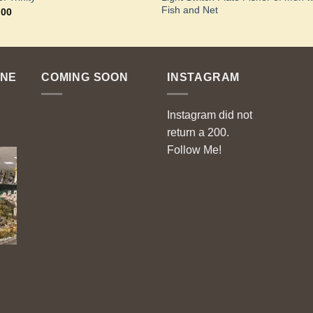
Fish and Net
.00
ENE
COMING SOON
INSTAGRAM
Instagram did not
return a 200.
Follow Me!