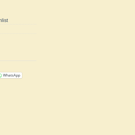
list
WhatsApp