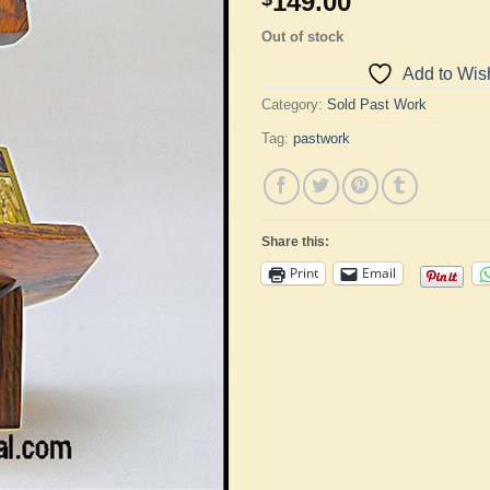
149.00
Out of stock
Add to Wish
Category:
Sold Past Work
Tag:
pastwork
Share this:
Print
Email