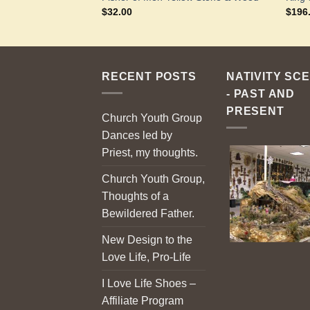
$
32.00
$
196
RECENT POSTS
NATIVITY SC
- PAST AND
PRESENT
Church Youth Group
Dances led by
Priest, my thoughts.
Church Youth Group,
Thoughts of a
Bewildered Father.
New Design to the
Love Life, Pro-Life
I Love Life Shoes –
Affiliate Program