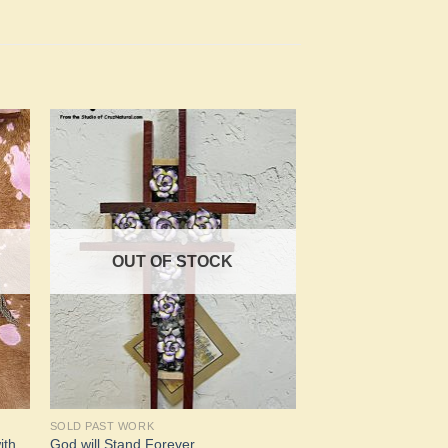
to
Add to
ist
Wishlist
OUT OF STOCK
SOLD PAST WORK
ith
God will Stand Forever