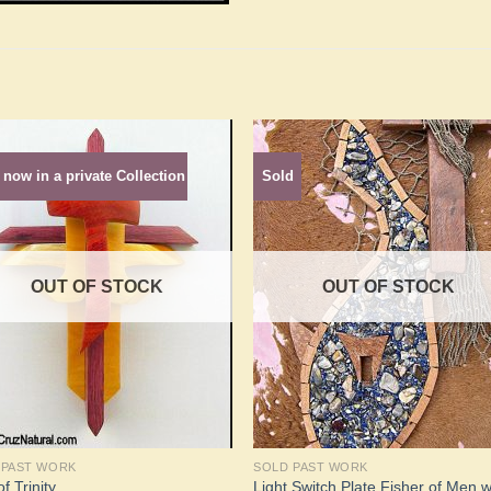
 now in a private Collection
Sold
Add to
Add 
Wishlist
Wishl
OUT OF STOCK
OUT OF STOCK
 PAST WORK
SOLD PAST WORK
Light Switch Plate Fisher of Men w
f Trinity