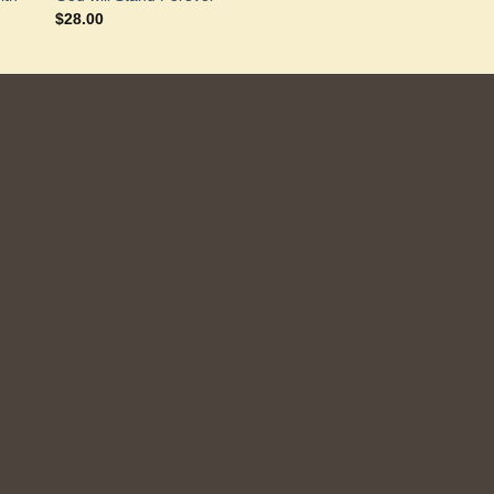
$
28.00