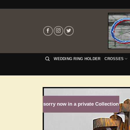
Skip
to
content
WEDDING RING HOLDER
CROSSES
sorry now in a private Collection