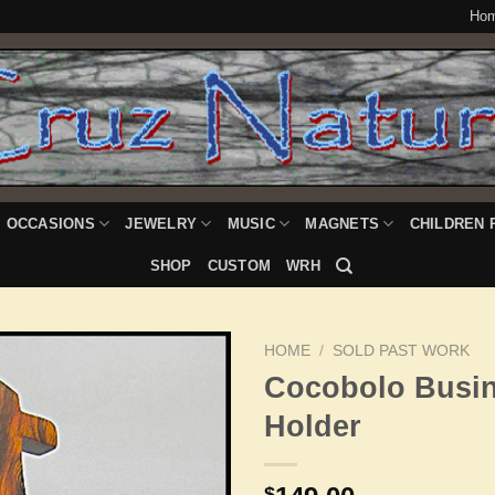
Ho
OCCASIONS
JEWELRY
MUSIC
MAGNETS
CHILDREN 
SHOP
CUSTOM
WRH
HOME
/
SOLD PAST WORK
Cocobolo Busi
Holder
Add to
Wishlist
$