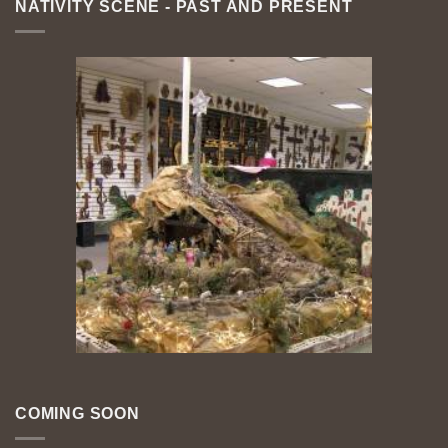
NATIVITY SCENE - PAST AND PRESENT
COMING SOON