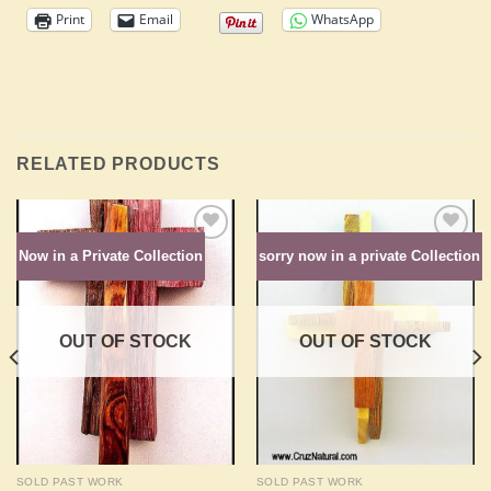
Print
Email
WhatsApp
RELATED PRODUCTS
Now in a Private Collection
sorry now in a private Collection
Add to
Add to
Wishlist
Wishlist
OUT OF STOCK
OUT OF STOCK
SOLD PAST WORK
SOLD PAST WORK