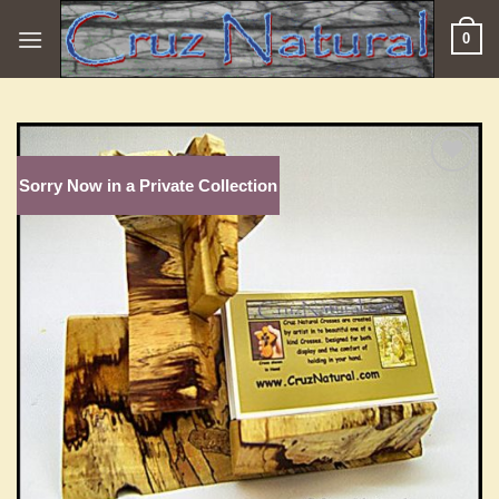
Skip
0
to
content
Sorry Now in a Private Collection
Add to
Wishlist