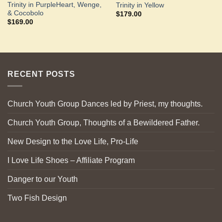
Trinity in PurpleHeart, Wenge,
Trinity in Yellow
& Cocobolo
$
179.00
$
169.00
RECENT POSTS
Church Youth Group Dances led by Priest, my thoughts.
Church Youth Group, Thoughts of a Bewildered Father.
New Design to the Love Life, Pro-Life
I Love Life Shoes – Affiliate Program
Danger to our Youth
Two Fish Design