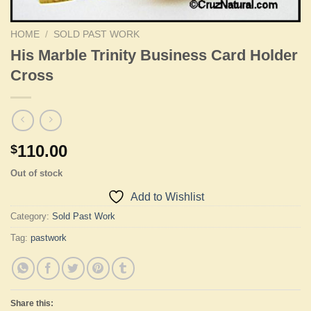
HOME
/
SOLD PAST WORK
His Marble Trinity Business Card Holder
Cross
110.00
$
Out of stock
Add to Wishlist
Category:
Sold Past Work
Tag:
pastwork
Share this: