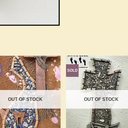
d
SOLD
Add to
Add 
Wishlist
Wishl
OUT OF STOCK
OUT OF STOCK