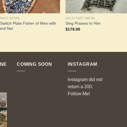
 PAST WORK
SOLD PAST WORK
 Switch Plate Fisher of Men with
Sing Praises to Him
and Net
$
179.00
ENE
COMING SOON
INSTAGRAM
Instagram did not
return a 200.
Follow Me!