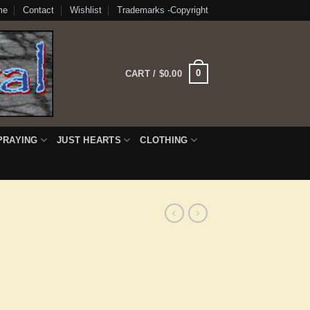
me
Contact
Wishlist
Trademarks -Copyright
0
CART /
$
0.00
PRAYING
JUST HEARTS
CLOTHING