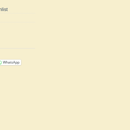
list
WhatsApp