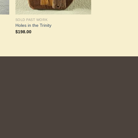
SOLD PAST WORK
Holes in the Trinity
$
198.00