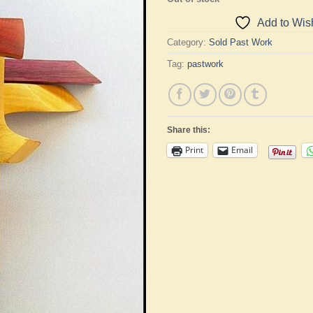
Add to Wish
Category:
Sold Past Work
Tag:
pastwork
Share this:
Print
Email