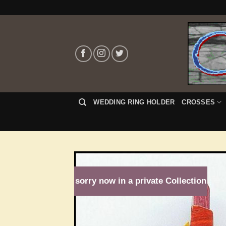
Skip
to
content
WEDDING RING HOLDER
CROSSES
sorry now in a private Collection