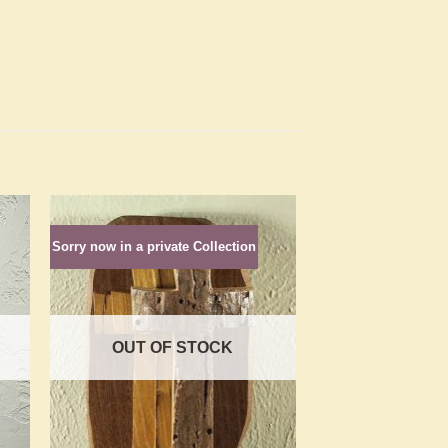
Sorry now in a private Collection
to
Add to
ist
Wishlist
OUT OF STOCK