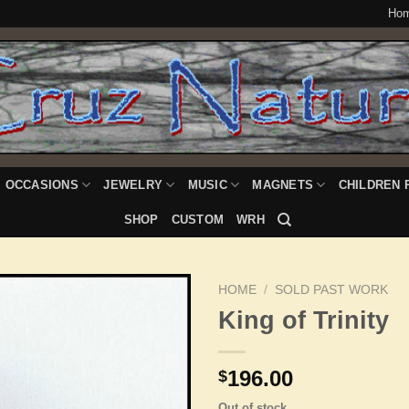
Ho
OCCASIONS
JEWELRY
MUSIC
MAGNETS
CHILDREN 
SHOP
CUSTOM
WRH
HOME
/
SOLD PAST WORK
King of Trinity
Add to
196.00
$
Wishlist
Out of stock