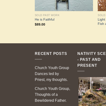
SOLD PAST WORK
SOLD
Light
He is Faithful
Fish 
$
89.00
RECENT POSTS
NATIVITY SC
- PAST AND
PRESENT
Church Youth Group
Dances led by
Priest, my thoughts.
Church Youth Group,
Thoughts of a
Bewildered Father.