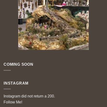
COMING SOON
INSTAGRAM
Instagram did not return a 200.
Follow Me!