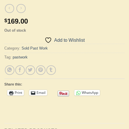
169.00
$
Out of stock
Add to Wishlist
Category:
Sold Past Work
Tag:
pastwork
Share this:
Print
Email
WhatsApp