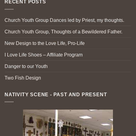
RECENT POSTS
Church Youth Group Dances led by Priest, my thoughts.
Church Youth Group, Thoughts of a Bewildered Father.
New Design to the Love Life, Pro-Life
I Love Life Shoes – Affiliate Program
Danger to our Youth
Two Fish Design
NATIVITY SCENE - PAST AND PRESENT