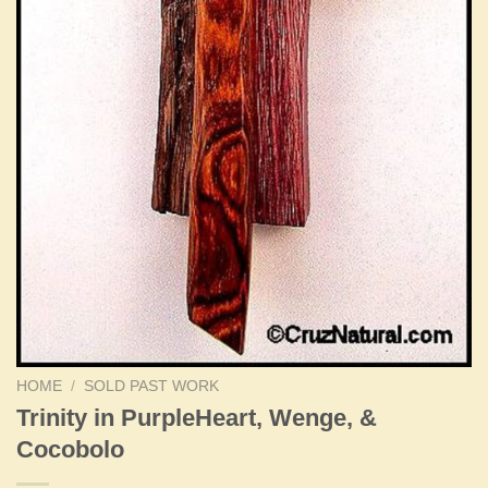
HOME
/
SOLD PAST WORK
Trinity in PurpleHeart, Wenge, &
Cocobolo