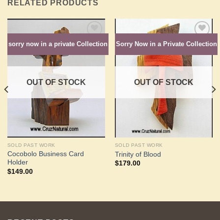
RELATED PRODUCTS
sorry now in a private Collection
Sorry Now in a Private Collection
Add to
Add to
Wishlist
Wishlist
OUT OF STOCK
OUT OF STOCK
SOLD PAST WORK
SOLD PAST WORK
Cocobolo Business Card
Trinity of Blood
Holder
$
179.00
$
149.00