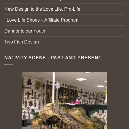
New Design to the Love Life, Pro-Life
I Love Life Shoes – Affiliate Program
Danger to our Youth
Two Fish Design
NATIVITY SCENE - PAST AND PRESENT