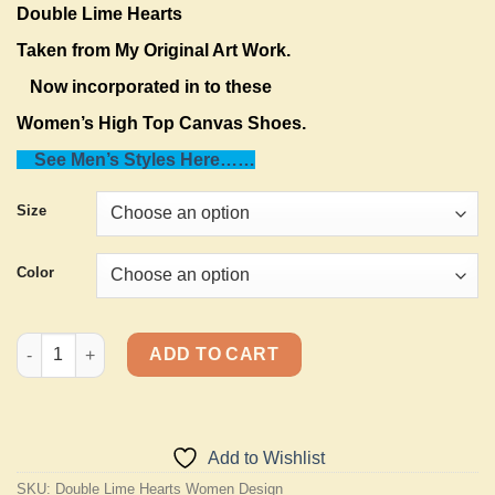
Double Lime Hearts
Taken from My Original Art Work.
Now incorporated in to these
Women’s High Top Canvas Shoes.
See Men’s Styles Here……
Size
Color
Pro-Life, I Love Life-Women’s High Top Canvas quantity
ADD TO CART
Add to Wishlist
SKU:
Double Lime Hearts Women Design