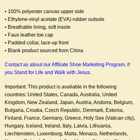
• 100% polyester canvas upper side
• Ethylene-vinyl acetate (EVA) rubber outsole
• Breathable lining, soft insole
• Faux leather toe cap
• Padded collar, lace-up front
• Blank product sourced from China
Contact as about our Affiliate Shoe Marketing Program, if
you Stand for Life and Walk with Jesus.
Important: This product is available in the following
countries: United States, Canada, Australia, United
Kingdom, New Zealand, Japan, Austria, Andorra, Belgium,
Bulgaria, Croatia, Czech Republic, Denmark, Estonia,
Finland, France, Germany, Greece, Holy See (Vatican city),
Hungary, Iceland, Ireland, Italy, Latvia, Lithuania,
Liechtenstein, Luxemburg, Malta, Monaco, Netherlands,