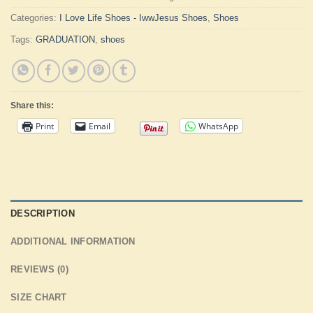
Categories:
I Love Life Shoes - IwwJesus Shoes
,
Shoes
Tags:
GRADUATION
,
shoes
Share this:
Print
Email
WhatsApp
DESCRIPTION
ADDITIONAL INFORMATION
REVIEWS (0)
SIZE CHART