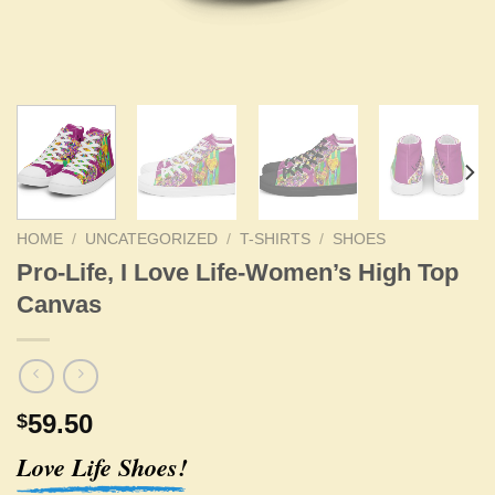
HOME
/
UNCATEGORIZED
/
T-SHIRTS
/
SHOES
Pro-Life, I Love Life-Women’s High Top
Canvas
59.50
$
Love Life Shoes!