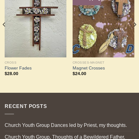
Add to
Add to
Wishlist
Wishlist
CROSS
CROSSES-MAGNET
Flower Fades
Magnet Crosses
$
28.00
$
24.00
RECENT POSTS
Church Youth Group Dances led by Priest, my thoughts.
Church Youth Group, Thoughts of a Bewildered Father.