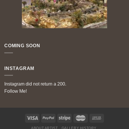
COMING SOON
INSTAGRAM
Instagram did not return a 200.
Follow Me!
ABOUT ARTIST
GALLERY HISTORY