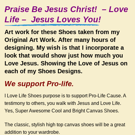
Praise Be Jesus Christ! – Love
Life – Jesus Loves You!
Art work for these Shoes taken from my
Original Art Work. After many hours of
designing. My wish is that I incorporate a
look that would show just how much you
Love Jesus. Showing the Love of Jesus on
each of my Shoes Designs.
We support Pro-life.
I Love Life Shoes purpose is to support Pro-Life Cause. A
testimony to others, you walk with Jesus and Love Life.
Yes,
Super Awesome Cool and Bright Canvas Shoes.
The classic, stylish high top canvas shoes will be a great
addition to your wardrobe.