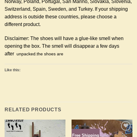
Norway, Poland, Portugal, San Marino, Slovakia, Slovenia,
Switzerland, Spain, Sweden, and Turkey. If your shipping
address is outside these countries, please choose a
different product.
Disclaimer: The shoes will have a glue-like smell when
opening the box. The smell will disappear a few days
after
unpacked.
the shoes are
Like this:
RELATED PRODUCTS
Free Shipping