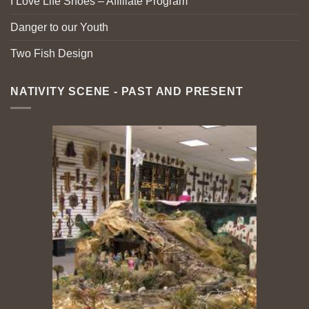
I Love Life Shoes – Affiliate Program
Danger to our Youth
Two Fish Design
NATIVITY SCENE - PAST AND PRESENT