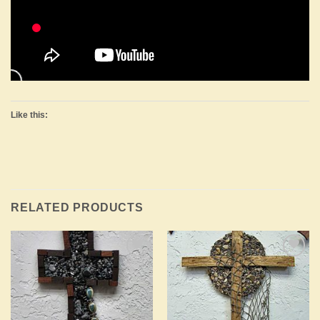
Like this:
RELATED PRODUCTS
Add to
Add to
Wishlist
Wishlist