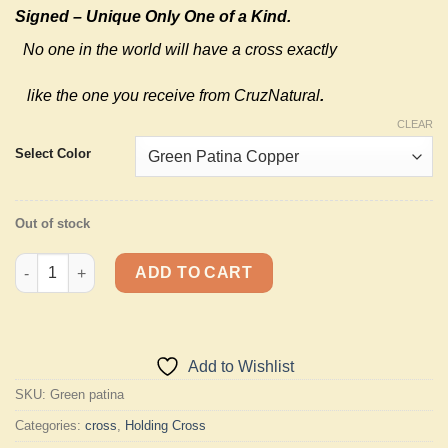
Signed – Unique Only One of a Kind.
No one in the world will have a cross exactly
like the one you receive from CruzNatural
.
CLEAR
Select Color
Out of stock
Standing Holding Cross Bronze or Copper quantity
ADD TO CART
Add to Wishlist
SKU:
Green patina
Categories:
cross
,
Holding Cross