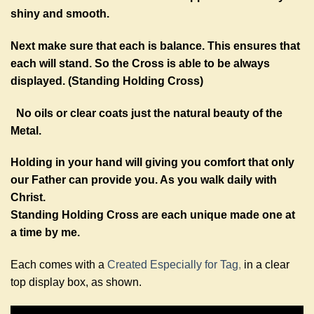
shiny and smooth.
Next make sure that each is balance. This ensures that
each will stand. So the Cross is able to be always
displayed. (Standing Holding Cross)
No oils or clear coats just the natural beauty of the
Metal.
Holding in your hand will giving you comfort that only
our Father can provide you. As you walk daily with
Christ.
Standing Holding Cross are each unique made one at
a time by me.
Each comes with a
Created Especially for Tag
,
in a clear
top display box, as shown.