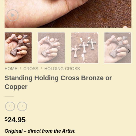
HOME
/
CROSS
/
HOLDING CROSS
Standing Holding Cross Bronze or
Copper
24.95
$
Original –
direct from the Artist.