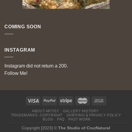
COMING SOON
INSTAGRAM
Instagram did not return a 200.
Follow Me!
ABOUT ARTIST
GALLERY HISTORY
TRADEMARKS -COPYRIGHT
SHIPPING & PRIVACY POLICY
BLOG
FAQ
PAST WORK
Copyright [2023] ©
The Studio of CruzNatural