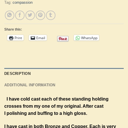
Tag:
compassion
Share this:
Print
Email
WhatsApp
DESCRIPTION
ADDITIONAL INFORMATION
I have cold cast each of these standing holding
crosses from my one of my original. After cast
I
polishing and buffing to a high gloss.
I have cast in both Bronze and Copper. Each is very