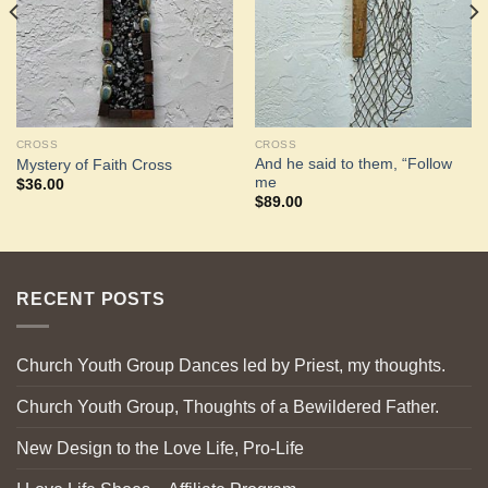
CROSS
CROSS
And he said to them, “Follow
Mystery of Faith Cross
me
$
36.00
$
89.00
RECENT POSTS
Church Youth Group Dances led by Priest, my thoughts.
Church Youth Group, Thoughts of a Bewildered Father.
New Design to the Love Life, Pro-Life