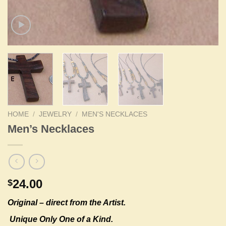
HOME
/
JEWELRY
/
MEN'S NECKLACES
Men’s Necklaces
24.00
$
Original –
direct from the Artist.
Unique Only One of a Kind.