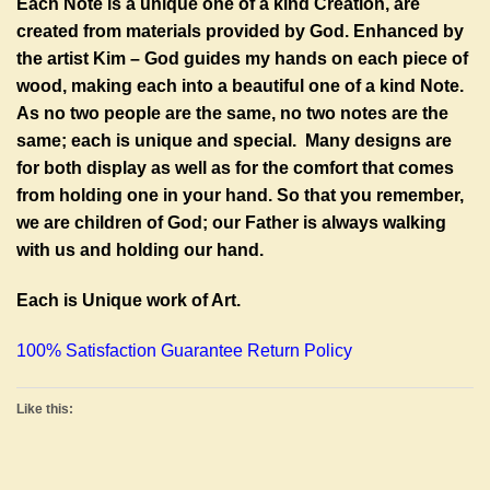
Each Note is a unique one of a kind Creation, are
created from materials provided by God. Enhanced by
the artist Kim – God guides my hands on each piece of
wood, making each into a beautiful one of a kind Note.
As no two people are the same, no two notes are the
same; each is unique and special. Many designs are
for both display as well as for the comfort that comes
from holding one in your hand. So that you remember,
we are children of God; our Father is always walking
with us and holding our hand.
Each is Unique work of Art.
100% Satisfaction Guarantee Return Policy
Like this: