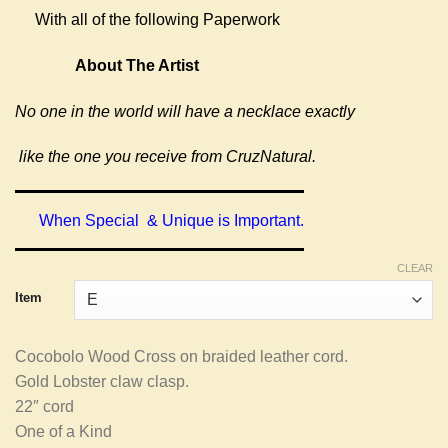
With all of the following Paperwork
About The Artist
No one in the world will have a necklace exactly
like the one you receive from CruzNatural.
When Special & Unique is Important.
CLEAR
Item
Cocobolo Wood Cross on braided leather cord.
Gold Lobster claw clasp.
22″ cord
One of a Kind