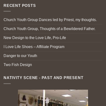
RECENT POSTS
Church Youth Group Dances led by Priest, my thoughts.
Church Youth Group, Thoughts of a Bewildered Father.
New Design to the Love Life, Pro-Life
I Love Life Shoes – Affiliate Program
Danger to our Youth
Two Fish Design
NATIVITY SCENE - PAST AND PRESENT