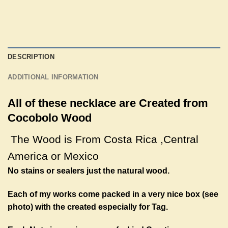
DESCRIPTION
ADDITIONAL INFORMATION
All of these necklace are Created from
Cocobolo Wood
The Wood is From Costa Rica ,
Central
America
or Mexico
No stains or sealers just the natural wood.
Each of my works come packed in a very nice box (see
photo) with the created especially for Tag.