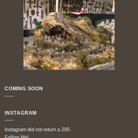
COMING SOON
INSTAGRAM
Instagram did not return a 200.
Follow Me!