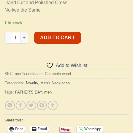
Hand Cut and Polished Cross
No two the Same
1 in stock
Men's Necklaces quantity
ADD TO CART
Add to Wishlist
SKU:
men's necklaces Cocobolo wood
Categories:
Jewelry
,
Men's Necklaces
Tags:
FATHER’S DAY
,
men
Share this:
Print
Email
WhatsApp