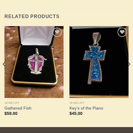
RELATED PRODUCTS
Add to
Add to
Wishlist
Wishlist
JEWELRY
JEWELRY
Gathered Fish
Key’s of the Piano
$
59.00
$
45.00