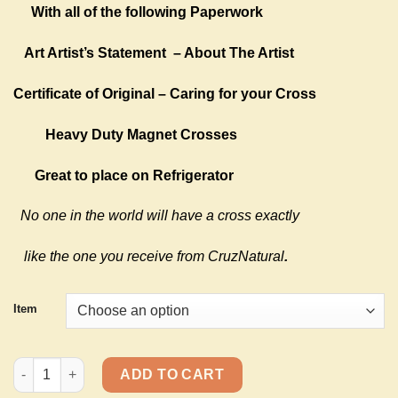
With all of the following Paperwork
Art Artist’s Statement
– About The Artist
Certificate of Original – Caring for your Cross
Heavy Duty Magnet Crosses
Great to place on Refrigerator
No one in the world will have a cross exactly
like the one you receive from CruzNatural
.
Item
Magnet Crosses 6 quantity
ADD TO CART