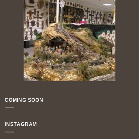
COMING SOON
INSTAGRAM