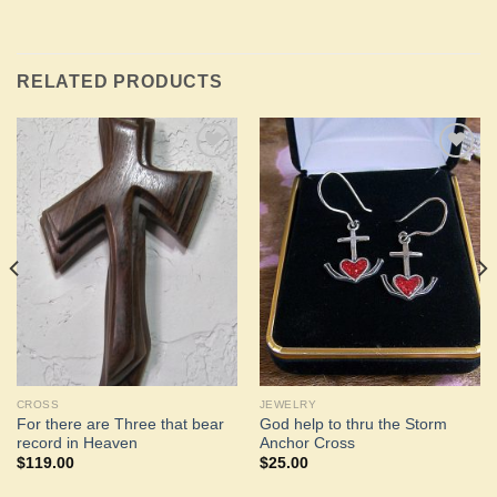
RELATED PRODUCTS
Add to
Add to
Wishlist
Wishlist
CROSS
JEWELRY
For there are Three that bear
God help to thru the Storm
record in Heaven
Anchor Cross
$
119.00
$
25.00