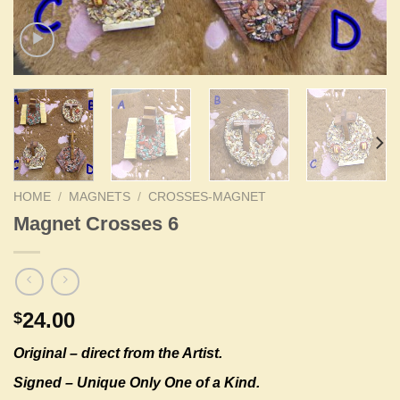
HOME
/
MAGNETS
/
CROSSES-MAGNET
Magnet Crosses 6
24.00
$
Original –
direct from the Artist.
Signed – Unique Only One of a Kind.