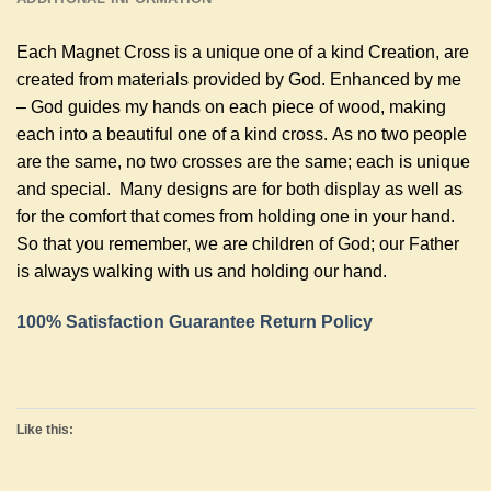
Each Magnet Cross is a unique one of a kind Creation, are
created from materials provided by God. Enhanced by me
– God guides my hands on each piece of wood, making
each into a beautiful one of a kind cross. As no two people
are the same, no two crosses are the same; each is unique
and special. Many designs are for both display as well as
for the comfort that comes from holding one in your hand.
So that you remember, we are children of God; our Father
is always walking with us and holding our hand.
100% Satisfaction Guarantee Return Policy
Like this: