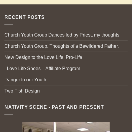
RECENT POSTS
Church Youth Group Dances led by Priest, my thoughts.
Church Youth Group, Thoughts of a Bewildered Father.
New Design to the Love Life, Pro-Life
I Love Life Shoes – Affiliate Program
Danger to our Youth
Two Fish Design
NATIVITY SCENE - PAST AND PRESENT