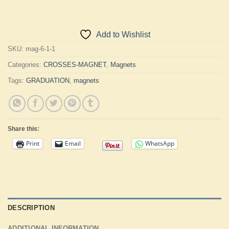
Add to Wishlist
SKU:
mag-6-1-1
Categories:
CROSSES-MAGNET
,
Magnets
Tags:
GRADUATION
,
magnets
Share this:
Print
Email
WhatsApp
DESCRIPTION
ADDITIONAL INFORMATION