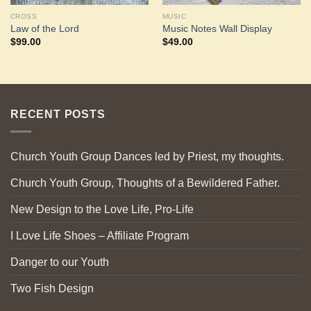
CROSS
MUSIC
Law of the Lord
Music Notes Wall Display
$
99.00
$
49.00
RECENT POSTS
Church Youth Group Dances led by Priest, my thoughts.
Church Youth Group, Thoughts of a Bewildered Father.
New Design to the Love Life, Pro-Life
I Love Life Shoes – Affiliate Program
Danger to our Youth
Two Fish Design