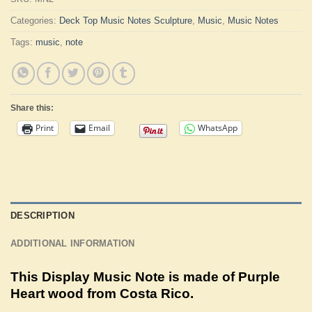
Categories:
Deck Top Music Notes Sculpture
,
Music
,
Music Notes
Tags:
music
,
note
Share this:
Print
Email
WhatsApp
DESCRIPTION
ADDITIONAL INFORMATION
This Display Music Note is made of Purple
Heart wood from Costa Rico.