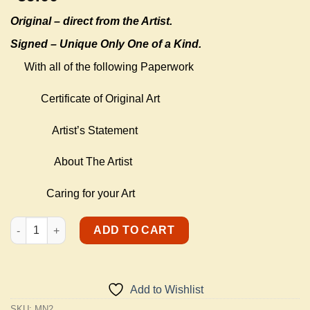
Original –
direct from the Artist.
Signed – Unique Only One of a Kind.
With all of the following Paperwork
Certificate of Original Art
Artist’s Statement
About The Artist
Caring for your Art
Music Note quantity
ADD TO CART
Add to Wishlist
SKU:
MN2