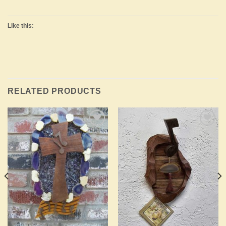
Like this:
RELATED PRODUCTS
Add to
Add to
Wishlist
Wishlist