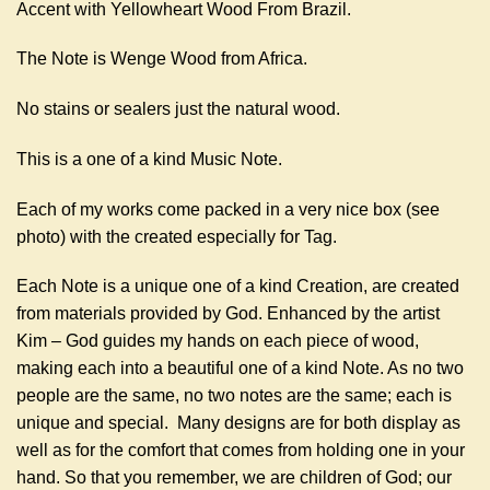
Accent with Yellowheart Wood From Brazil.
The Note is Wenge Wood from Africa.
No stains or sealers just the natural wood.
This is a one of a kind Music Note.
Each of my works come packed in a very nice box (see
photo) with the created especially for Tag.
Each Note is a unique one of a kind Creation, are created
from materials provided by God. Enhanced by the artist
Kim – God guides my hands on each piece of wood,
making each into a beautiful one of a kind Note. As no two
people are the same, no two notes are the same; each is
unique and special. Many designs are for both display as
well as for the comfort that comes from holding one in your
hand. So that you remember, we are children of God; our