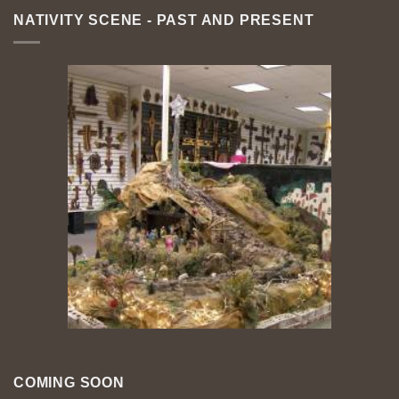
NATIVITY SCENE - PAST AND PRESENT
COMING SOON