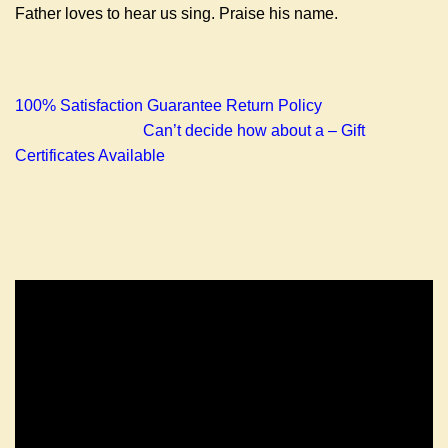
Father loves to hear us sing. Praise his name.
100% Satisfaction Guarantee Return Policy
Can’t decide how about a – Gift
Certificates Available