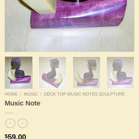
HOME
/
MUSIC
/
DECK TOP MUSIC NOTES SCULPTURE
Music Note
59.00
$