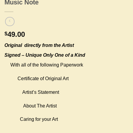
Music Note
49.00
$
Original
directly from the Artist
Signed – Unique Only One of a Kind
With all of the following Paperwork
Certificate of Original Art
Artist’s Statement
About The Artist
Caring for your Art