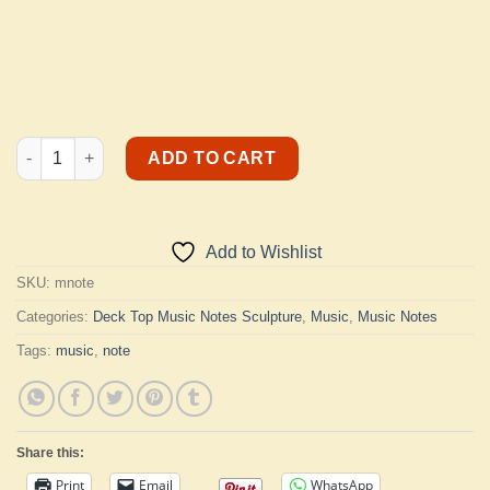
Music Note quantity
ADD TO CART
Add to Wishlist
SKU:
mnote
Categories:
Deck Top Music Notes Sculpture
,
Music
,
Music Notes
Tags:
music
,
note
Share this:
Print
Email
WhatsApp