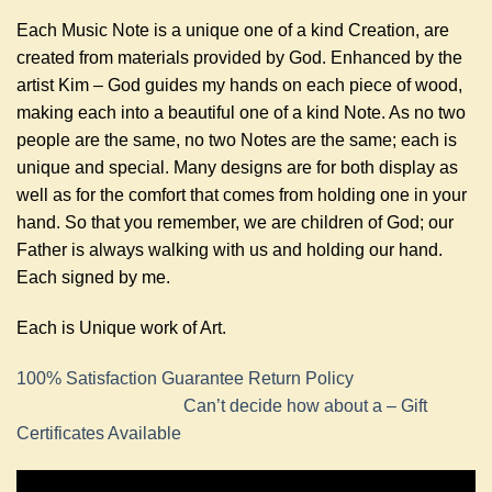
Each Music Note is a unique one of a kind Creation, are
created from materials provided by God. Enhanced by the
artist Kim – God guides my hands on each piece of wood,
making each into a beautiful one of a kind Note. As no two
people are the same, no two Notes are the same; each is
unique and special. Many designs are for both display as
well as for the comfort that comes from holding one in your
hand. So that you remember, we are children of God; our
Father is always walking with us and holding our hand.
Each signed by me.
Each is Unique work of Art.
100% Satisfaction Guarantee Return Policy
Can’t decide how about a – Gift
Certificates Available