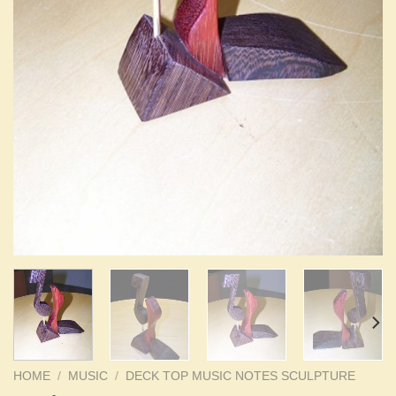
HOME
/
MUSIC
/
DECK TOP MUSIC NOTES SCULPTURE