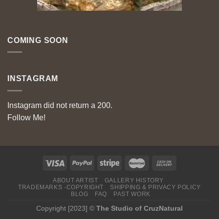
COMING SOON
INSTAGRAM
Instagram did not return a 200.
Follow Me!
ABOUT ARTIST
GALLERY HISTORY
TRADEMARKS -COPYRIGHT
SHIPPING & PRIVACY POLICY
BLOG
FAQ
PAST WORK
Copyright [2023] ©
The Studio of CruzNatural