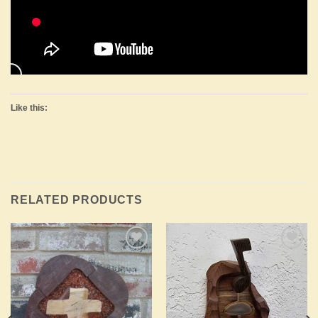
Like this:
RELATED PRODUCTS
Add to
Add to
Wishlist
Wishlist