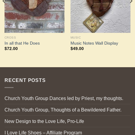
CROSS
MUSIC
In all that He Does
Music Notes Wall Display
$
72.00
$
49.00
RECENT POSTS
Church Youth Group Dances led by Priest, my thoughts.
Church Youth Group, Thoughts of a Bewildered Father.
New Design to the Love Life, Pro-Life
I Love Life Shoes – Affiliate Program