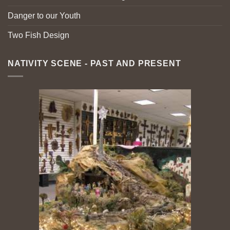
Danger to our Youth
Two Fish Design
NATIVITY SCENE - PAST AND PRESENT