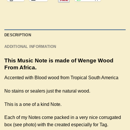
DESCRIPTION
ADDITIONAL INFORMATION
This Music Note is made of Wenge Wood
From Africa.
Accented with Blood wood from Tropical South America
No stains or sealers just the natural wood.
This is a one of a kind Note.
Each of my Notes come packed in a very nice corrugated
box (see photo) with the created especially for Tag.