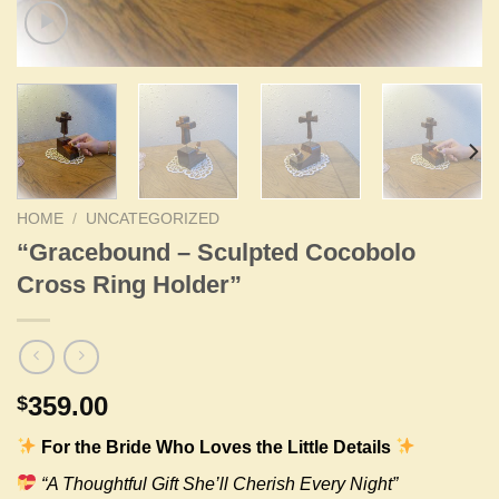
HOME
/
UNCATEGORIZED
“Gracebound – Sculpted Cocobolo
Cross Ring Holder”
359.00
$
For the Bride Who Loves the Little Details
“A Thoughtful Gift She’ll Cherish Every Night”