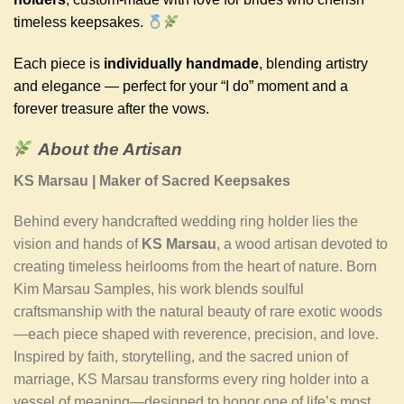
timeless keepsakes.
Each piece is
individually handmade
, blending artistry
and elegance — perfect for your “I do” moment and a
forever treasure after the vows.
About the Artisan
KS Marsau | Maker of Sacred Keepsakes
Behind every handcrafted wedding ring holder lies the
vision and hands of
KS Marsau
, a wood artisan devoted to
creating timeless heirlooms from the heart of nature. Born
Kim Marsau Samples, his work blends soulful
craftsmanship with the natural beauty of rare exotic woods
—each piece shaped with reverence, precision, and love.
Inspired by faith, storytelling, and the sacred union of
marriage, KS Marsau transforms every ring holder into a
vessel of meaning—designed to honor one of life’s most