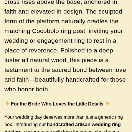
cross rises above the base, anchored in
faith and elevated in design. The sculpted
form of the platform naturally cradles the
matching Cocobolo ring post, inviting your
wedding or engagement ring to rest in a
place of reverence. Polished to a deep
luster all natural wood, this piece is a
testament to the sacred bond between love
and faith—beautifully handcrafted for those
who honor both.
For the Bride Who Loves the Little Details
Your wedding day deserves more than just a generic ring
box. Introducing our
handcrafted artisan wedding ring
holders
, custom-made with love for brides who cherish