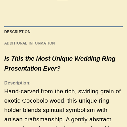
DESCRIPTION
ADDITIONAL INFORMATION
Is This the Most Unique Wedding Ring
Presentation Ever?
Description:
Hand-carved from the rich, swirling grain of
exotic Cocobolo wood, this unique ring
holder blends spiritual symbolism with
artisan craftsmanship. A gently abstract