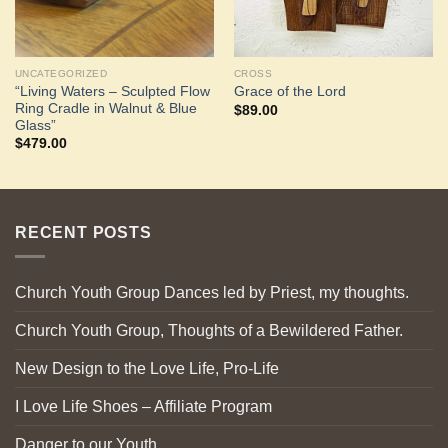
UNCATEGORIZED
CROSS
“Living Waters – Sculpted Flow
Grace of the Lord
Ring Cradle in Walnut & Blue
$
89.00
Glass”
$
479.00
RECENT POSTS
Church Youth Group Dances led by Priest, my thoughts.
Church Youth Group, Thoughts of a Bewildered Father.
New Design to the Love Life, Pro-Life
I Love Life Shoes – Affiliate Program
Danger to our Youth