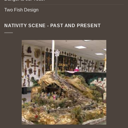
Two Fish Design
NATIVITY SCENE - PAST AND PRESENT