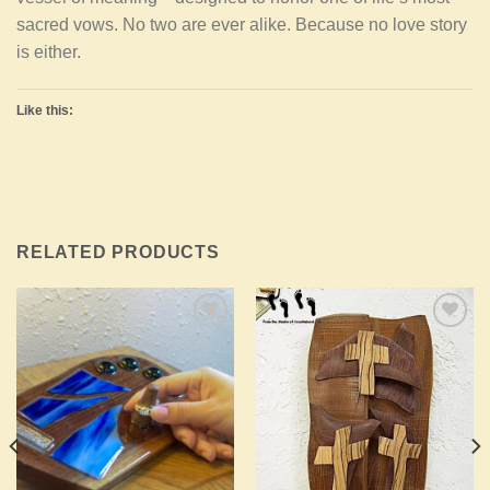
sacred vows. No two are ever alike. Because no love story
is either.
Like this:
RELATED PRODUCTS
Add to
Add to
Wishlist
Wishlist