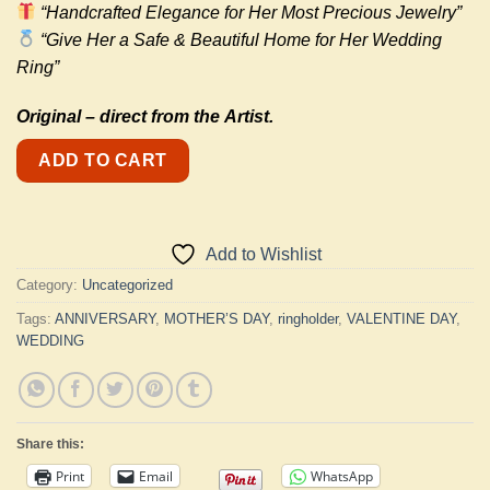
“Handcrafted Elegance for Her Most Precious Jewelry”
“Give Her a Safe & Beautiful Home for Her Wedding
Ring”
Original –
direct from the
Artist.
ADD TO CART
Add to Wishlist
Category:
Uncategorized
Tags:
ANNIVERSARY
,
MOTHER’S DAY
,
ringholder
,
VALENTINE DAY
,
WEDDING
Share this:
Print
Email
WhatsApp